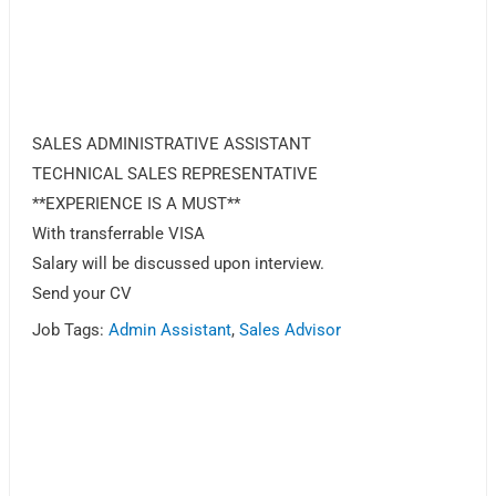
SALES ADMINISTRATIVE ASSISTANT
TECHNICAL SALES REPRESENTATIVE
**EXPERIENCE IS A MUST**
With transferrable VISA
Salary will be discussed upon interview.
Send your CV
Job Tags:
Admin Assistant
,
Sales Advisor