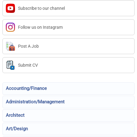
Subscribe to our channel
Follow us on Instagram
Post A Job
Submit CV
Accounting/Finance
Administration/Management
Architect
Art/Design