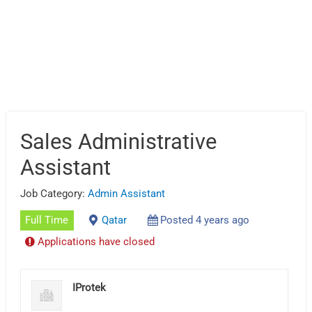
Sales Administrative
Assistant
Job Category:
Admin Assistant
Full Time
Qatar
Posted 4 years ago
Applications have closed
IProtek