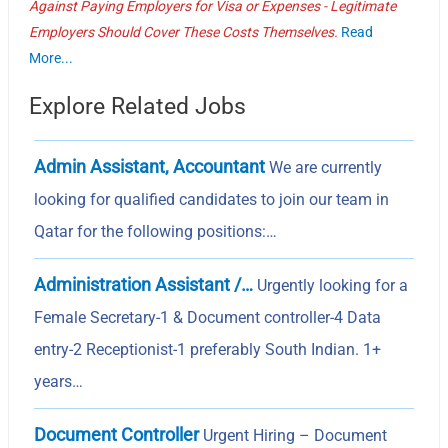
Against Paying Employers for Visa or Expenses - Legitimate
Employers Should Cover These Costs Themselves.
Read
More...
Explore Related Jobs
Admin Assistant, Accountant
We are currently
looking for qualified candidates to join our team in
Qatar for the following positions:…
Administration Assistant /…
Urgently looking for a
Female Secretary-1 & Document controller-4 Data
entry-2 Receptionist-1 preferably South Indian. 1+
years…
Document Controller
Urgent Hiring – Document