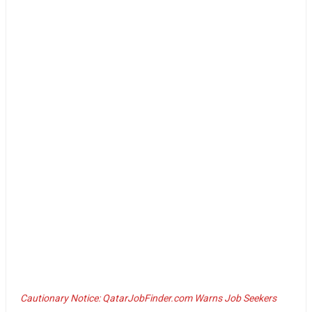
Cautionary Notice: QatarJobFinder.com Warns Job Seekers