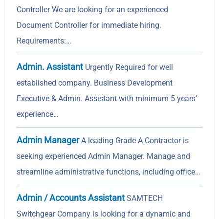
Controller We are looking for an experienced
Document Controller for immediate hiring.
Requirements:…
Admin. Assistant
Urgently Required for well
established company. Business Development
Executive & Admin. Assistant with minimum 5 years’
experience…
Admin Manager
A leading Grade A Contractor is
seeking experienced Admin Manager. Manage and
streamline administrative functions, including office…
Admin / Accounts Assistant
SAMTECH
Switchgear Company is looking for a dynamic and