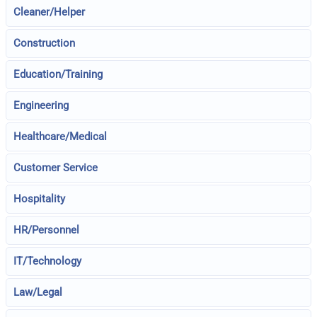
Cleaner/Helper
Construction
Education/Training
Engineering
Healthcare/Medical
Customer Service
Hospitality
HR/Personnel
IT/Technology
Law/Legal