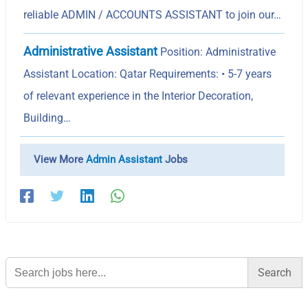
reliable ADMIN / ACCOUNTS ASSISTANT to join our…
Administrative Assistant
Position: Administrative
Assistant Location: Qatar Requirements: • 5-7 years
of relevant experience in the Interior Decoration,
Building…
View More
Admin Assistant
Jobs
Search
for: