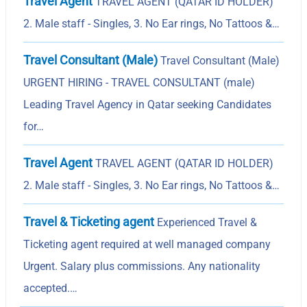
Travel Agent
TRAVEL AGENT (QATAR ID HOLDER)
2. Male staff - Singles, 3. No Ear rings, No Tattoos &…
Travel Consultant (Male)
Travel Consultant (Male)
URGENT HIRING - TRAVEL CONSULTANT (male)
Leading Travel Agency in Qatar seeking Candidates
for…
Travel Agent
TRAVEL AGENT (QATAR ID HOLDER)
2. Male staff - Singles, 3. No Ear rings, No Tattoos &…
Travel & Ticketing agent
Experienced Travel &
Ticketing agent required at well managed company
Urgent. Salary plus commissions. Any nationality
accepted.…