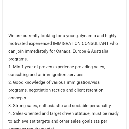
We are currently looking for a young, dynamic and highly
motivated experienced IMMIGRATION CONSULTANT who
can join immediately for Canada, Europe & Australia
programs.
1. Min 1 year of proven experience providing sales,
consulting and or immigration services.
2. Good knowledge of various immigration/visa
programs, negotiation tactics and client retention
concepts.
3. Strong sales, enthusiastic and sociable personality.
4. Sales-oriented and target driven attitude, must be ready
to achieve set targets and other sales goals (as per
company requirements)