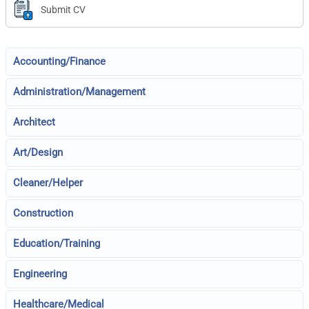
Submit CV
Accounting/Finance
Administration/Management
Architect
Art/Design
Cleaner/Helper
Construction
Education/Training
Engineering
Healthcare/Medical