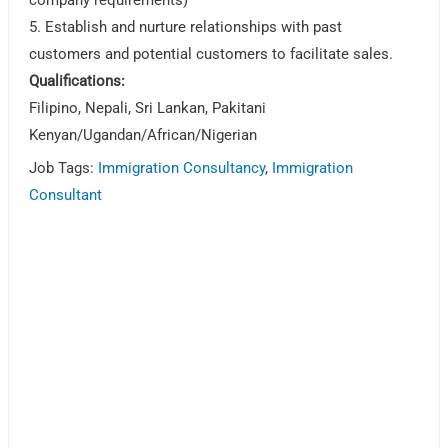
5. Establish and nurture relationships with past
customers and potential customers to facilitate sales.
Qualifications:
Filipino, Nepali, Sri Lankan, Pakitani
Kenyan/Ugandan/African/Nigerian
Job Tags:
Immigration Consultancy
,
Immigration
Consultant