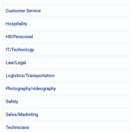
Customer Service
Hospitality
HR/Personnel
IT/Technology
Law/Legal
Logistics/Transportation
Photography/videography
Safety
Sales/Marketing
Technicians