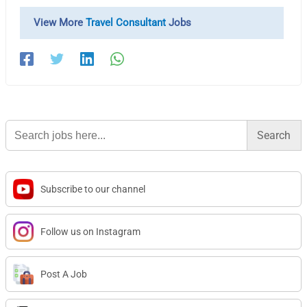
View More
Travel Consultant
Jobs
Search
for:
Subscribe to our channel
Follow us on Instagram
Post A Job