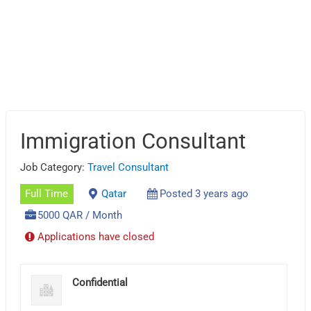
Immigration Consultant
Job Category:
Travel Consultant
Full Time
Qatar
Posted 3 years ago
5000 QAR / Month
Applications have closed
Confidential