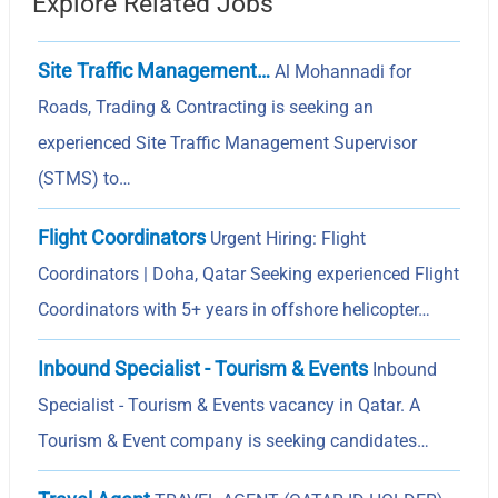
Explore Related Jobs
Site Traffic Management…
Al Mohannadi for
Roads, Trading & Contracting is seeking an
experienced Site Traffic Management Supervisor
(STMS) to…
Flight Coordinators
Urgent Hiring: Flight
Coordinators | Doha, Qatar Seeking experienced Flight
Coordinators with 5+ years in offshore helicopter…
Inbound Specialist - Tourism & Events
Inbound
Specialist - Tourism & Events vacancy in Qatar. A
Tourism & Event company is seeking candidates…