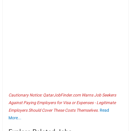
Cautionary Notice: QatarJobFinder.com Warns Job Seekers
Against Paying Employers for Visa or Expenses - Legitimate
Employers Should Cover These Costs Themselves.
Read
More...