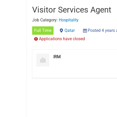
Visitor Services Agent
Job Category:
Hospitality
Full Time
Qatar
Posted 4 years
Applications have closed
IRM