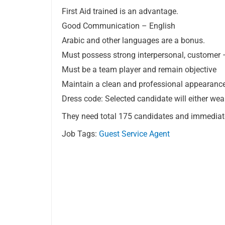
First Aid trained is an advantage.
Good Communication – English
Arabic and other languages are a bonus.
Must possess strong interpersonal, customer –
Must be a team player and remain objective
Maintain a clean and professional appearance 
Dress code: Selected candidate will either wear
They need total 175 candidates and immediat
Job Tags:
Guest Service Agent