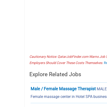
Cautionary Notice: QatarJobFinder.com Warns Job Se
Employers Should Cover These Costs Themselves.
R
Explore Related Jobs
Male / Female Massage Therapist
MALE 
Female massage center in Hotel SPA business