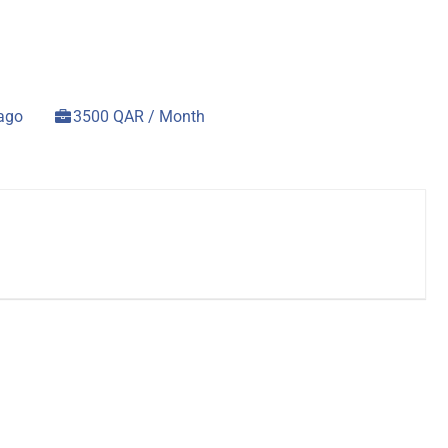
 ago
3500 QAR / Month