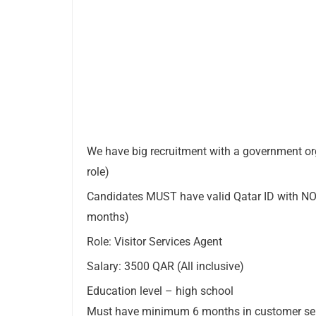
We have big recruitment with a government o
role)
Candidates MUST have valid Qatar ID with NOC 
months)
Role: Visitor Services Agent
Salary: 3500 QAR (All inclusive)
Education level – high school
Must have minimum 6 months in customer serv