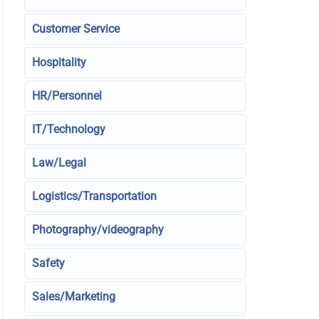
Customer Service
Hospitality
HR/Personnel
IT/Technology
Law/Legal
Logistics/Transportation
Photography/videography
Safety
Sales/Marketing