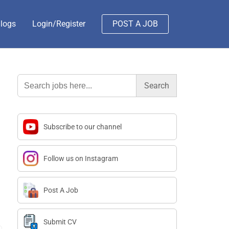
logs
Login/Register
POST A JOB
Search
for:
Subscribe to our channel
Follow us on Instagram
Post A Job
Submit CV