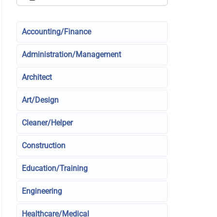
Accounting/Finance
Administration/Management
Architect
Art/Design
Cleaner/Helper
Construction
Education/Training
Engineering
Healthcare/Medical