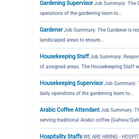
Gardening Supervisor
Job Summary: The Gar
operations of the gardening team to…
Gardener
Job Summary: The Gardener is respo
landscaped areas to ensure…
Housekeeping Staff
Job Summary: Responsib
of assigned areas. The Housekeeping Staff w
Housekeeping Supervisor
Job Summary: Th
daily operations of the gardening team to…
Arabic Coffee Attendant
Job Summary: The 
serving traditional Arabic coffee (Gahwa/Q
Hospitality Staffs
WE ARE HIRING - HOSPITA