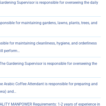
dening Supervisor is responsible for overseeing the daily
nsible for maintaining gardens, lawns, plants, trees, and
le for maintaining cleanliness, hygiene, and orderliness
ill perform…
e Gardening Supervisor is responsible for overseeing the
Arabic Coffee Attendant is responsible for preparing and
ahwa) and…
LITY MANPOWER Requirements: 1-2 years of experience in