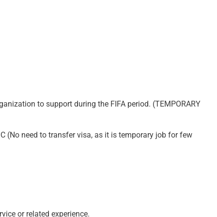
rganization to support during the FIFA period. (TEMPORARY
(No need to transfer visa, as it is temporary job for few
ice or related experience.