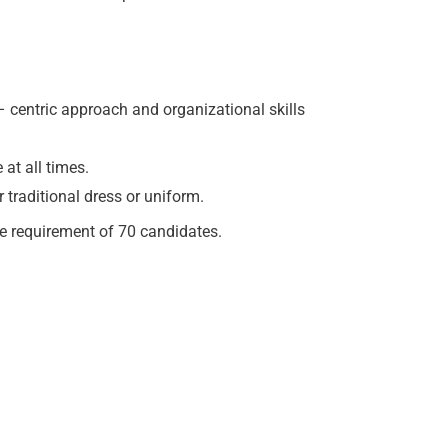
 centric approach and organizational skills
at all times.
 traditional dress or uniform.
e requirement of 70 candidates.