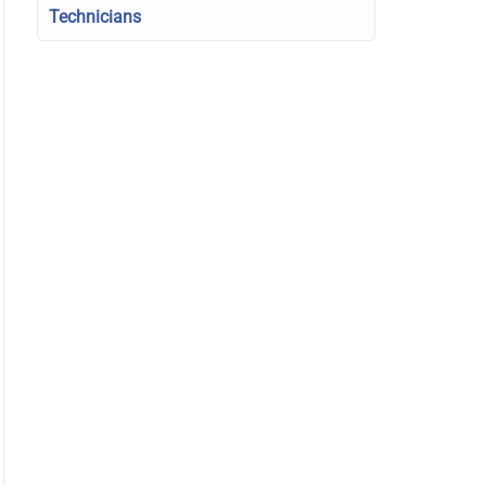
Technicians