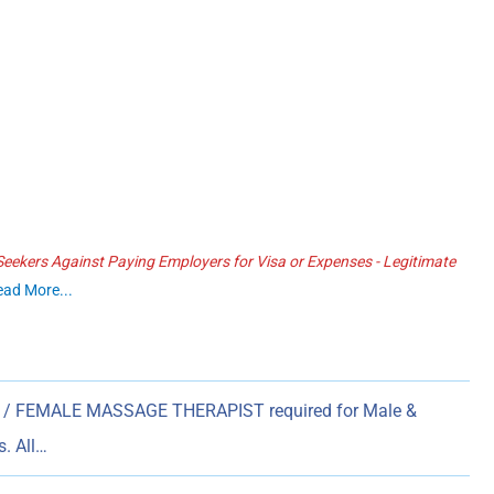
ekers Against Paying Employers for Visa or Expenses - Legitimate
ead More...
/ FEMALE MASSAGE THERAPIST required for Male &
. All…