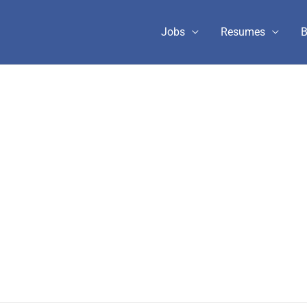
Jobs
Resumes
B