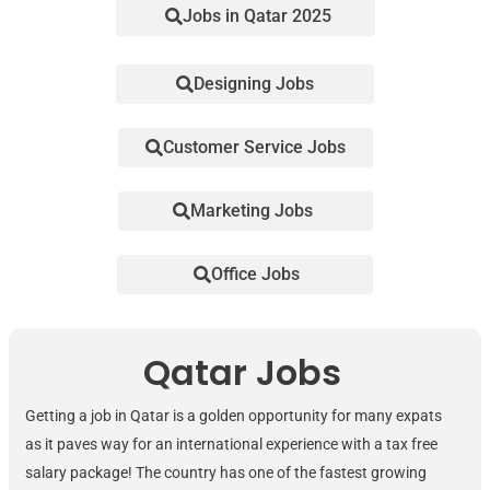
Jobs in Qatar 2025
Designing Jobs
Customer Service Jobs
Marketing Jobs
Office Jobs
Qatar Jobs
Getting a job in Qatar is a golden opportunity for many expats
as it paves way for an international experience with a tax free
salary package! The country has one of the fastest growing