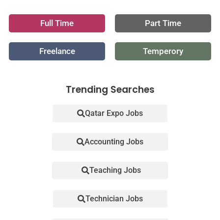
Full Time
Part Time
Freelance
Temperory
Trending Searches
Qatar Expo Jobs
Accounting Jobs
Teaching Jobs
Technician Jobs