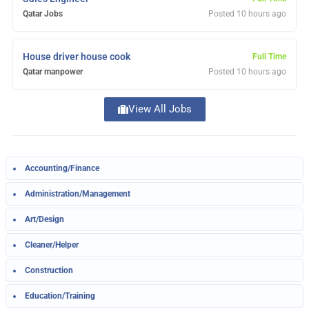
Qatar Jobs
Posted 10 hours ago
House driver house cook
Full Time
Qatar manpower
Posted 10 hours ago
View All Jobs
Load more listings
Accounting/Finance
Administration/Management
Art/Design
Cleaner/Helper
Construction
Education/Training