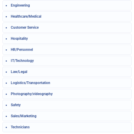
Engineering
Healthcare/Medical
Customer Service
Hospitality
HR/Personnel
IT/Technology
Law/Legal
Logistics/Transportation
Photography/videography
Safety
Sales/Marketing
Technicians