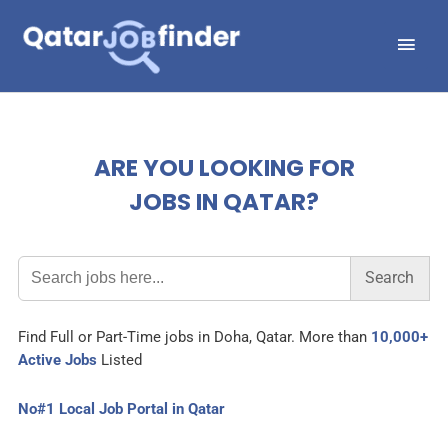
Skip
Main
to
Men
content
ARE YOU LOOKING FOR
JOBS IN QATAR?
Search
for:
Find Full or Part-Time jobs in Doha, Qatar. More than
10,000+
Active Jobs
Listed
No#1 Local Job Portal in Qatar