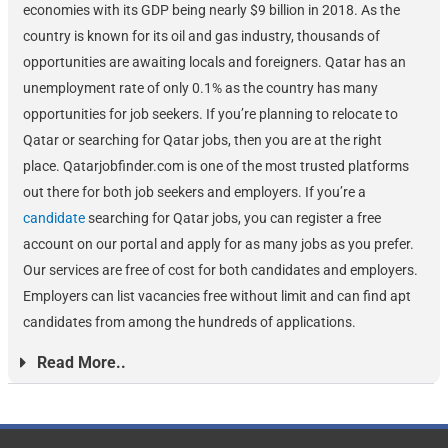
economies with its GDP being nearly $9 billion in 2018. As the
country is known for its oil and gas industry, thousands of
opportunities are awaiting locals and foreigners. Qatar has an
unemployment rate of only 0.1% as the country has many
opportunities for job seekers. If you’re planning to relocate to
Qatar or searching for Qatar jobs, then you are at the right
place. Qatarjobfinder.com is one of the most trusted platforms
out there for both job seekers and employers. If you’re a
candidate
searching for Qatar jobs, you can register a free
account on our portal and apply for as many jobs as you prefer.
Our services are free of cost for both candidates and employers.
Employers can list vacancies free without limit and can find apt
candidates from among the hundreds of applications.
Read More..