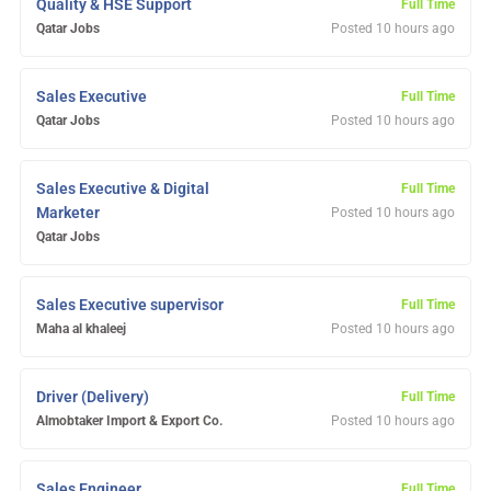
Quality & HSE Support
Full Time
Qatar Jobs
Posted 10 hours ago
Sales Executive
Full Time
Qatar Jobs
Posted 10 hours ago
Sales Executive & Digital
Full Time
Marketer
Posted 10 hours ago
Qatar Jobs
Sales Executive supervisor
Full Time
Maha al khaleej
Posted 10 hours ago
Driver (Delivery)
Full Time
Almobtaker Import & Export Co.
Posted 10 hours ago
Sales Engineer
Full Time