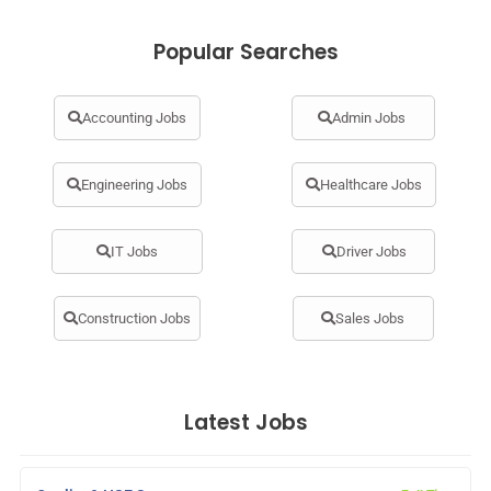
Popular Searches
Accounting Jobs
Admin Jobs
Engineering Jobs
Healthcare Jobs
IT Jobs
Driver Jobs
Construction Jobs
Sales Jobs
Latest Jobs