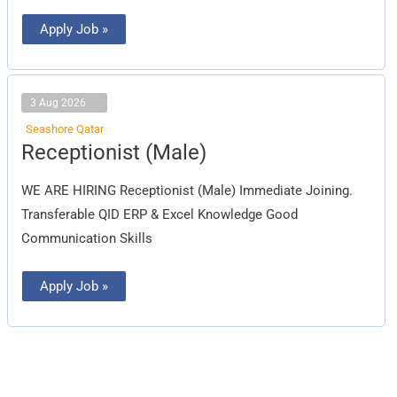
Apply Job »
3 Aug 2026
Seashore Qatar
Receptionist
Receptionist (Male)
(Male)
WE ARE HIRING Receptionist (Male) Immediate Joining.
Transferable QID ERP & Excel Knowledge Good
Communication Skills
Apply Job »