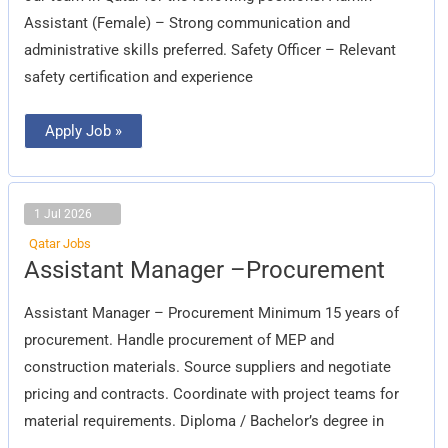
Assistant (Female) – Strong communication and
administrative skills preferred. Safety Officer – Relevant
safety certification and experience
Apply Job »
1 Jul 2026
Qatar Jobs
Assistant
Assistant Manager –Procurement
Manager
–
Procurement
Assistant Manager – Procurement Minimum 15 years of
procurement. Handle procurement of MEP and
construction materials. Source suppliers and negotiate
pricing and contracts. Coordinate with project teams for
material requirements. Diploma / Bachelor’s degree in