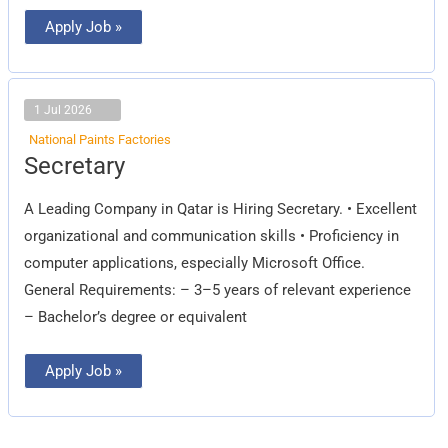
Apply Job »
1 Jul 2026
National Paints Factories
Secretary
Secretary
A Leading Company in Qatar is Hiring Secretary. • Excellent
organizational and communication skills • Proficiency in
computer applications, especially Microsoft Office.
General Requirements: – 3–5 years of relevant experience
– Bachelor’s degree or equivalent
Apply Job »