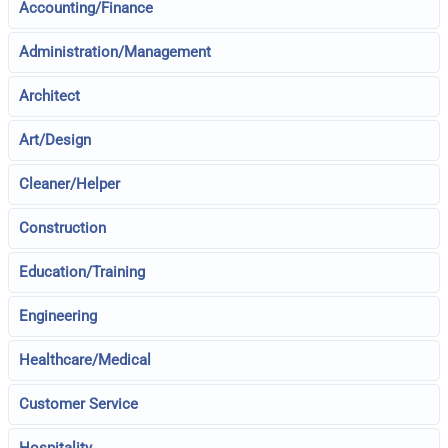
Accounting/Finance
Administration/Management
Architect
Art/Design
Cleaner/Helper
Construction
Education/Training
Engineering
Healthcare/Medical
Customer Service
Hospitality