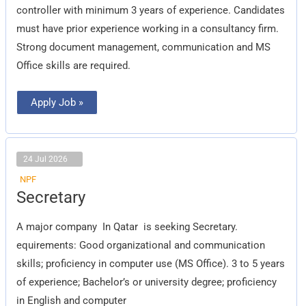
controller with minimum 3 years of experience. Candidates
must have prior experience working in a consultancy firm.
Strong document management, communication and MS
Office skills are required.
Apply Job »
24 Jul 2026
NPF
Secretary
Secretary
A major company In Qatar is seeking Secretary.
equirements: Good organizational and communication
skills; proficiency in computer use (MS Office). 3 to 5 years
of experience; Bachelor’s or university degree; proficiency
in English and computer