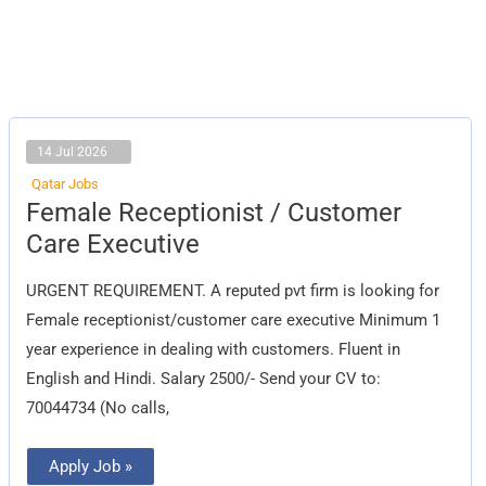
14 Jul 2026
Qatar Jobs
Female
Female Receptionist / Customer
Receptionist
/
Care Executive
Customer
Care
Executive
URGENT REQUIREMENT. A reputed pvt firm is looking for
Female receptionist/customer care executive Minimum 1
year experience in dealing with customers. Fluent in
English and Hindi. Salary 2500/- Send your CV to:
70044734 (No calls,
Apply Job »