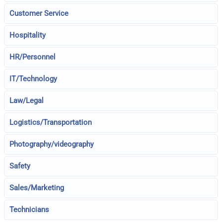
Customer Service
Hospitality
HR/Personnel
IT/Technology
Law/Legal
Logistics/Transportation
Photography/videography
Safety
Sales/Marketing
Technicians