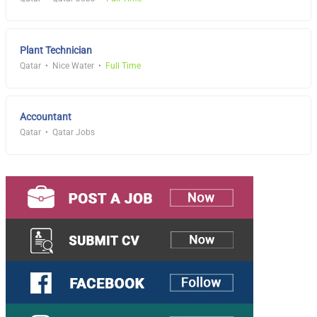
Plant Technician
Qatar
Nice Water
Full Time
Accountant
Qatar
Qatar Jobs