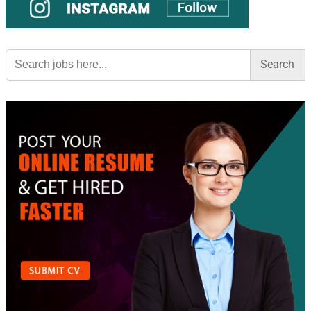
Search
for: