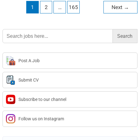
1
2
…
165
Next
→
Search
for:
Post A Job
Submit CV
Subscribe to our channel
Follow us on Instagram