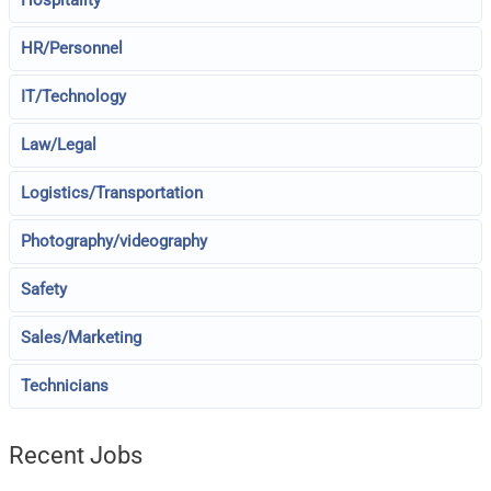
HR/Personnel
IT/Technology
Law/Legal
Logistics/Transportation
Photography/videography
Safety
Sales/Marketing
Technicians
Recent Jobs