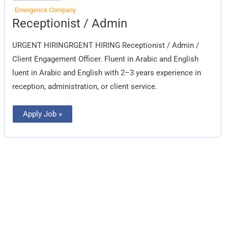
Emergence Company
Receptionist
Receptionist / Admin
/
Admin
URGENT HIRINGRGENT HIRING Receptionist / Admin /
Client Engagement Officer. Fluent in Arabic and English
luent in Arabic and English with 2–3 years experience in
reception, administration, or client service.
Apply Job »