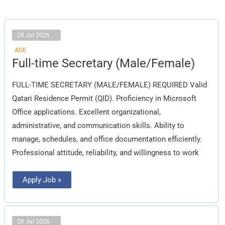
28 Jul 2026
ASE
Full-
Full-time Secretary (Male/Female)
time
Secretary
(Male/Female)
FULL-TIME SECRETARY (MALE/FEMALE) REQUIRED Valid
Qatari Residence Permit (QID). Proficiency in Microsoft
Office applications. Excellent organizational,
administrative, and communication skills. Ability to
manage, schedules, and office documentation efficiently.
Professional attitude, reliability, and willingness to work
Apply Job »
28 Jul 2026