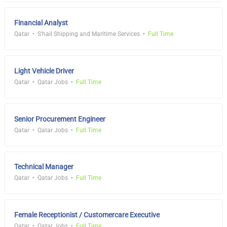
Financial Analyst
Qatar
S'hail Shipping and Maritime Services
Full Time
Light Vehicle Driver
Qatar
Qatar Jobs
Full Time
Senior Procurement Engineer
Qatar
Qatar Jobs
Full Time
Technical Manager
Qatar
Qatar Jobs
Full Time
Female Receptionist / Customercare Executive
Qatar
Qatar Jobs
Full Time