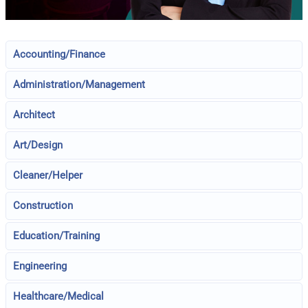
Accounting/Finance
Administration/Management
Architect
Art/Design
Cleaner/Helper
Construction
Education/Training
Engineering
Healthcare/Medical