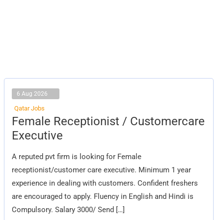
6 Aug 2026
Qatar Jobs
Female
Female Receptionist / Customercare
Receptionist
/
Executive
Customercare
Executive
A reputed pvt firm is looking for Female
receptionist/customer care executive. Minimum 1 year
experience in dealing with customers. Confident freshers
are encouraged to apply. Fluency in English and Hindi is
Compulsory. Salary 3000/ Send […]