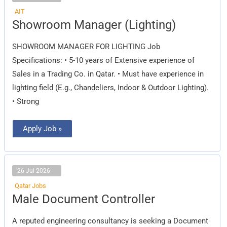
AIT
Showroom
Showroom Manager (Lighting)
Manager
(Lighting)
SHOWROOM MANAGER FOR LIGHTING Job
Specifications: • 5-10 years of Extensive experience of
Sales in a Trading Co. in Qatar. • Must have experience in
lighting field (E.g., Chandeliers, Indoor & Outdoor Lighting).
• Strong
Apply Job »
26 Jul 2026
Qatar Jobs
Male
Male Document Controller
Document
Controller
A reputed engineering consultancy is seeking a Document