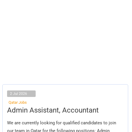
2 Jul 2026
Qatar Jobs
Admin
Admin Assistant, Accountant
Assistant,
Accountant
We are currently looking for qualified candidates to join
our team in Qatar for the following positions: Admin