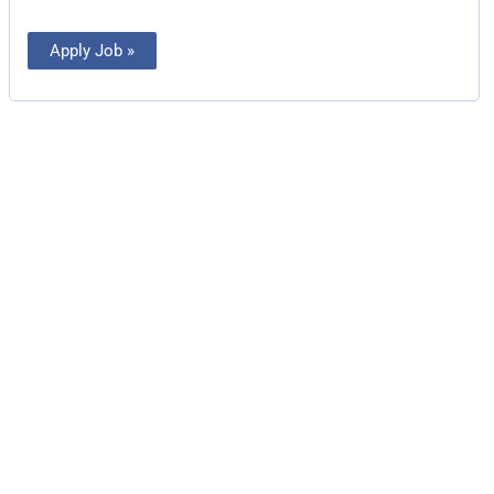
Apply Job »