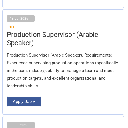
13 Jul 2026
NPF
Production
Production Supervisor (Arabic
Supervisor
(Arabic
Speaker)
Speaker)
Production Supervisor (Arabic Speaker). Requirements:
Experience supervising production operations (specifically
in the paint industry), ability to manage a team and meet
production targets, and excellent organizational and
leadership skills.
Apply Job »
13 Jul 2026