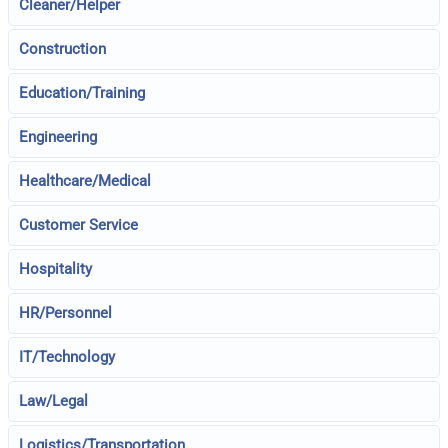
Cleaner/Helper
Construction
Education/Training
Engineering
Healthcare/Medical
Customer Service
Hospitality
HR/Personnel
IT/Technology
Law/Legal
Logistics/Transportation