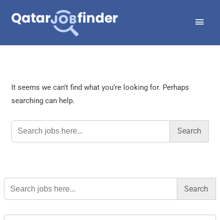
Skip
Main
to
Men
content
It seems we can’t find what you’re looking for. Perhaps
searching can help.
Search
for:
Search
for: