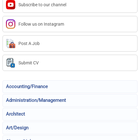
Subscribe to our channel
Follow us on Instagram
Post A Job
Submit CV
Accounting/Finance
Administration/Management
Architect
Art/Design