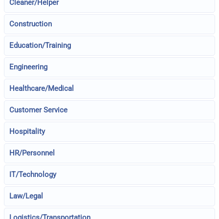
Cleaner/Helper
Construction
Education/Training
Engineering
Healthcare/Medical
Customer Service
Hospitality
HR/Personnel
IT/Technology
Law/Legal
Logistics/Transportation