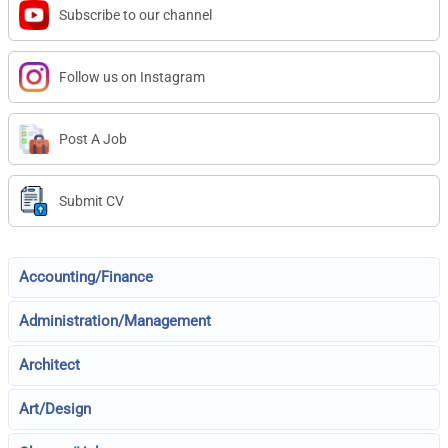
Subscribe to our channel
Follow us on Instagram
Post A Job
Submit CV
Accounting/Finance
Administration/Management
Architect
Art/Design