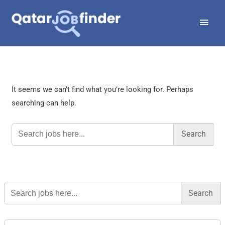
Skip
Main
to
Men
content
It seems we can’t find what you’re looking for. Perhaps
searching can help.
Search
for:
Search
for: