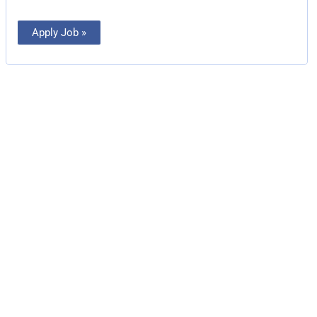
Apply Job »