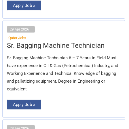
Apply Job »
29 Apr 2026
Qatar Jobs
Sr.
Sr. Bagging Machine Technician
Bagging
Machine
Technician
Sr. Bagging Machine Technician 6 – 7 Years in Field Must
have experience in Oil & Gas (Petrochemical) Industry, and
Working Experience and Technical Knowledge of bagging
and palletizing equipment, Degree in Engineering or
equivalent
Apply Job »
28 Apr 2026