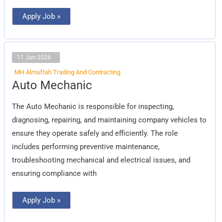
Apply Job »
11 Jun 2026
MH Almuftah Trading And Contracting
Auto
Auto Mechanic
Mechanic
The Auto Mechanic is responsible for inspecting,
diagnosing, repairing, and maintaining company vehicles to
ensure they operate safely and efficiently. The role
includes performing preventive maintenance,
troubleshooting mechanical and electrical issues, and
ensuring compliance with
Apply Job »