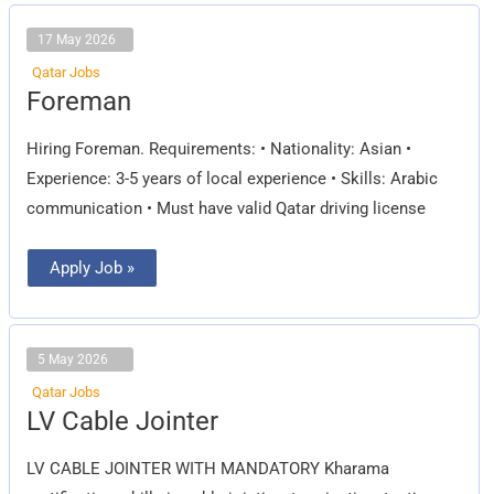
17 May 2026
Qatar Jobs
Foreman
Foreman
Hiring Foreman. Requirements: • Nationality: Asian •
Experience: 3-5 years of local experience • Skills: Arabic
communication • Must have valid Qatar driving license
Apply Job »
5 May 2026
Qatar Jobs
LV
LV Cable Jointer
Cable
Jointer
LV CABLE JOINTER WITH MANDATORY Kharama