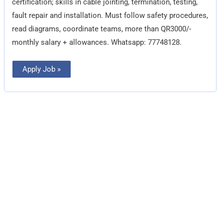
certification; skills in cable jointing, termination, testing,
fault repair and installation. Must follow safety procedures,
read diagrams, coordinate teams, more than QR3000/-
monthly salary + allowances. Whatsapp: 77748128.
Apply Job »