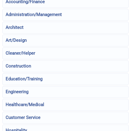
Accounting/Finance
Administration/Management
Architect
Art/Design
Cleaner/Helper
Construction
Education/Training
Engineering
Healthcare/Medical
Customer Service
Hospitality