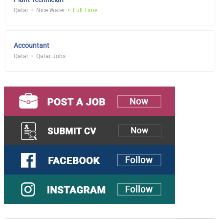
Qatar
Nice Water
Full Time
Accountant
Qatar
Qatar Jobs