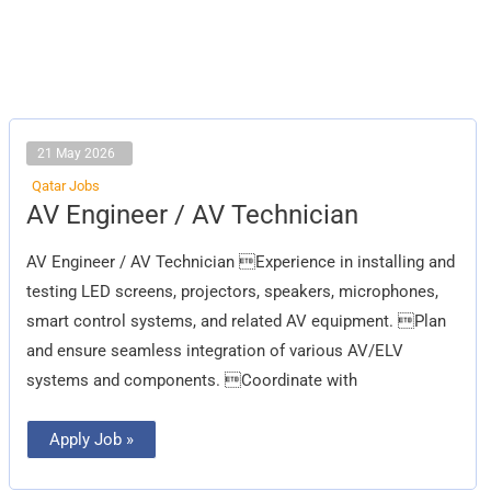
21 May 2026
Qatar Jobs
AV
AV Engineer / AV Technician
Engineer
/
AV
AV Engineer / AV Technician Experience in installing and
Technician
testing LED screens, projectors, speakers, microphones,
smart control systems, and related AV equipment. Plan
and ensure seamless integration of various AV/ELV
systems and components. Coordinate with
Apply Job »