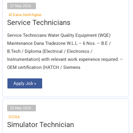
27 May 2026
Al Dana Switchgear
Service
Service Technicians
Technicians
Service Technicians Water Quality Equipment (WQE)
Maintenance Dana Tradezone W.L.L – 6 Nos. – B.E /
B.Tech / Diploma (Electrical / Electronics /
Instrumentation) with relevant work experience required. –
OEM certification (HATCH / Siemens
Apply Job »
26 May 2026
DCISA
Simulator
Simulator Technician
Technician