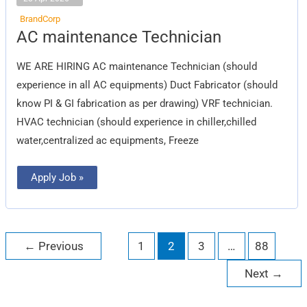
BrandCorp
AC
AC maintenance Technician
maintenance
Technician
WE ARE HIRING AC maintenance Technician (should
experience in all AC equipments) Duct Fabricator (should
know PI & GI fabrication as per drawing) VRF technician.
HVAC technician (should experience in chiller,chilled
water,centralized ac equipments, Freeze
Apply Job »
←
Previous
1
2
3
…
88
Next
→