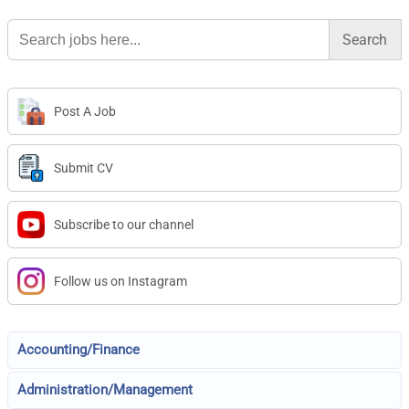
Search
for:
Post A Job
Submit CV
Subscribe to our channel
Follow us on Instagram
Accounting/Finance
Administration/Management