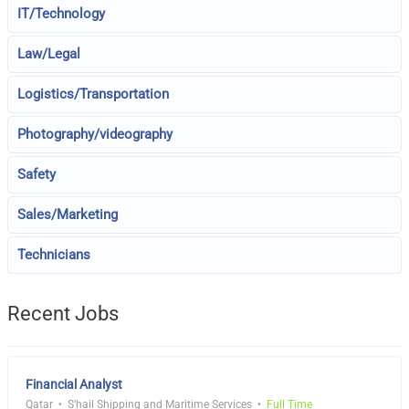
IT/Technology
Law/Legal
Logistics/Transportation
Photography/videography
Safety
Sales/Marketing
Technicians
Recent Jobs
Financial Analyst
Qatar
S'hail Shipping and Maritime Services
Full Time