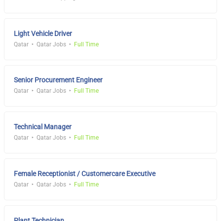
Light Vehicle Driver
Qatar
Qatar Jobs
Full Time
Senior Procurement Engineer
Qatar
Qatar Jobs
Full Time
Technical Manager
Qatar
Qatar Jobs
Full Time
Female Receptionist / Customercare Executive
Qatar
Qatar Jobs
Full Time
Plant Technician