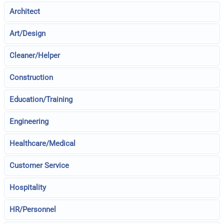
Architect
Art/Design
Cleaner/Helper
Construction
Education/Training
Engineering
Healthcare/Medical
Customer Service
Hospitality
HR/Personnel