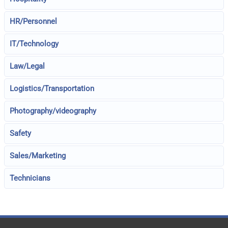
HR/Personnel
IT/Technology
Law/Legal
Logistics/Transportation
Photography/videography
Safety
Sales/Marketing
Technicians