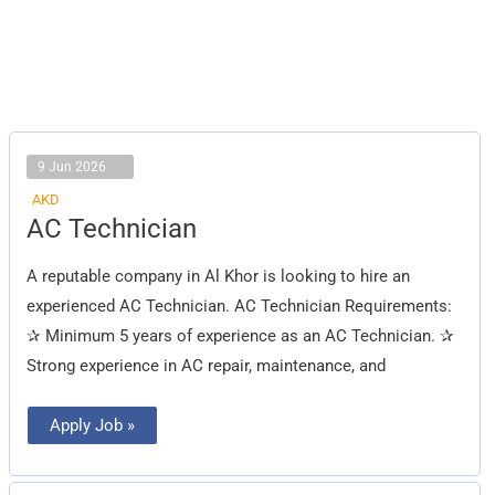
9 Jun 2026
AKD
AC
AC Technician
Technician
A reputable company in Al Khor is looking to hire an
experienced AC Technician. AC Technician Requirements:
✰ Minimum 5 years of experience as an AC Technician. ✰
Strong experience in AC repair, maintenance, and
Apply Job »