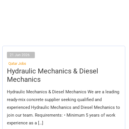
21 Jun 2026
Qatar Jobs
Hydraulic
Hydraulic Mechanics & Diesel
Mechanics
&
Mechanics
Diesel
Mechanics
Hydraulic Mechanics & Diesel Mechanics We are a leading
ready-mix concrete supplier seeking qualified and
experienced Hydraulic Mechanics and Diesel Mechanics to
join our team. Requirements: • Minimum 5 years of work
experience as a […]