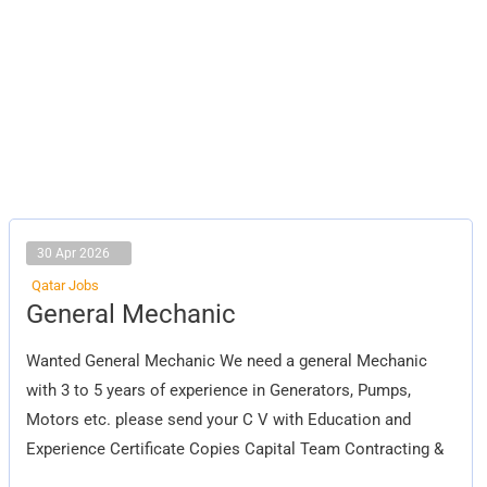
30 Apr 2026
Qatar Jobs
General
General Mechanic
Mechanic
Wanted General Mechanic We need a general Mechanic
with 3 to 5 years of experience in Generators, Pumps,
Motors etc. please send your C V with Education and
Experience Certificate Copies Capital Team Contracting &