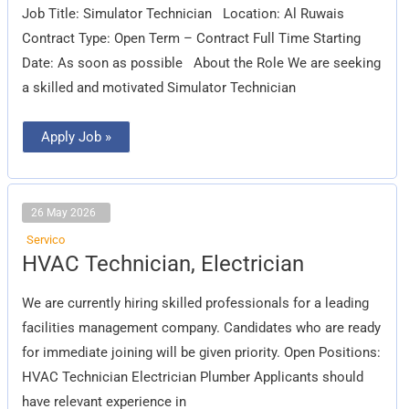
Job Title: Simulator Technician Location: Al Ruwais
Contract Type: Open Term – Contract Full Time Starting
Date: As soon as possible About the Role We are seeking
a skilled and motivated Simulator Technician
Apply Job »
26 May 2026
Servico
HVAC
HVAC Technician, Electrician
Technician,
Electrician
We are currently hiring skilled professionals for a leading
facilities management company. Candidates who are ready
for immediate joining will be given priority. Open Positions:
HVAC Technician Electrician Plumber Applicants should
have relevant experience in