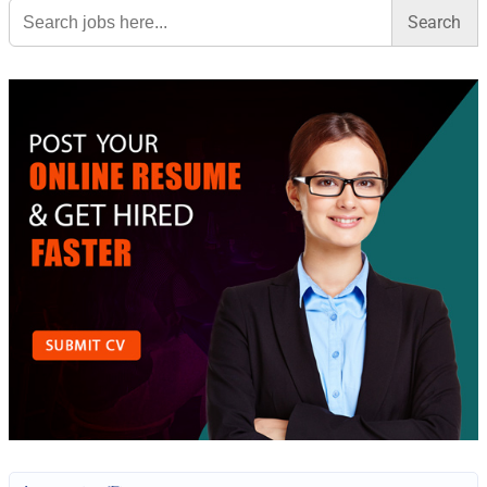
Search
for: