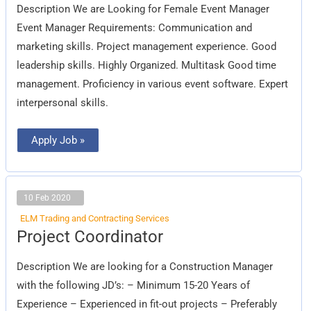
Description We are Looking for Female Event Manager
Event Manager Requirements: Communication and
marketing skills. Project management experience. Good
leadership skills. Highly Organized. Multitask Good time
management. Proficiency in various event software. Expert
interpersonal skills.
Apply Job »
10 Feb 2020
ELM Trading and Contracting Services
Project
Project Coordinator
Coordinator
Description We are looking for a Construction Manager
with the following JD’s: – Minimum 15-20 Years of
Experience – Experienced in fit-out projects – Preferably