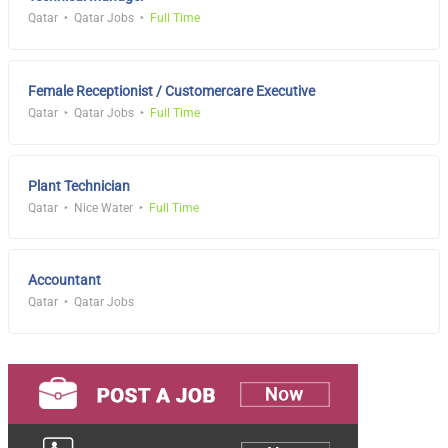
Qatar
Qatar Jobs
Full Time
Female Receptionist / Customercare Executive
Qatar
Qatar Jobs
Full Time
Plant Technician
Qatar
Nice Water
Full Time
Accountant
Qatar
Qatar Jobs