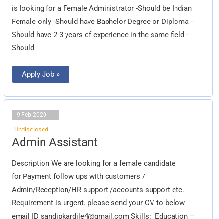
is looking for a Female Administrator -Should be Indian
Female only -Should have Bachelor Degree or Diploma -
Should have 2-3 years of experience in the same field -
Should
Apply Job »
9 Feb 2020
Undisclosed
Admin
Admin Assistant
Assistant
Description We are looking for a female candidate
for Payment follow ups with customers /
Admin/Reception/HR support /accounts support etc.
Requirement is urgent. please send your CV to below
email ID
sandipkardile4@gmail.com
Skills: Education –