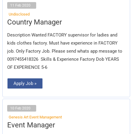
11 Feb 2020
Undisclosed
Country
Country Manager
Manager
Description Wanted FACTORY supervisor for ladies and
kids clothes factory. Must have experience in FACTORY
job. Only Factory Job. Please send whats app message to
0097455418326 Skills & Experience Factory Dob YEARS
OF EXPERIENCE 5-6
Apply Job »
10 Feb 2020
Genesis Art Event Management
Event
Event Manager
Manager