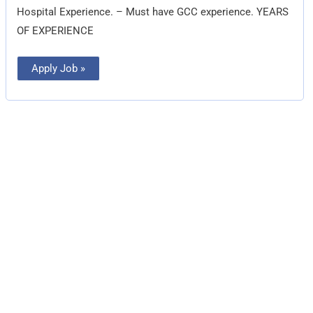
Hospital Experience. – Must have GCC experience. YEARS
OF EXPERIENCE
Apply Job »