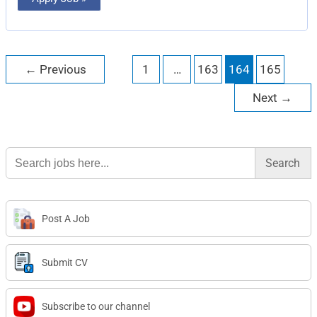
←
Previous
1
…
163
164
165
Next
→
Search
for:
Post A Job
Submit CV
Subscribe to our channel