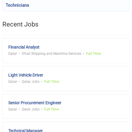
Technicians
Recent Jobs
Financial Analyst
Qatar
S'hail Shipping and Maritime Services
Full Time
Light Vehicle Driver
Qatar
Qatar Jobs
Full Time
Senior Procurement Engineer
Qatar
Qatar Jobs
Full Time
Technical Manager