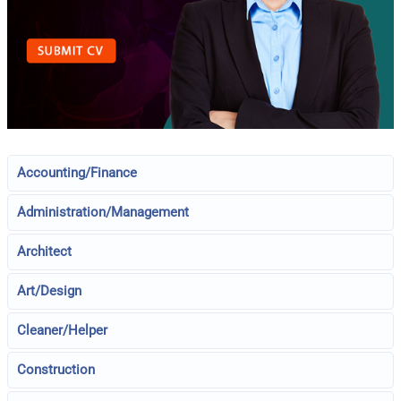
Accounting/Finance
Administration/Management
Architect
Art/Design
Cleaner/Helper
Construction