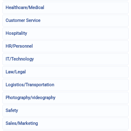
Healthcare/Medical
Customer Service
Hospitality
HR/Personnel
IT/Technology
Law/Legal
Logistics/Transportation
Photography/videography
Safety
Sales/Marketing