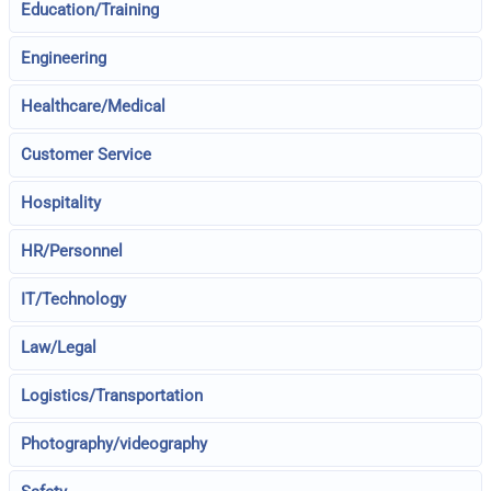
Education/Training
Engineering
Healthcare/Medical
Customer Service
Hospitality
HR/Personnel
IT/Technology
Law/Legal
Logistics/Transportation
Photography/videography