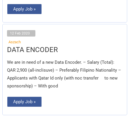
Apply Job »
12 Feb 2020
Aszach
DATA
DATA ENCODER
ENCODER
We are in need of a new Data Encoder. – Salary (Total):
QAR 2,900 (all-inclisuve) – Preferably Filipino Nationality –
Applicants with Qatar Id only (with noc transfer to new
sponsorship) – With good
Apply Job »