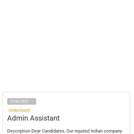
9 Feb 2020
Undisclosed
Admin
Admin Assistant
Assistant
Description Dear Candidates, Our reputed Indian company