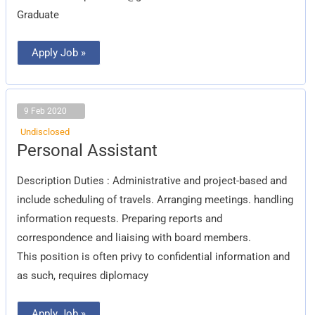
Graduate
Apply Job »
9 Feb 2020
Undisclosed
Personal
Personal Assistant
Assistant
Description Duties : Administrative and project-based and
include scheduling of travels. Arranging meetings. handling
information requests. Preparing reports and
correspondence and liaising with board members.
This position is often privy to confidential information and
as such, requires diplomacy
Apply Job »