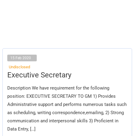
15 Feb 2020
Undisclosed
Executive
Executive Secretary
Secretary
Description We have requirement for the following
position: EXECUTIVE SECRETARY TO GM 1) Provides
Administrative support and performs numerous tasks such
as scheduling, writing correspondence,emailing, 2) Strong
communication and interpersonal skills 3) Proficient in
Data Entry, […]