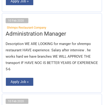
Apply Job »
10 Feb 2020
Shrimpo Restaurant Company
Administration
Administration Manager
Manager
Description WE ARE LOOKING for manger for shrempo
restaurant HAVE experience. Salary after interview . he
works hard we have branches WE WILL APPROVE THE
transport IF HAVE NOC IS BETTER YEARS OF EXPERIENCE
5-6
Apply Job »
10 Feb 2020