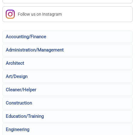
Follow us on Instagram
Accounting/Finance
Administration/Management
Architect
Art/Design
Cleaner/Helper
Construction
Education/Training
Engineering