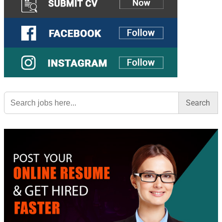
Search
for: