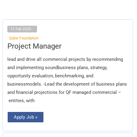
11 Feb 2020
Qatar Foundation
Project
Project Manager
Manager
lead and drive all commercial projects by recommending
and implementing soundbusiness plans, strategy,
opportunity evaluation, benchmarking, and
businessmodels. -Lead the development of business plans
and financial projections for QF managed commercial –
entities, with
Apply Job »