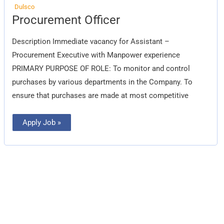
Dulsco
Procurement
Procurement Officer
Officer
Description Immediate vacancy for Assistant –
Procurement Executive with Manpower experience
PRIMARY PURPOSE OF ROLE: To monitor and control
purchases by various departments in the Company. To
ensure that purchases are made at most competitive
Apply Job »