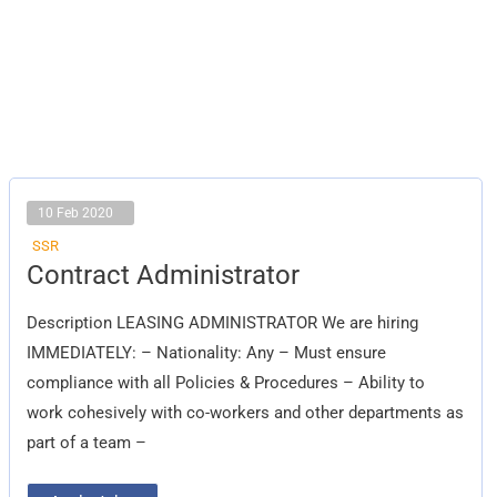
10 Feb 2020
SSR
Contract
Contract Administrator
Administrator
Description LEASING ADMINISTRATOR We are hiring
IMMEDIATELY: – Nationality: Any – Must ensure
compliance with all Policies & Procedures – Ability to
work cohesively with co-workers and other departments as
part of a team –