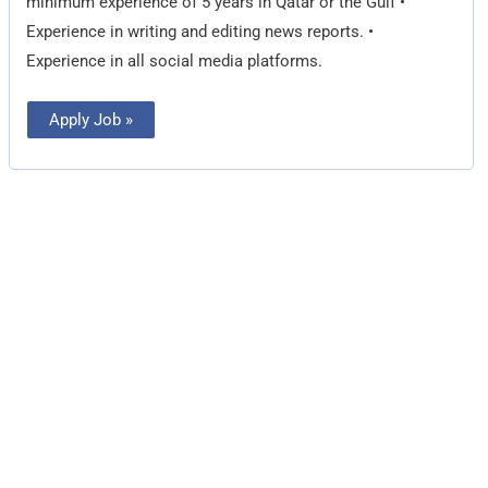
minimum experience of 5 years in Qatar or the Gulf •
Experience in writing and editing news reports. •
Experience in all social media platforms.
Apply Job »