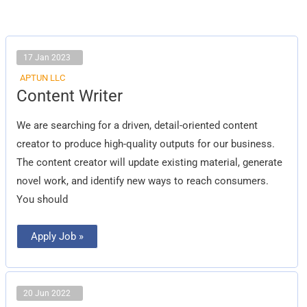
17 Jan 2023
APTUN LLC
Content
Content Writer
Writer
We are searching for a driven, detail-oriented content
creator to produce high-quality outputs for our business.
The content creator will update existing material, generate
novel work, and identify new ways to reach consumers.
You should
Apply Job »
20 Jun 2022