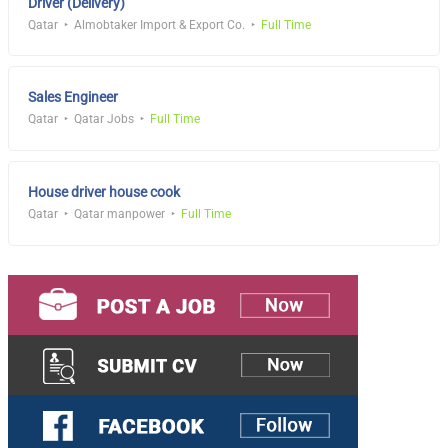
Driver (Delivery)
Qatar
Almobtaker Import & Export Co.
Full Time
Sales Engineer
Qatar
Qatar Jobs
Full Time
House driver house cook
Qatar
Qatar manpower
Full Time