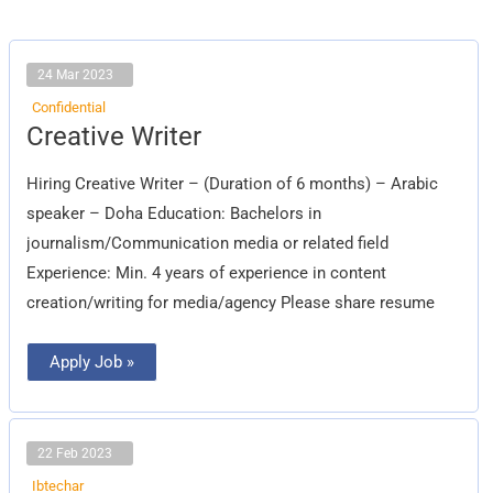
24 Mar 2023
Confidential
Creative
Creative Writer
Writer
Hiring Creative Writer – (Duration of 6 months) – Arabic
speaker – Doha Education: Bachelors in
journalism/Communication media or related field
Experience: Min. 4 years of experience in content
creation/writing for media/agency Please share resume
Apply Job »
22 Feb 2023
Ibtechar