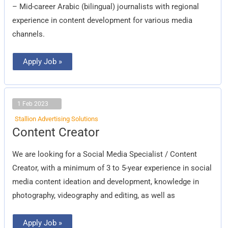
– Mid-career Arabic (bilingual) journalists with regional
experience in content development for various media
channels.
Apply Job »
1 Feb 2023
Stallion Advertising Solutions
Content
Content Creator
Creator
We are looking for a Social Media Specialist / Content
Creator, with a minimum of 3 to 5-year experience in social
media content ideation and development, knowledge in
photography, videography and editing, as well as
Apply Job »