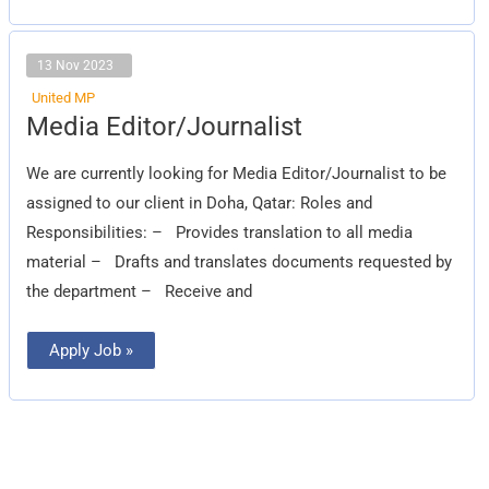
13 Nov 2023
United MP
Media
Media Editor/Journalist
Editor/Journalist
We are currently looking for Media Editor/Journalist to be
assigned to our client in Doha, Qatar: Roles and
Responsibilities: – Provides translation to all media
material – Drafts and translates documents requested by
the department – Receive and
Apply Job »