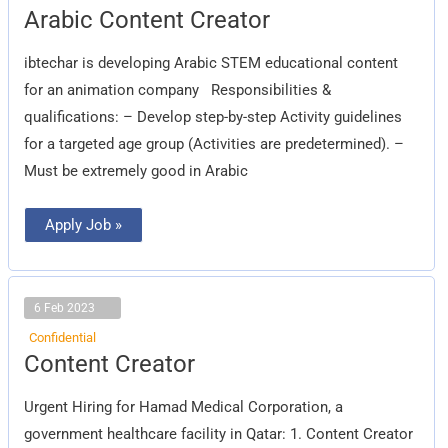
Arabic
Arabic Content Creator
Content
Creator
ibtechar is developing Arabic STEM educational content
for an animation company Responsibilities &
qualifications: – Develop step-by-step Activity guidelines
for a targeted age group (Activities are predetermined). –
Must be extremely good in Arabic
Apply Job »
6 Feb 2023
Confidential
Content
Content Creator
Creator
Urgent Hiring for Hamad Medical Corporation, a
government healthcare facility in Qatar: 1. Content Creator