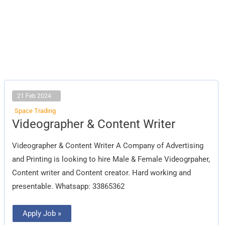
21 Feb 2024
Space Trading
Videographer
Videographer & Content Writer
&
Content
Writer
Videographer & Content Writer A Company of Advertising
and Printing is looking to hire Male & Female Videogrpaher,
Content writer and Content creator. Hard working and
presentable. Whatsapp: 33865362
Apply Job »