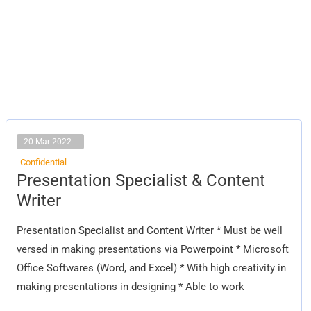
20 Mar 2022
Confidential
Presentation
Presentation Specialist & Content
Specialist
&
Writer
Content
Writer
Presentation Specialist and Content Writer * Must be well
versed in making presentations via Powerpoint * Microsoft
Office Softwares (Word, and Excel) * With high creativity in
making presentations in designing * Able to work