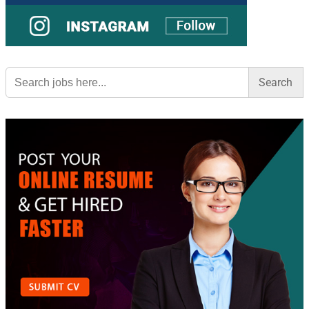
Search
for: