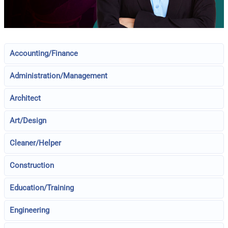
Accounting/Finance
Administration/Management
Architect
Art/Design
Cleaner/Helper
Construction
Education/Training
Engineering