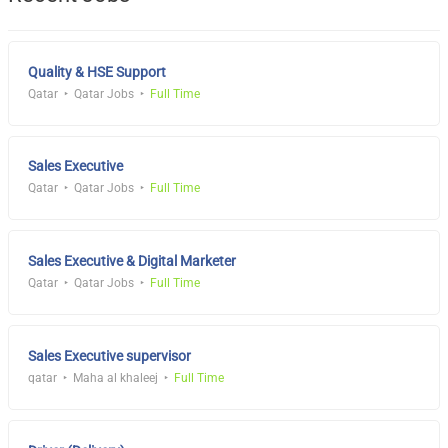
Quality & HSE Support
Qatar
Qatar Jobs
Full Time
Sales Executive
Qatar
Qatar Jobs
Full Time
Sales Executive & Digital Marketer
Qatar
Qatar Jobs
Full Time
Sales Executive supervisor
qatar
Maha al khaleej
Full Time