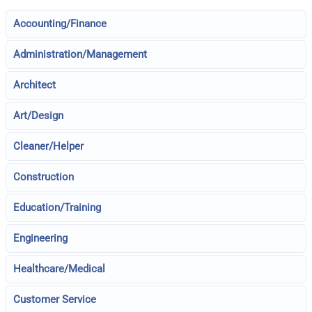
Accounting/Finance
Administration/Management
Architect
Art/Design
Cleaner/Helper
Construction
Education/Training
Engineering
Healthcare/Medical
Customer Service