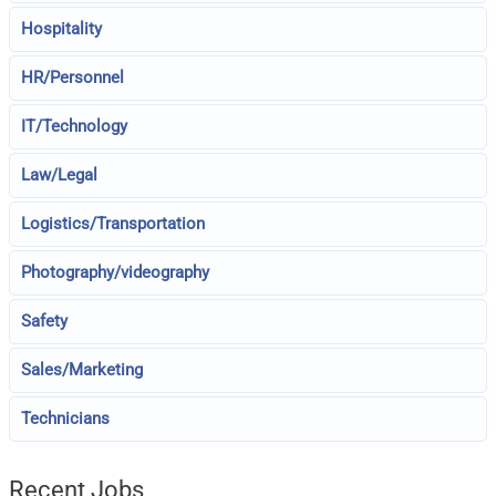
Hospitality
HR/Personnel
IT/Technology
Law/Legal
Logistics/Transportation
Photography/videography
Safety
Sales/Marketing
Technicians
Recent Jobs