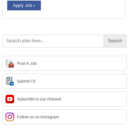
Apply Job »
Search
for:
Post A Job
Submit CV
Subscribe to our channel
Follow us on Instagram