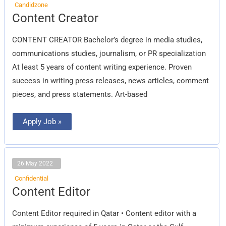
Candidzone
Content
Content Creator
Creator
CONTENT CREATOR Bachelor’s degree in media studies,
communications studies, journalism, or PR specialization
At least 5 years of content writing experience. Proven
success in writing press releases, news articles, comment
pieces, and press statements. Art-based
Apply Job »
26 May 2022
Confidential
Content
Content Editor
Editor
Content Editor required in Qatar • Content editor with a