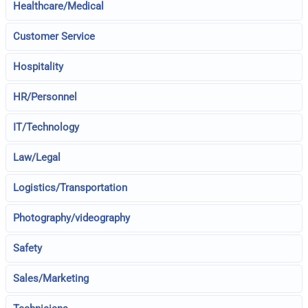
Healthcare/Medical
Customer Service
Hospitality
HR/Personnel
IT/Technology
Law/Legal
Logistics/Transportation
Photography/videography
Safety
Sales/Marketing