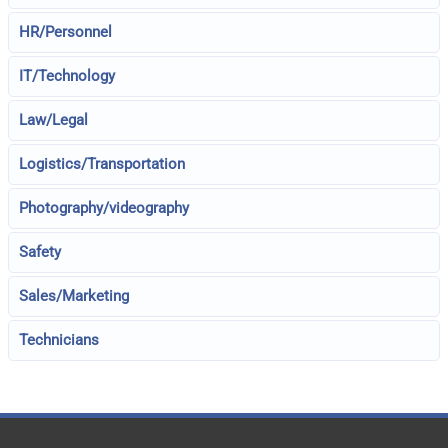
HR/Personnel
IT/Technology
Law/Legal
Logistics/Transportation
Photography/videography
Safety
Sales/Marketing
Technicians