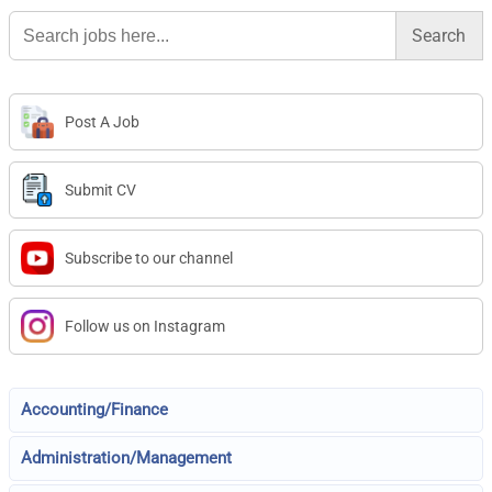
Search
for:
Post A Job
Submit CV
Subscribe to our channel
Follow us on Instagram
Accounting/Finance
Administration/Management