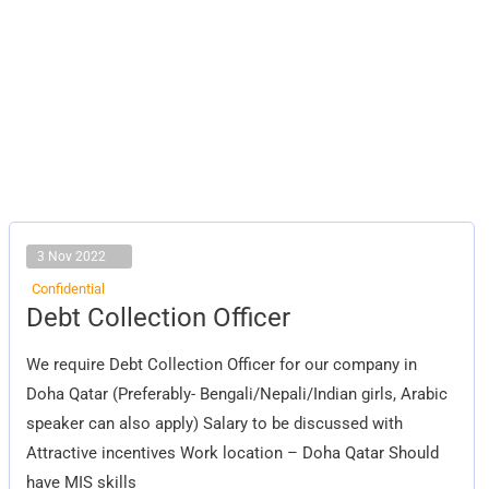
3 Nov 2022
Confidential
Debt
Debt Collection Officer
Collection
Officer
We require Debt Collection Officer for our company in
Doha Qatar (Preferably- Bengali/Nepali/Indian girls, Arabic
speaker can also apply) Salary to be discussed with
Attractive incentives Work location – Doha Qatar Should
have MIS skills