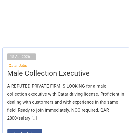
15 Apr 2026
Qatar Jobs
Male
Male Collection Executive
Collection
Executive
A REPUTED PRIVATE FIRM IS LOOKING for a male
collection executive with Qatar driving license. Proficient in
dealing with customers and with experience in the same
field. Ready to join immediately. NOC required. QAR
2800/salary […]