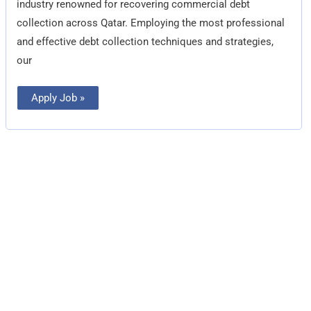
industry renowned for recovering commercial debt
collection across Qatar. Employing the most professional
and effective debt collection techniques and strategies,
our
Apply Job »