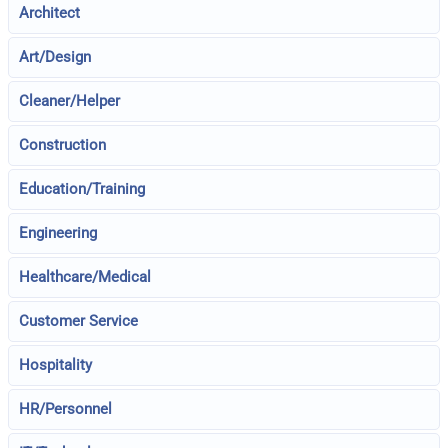
Architect
Art/Design
Cleaner/Helper
Construction
Education/Training
Engineering
Healthcare/Medical
Customer Service
Hospitality
HR/Personnel