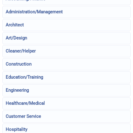
Administration/Management
Architect
Art/Design
Cleaner/Helper
Construction
Education/Training
Engineering
Healthcare/Medical
Customer Service
Hospitality