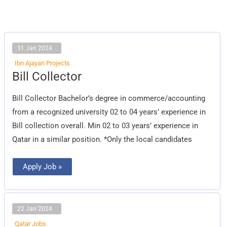
31 Jan 2024
Ibn Ajayan Projects
Bill
Bill Collector
Collector
Bill Collector Bachelor’s degree in commerce/accounting
from a recognized university 02 to 04 years’ experience in
Bill collection overall. Min 02 to 03 years’ experience in
Qatar in a similar position. *Only the local candidates
Apply Job »
22 Jan 2024
Qatar Jobs