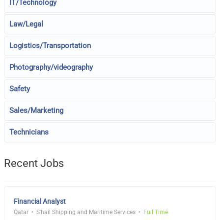
IT/Technology
Law/Legal
Logistics/Transportation
Photography/videography
Safety
Sales/Marketing
Technicians
Recent Jobs
Financial Analyst
Qatar
S'hail Shipping and Maritime Services
Full Time