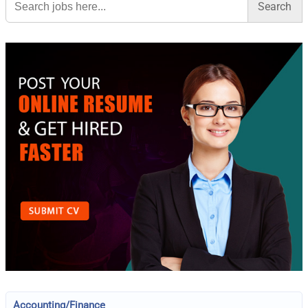
for:
Accounting/Finance