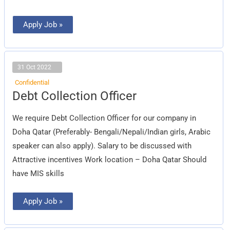
Apply Job »
31 Oct 2022
Confidential
Debt
Debt Collection Officer
Collection
Officer
We require Debt Collection Officer for our company in
Doha Qatar (Preferably- Bengali/Nepali/Indian girls, Arabic
speaker can also apply). Salary to be discussed with
Attractive incentives Work location – Doha Qatar Should
have MIS skills
Apply Job »