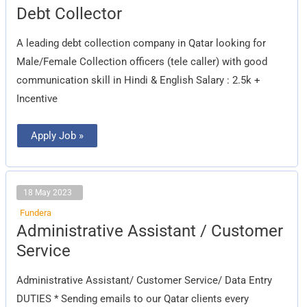
Debt
Debt Collector
Collector
A leading debt collection company in Qatar looking for
Male/Female Collection officers (tele caller) with good
communication skill in Hindi & English Salary : 2.5k +
Incentive
Apply Job »
18 May 2023
Fundera
Administrative
Administrative Assistant / Customer
Assistant
/
Service
Customer
Service
Administrative Assistant/ Customer Service/ Data Entry
DUTIES * Sending emails to our Qatar clients every