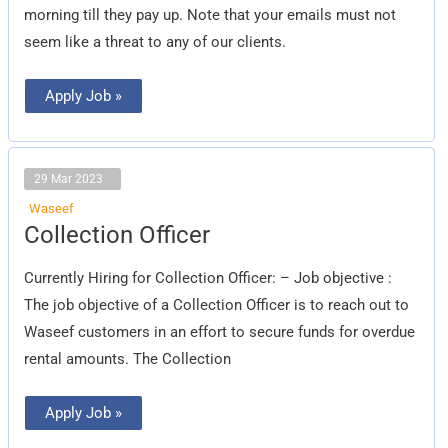
morning till they pay up. Note that your emails must not
seem like a threat to any of our clients.
Apply Job »
29 Mar 2023
Waseef
Collection
Collection Officer
Officer
Currently Hiring for Collection Officer: – Job objective :
The job objective of a Collection Officer is to reach out to
Waseef customers in an effort to secure funds for overdue
rental amounts. The Collection
Apply Job »