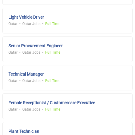
Light Vehicle Driver
Qatar
Qatar Jobs
Full Time
Senior Procurement Engineer
Qatar
Qatar Jobs
Full Time
Technical Manager
Qatar
Qatar Jobs
Full Time
Female Receptionist / Customercare Executive
Qatar
Qatar Jobs
Full Time
Plant Technician