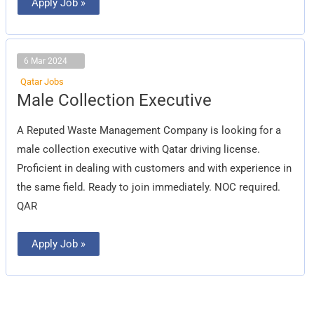
Apply Job »
6 Mar 2024
Qatar Jobs
Male
Male Collection Executive
Collection
Executive
A Reputed Waste Management Company is looking for a
male collection executive with Qatar driving license.
Proficient in dealing with customers and with experience in
the same field. Ready to join immediately. NOC required.
QAR
Apply Job »