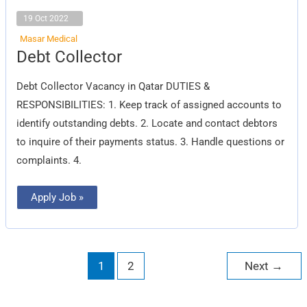
19 Oct 2022
Masar Medical
Debt
Debt Collector
Collector
Debt Collector Vacancy in Qatar DUTIES &
RESPONSIBILITIES: 1. Keep track of assigned accounts to
identify outstanding debts. 2. Locate and contact debtors
to inquire of their payments status. 3. Handle questions or
complaints. 4.
Apply Job »
1
2
Next
→