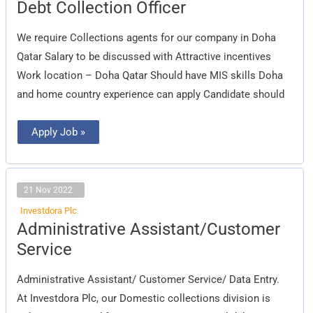
Debt
Debt Collection Officer
Collection
Officer
We require Collections agents for our company in Doha
Qatar Salary to be discussed with Attractive incentives
Work location – Doha Qatar Should have MIS skills Doha
and home country experience can apply Candidate should
Apply Job »
21 Nov 2022
Investdora Plc
Administrative
Administrative Assistant/Customer
Assistant/Customer
Service
Service
Administrative Assistant/ Customer Service/ Data Entry.
At Investdora Plc, our Domestic collections division is