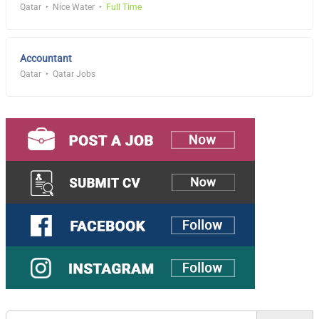
Qatar
Nice Water
Full Time
Accountant
Qatar
Qatar Jobs
Search