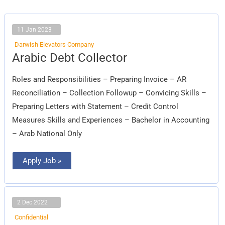
11 Jan 2023
Darwish Elevators Company
Arabic
Arabic Debt Collector
Debt
Collector
Roles and Responsibilities – Preparing Invoice – AR
Reconciliation – Collection Followup – Convicing Skills –
Preparing Letters with Statement – Credit Control
Measures Skills and Experiences – Bachelor in Accounting
– Arab National Only
Apply Job »
2 Dec 2022
Confidential