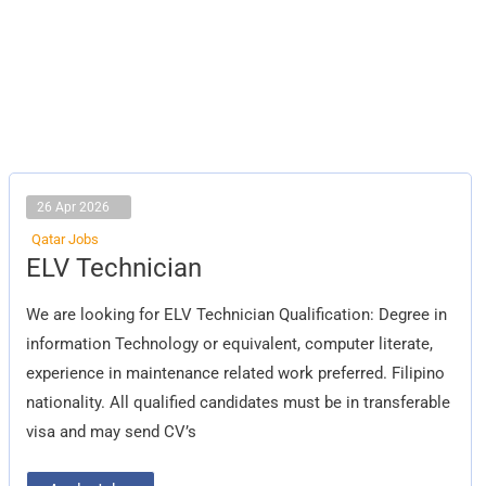
26 Apr 2026
Qatar Jobs
ELV
ELV Technician
Technician
We are looking for ELV Technician Qualification: Degree in
information Technology or equivalent, computer literate,
experience in maintenance related work preferred. Filipino
nationality. All qualified candidates must be in transferable
visa and may send CV’s