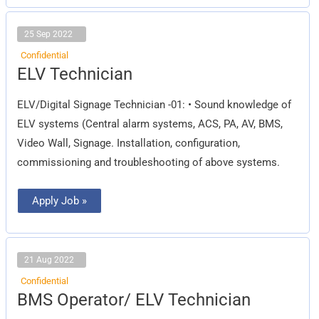
25 Sep 2022
Confidential
ELV
ELV Technician
Technician
ELV/Digital Signage Technician -01: • Sound knowledge of
ELV systems (Central alarm systems, ACS, PA, AV, BMS,
Video Wall, Signage. Installation, configuration,
commissioning and troubleshooting of above systems.
Apply Job »
21 Aug 2022
Confidential
BMS
BMS Operator/ ELV Technician
Operator/
ELV