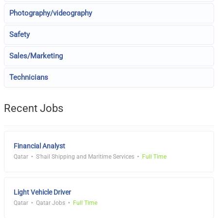
Photography/videography
Safety
Sales/Marketing
Technicians
Recent Jobs
Financial Analyst
Qatar
S'hail Shipping and Maritime Services
Full Time
Light Vehicle Driver
Qatar
Qatar Jobs
Full Time