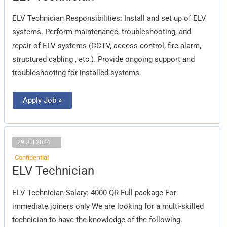
ELV Technician Responsibilities: Install and set up of ELV
systems. Perform maintenance, troubleshooting, and
repair of ELV systems (CCTV, access control, fire alarm,
structured cabling , etc.). Provide ongoing support and
troubleshooting for installed systems.
Apply Job »
29 Jul 2024
Confidential
ELV
ELV Technician
Technician
ELV Technician Salary: 4000 QR Full package For
immediate joiners only We are looking for a multi-skilled
technician to have the knowledge of the following: