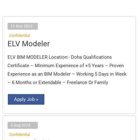
11 Nov 2023
Confidential
ELV
ELV Modeler
Modeler
ELV BIM MODELER Location:- Doha Qualifications
Certificate – Minimum Experience of +5 Years – Proven
Experience as an BIM Modeler – Working 5 Days in Week
– 6 Months or Extendable – Freelance Or Family
Apply Job »
3 Aug 2023
Confidential