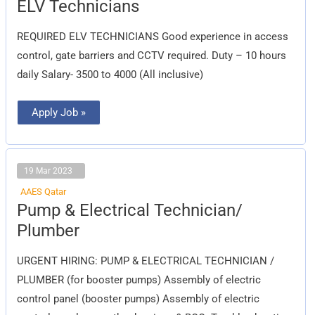
ELV
ELV Technicians
Technicians
REQUIRED ELV TECHNICIANS Good experience in access
control, gate barriers and CCTV required. Duty – 10 hours
daily Salary- 3500 to 4000 (All inclusive)
Apply Job »
19 Mar 2023
AAES Qatar
Pump
Pump & Electrical Technician/
&
Electrical
Plumber
Technician/
Plumber
URGENT HIRING: PUMP & ELECTRICAL TECHNICIAN /
PLUMBER (for booster pumps) Assembly of electric
control panel (booster pumps) Assembly of electric