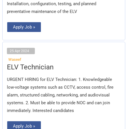
Installation, configuration, testing, and planned
preventative maintenance of the ELV
Apply Job »
25 Apr 2024
Waseef
ELV
ELV Technician
Technician
URGENT HIRING for ELV Technician: 1. Knowledgeable
low-voltage systems such as CCTV, access control, fire
alarm, structured cabling, networking, and audiovisual
systems. 2. Must be able to provide NOC and can join
immediately. Interested candidates
Apply Job »