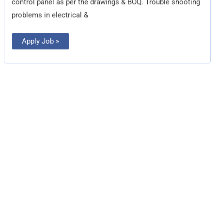
control panel as per the drawings & BOQ. Trouble shooting
problems in electrical &
Apply Job »