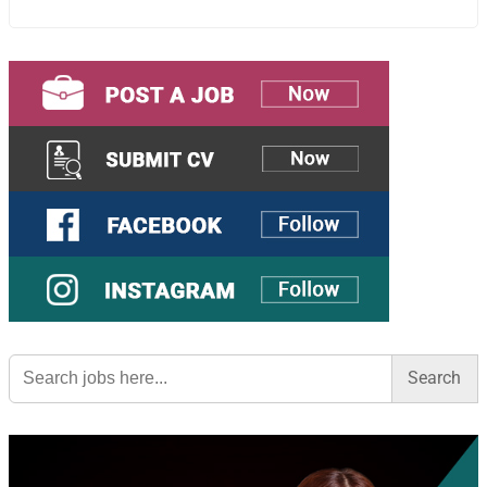
Search
for: