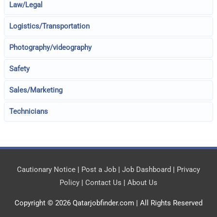
Law/Legal
Logistics/Transportation
Photography/videography
Safety
Sales/Marketing
Technicians
Cautionary Notice
|
Post a Job
|
Job Dashboard
|
Privacy
Policy
|
Contact Us
|
About Us
Copyright © 2026
Qatarjobfinder.com
| All Rights Reserved