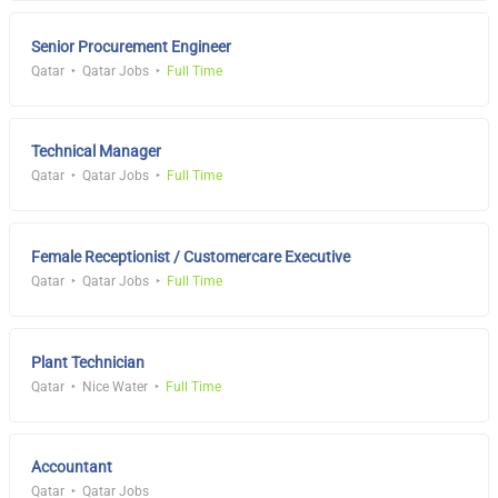
Senior Procurement Engineer
Qatar
Qatar Jobs
Full Time
Technical Manager
Qatar
Qatar Jobs
Full Time
Female Receptionist / Customercare Executive
Qatar
Qatar Jobs
Full Time
Plant Technician
Qatar
Nice Water
Full Time
Accountant
Qatar
Qatar Jobs