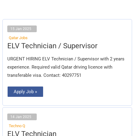
15 Jan 2025
Qatar Jobs
ELV
ELV Technician / Supervisor
Technician
/
Supervisor
URGENT HIRING ELV Technician / Supervisor with 2 years
experience. Required valid Qatar driving licence with
transferable visa. Contact: 40297751
Apply Job »
14 Jan 2025
Techno Q
ELV
ELV Technician
Technician