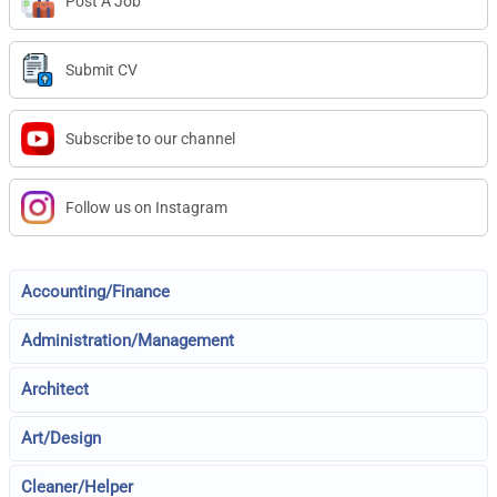
Post A Job
Submit CV
Subscribe to our channel
Follow us on Instagram
Accounting/Finance
Administration/Management
Architect
Art/Design
Cleaner/Helper