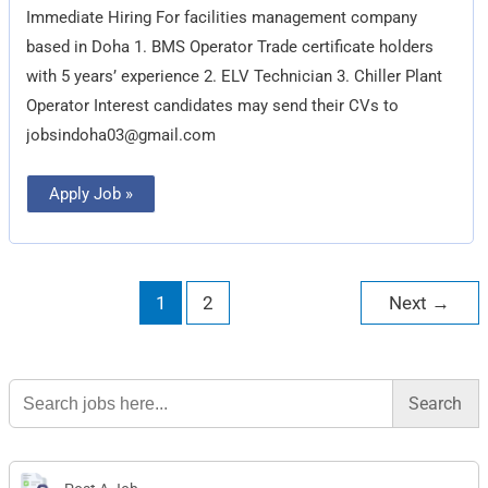
Technician
Immediate Hiring For facilities management company
based in Doha 1. BMS Operator Trade certificate holders
with 5 years’ experience 2. ELV Technician 3. Chiller Plant
Operator Interest candidates may send their CVs to
jobsindoha03@gmail.com
Apply Job »
1
2
Next
→
Search
for: