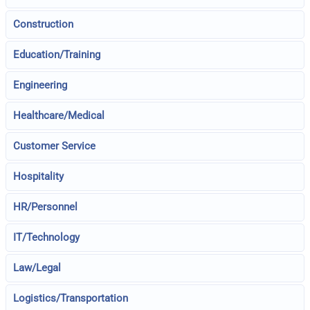
Construction
Education/Training
Engineering
Healthcare/Medical
Customer Service
Hospitality
HR/Personnel
IT/Technology
Law/Legal
Logistics/Transportation