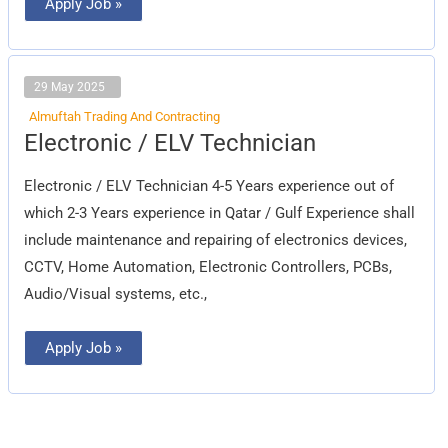
Apply Job »
29 May 2025
Almuftah Trading And Contracting
Electronic
Electronic / ELV Technician
/
ELV
Technician
Electronic / ELV Technician 4-5 Years experience out of
which 2-3 Years experience in Qatar / Gulf Experience shall
include maintenance and repairing of electronics devices,
CCTV, Home Automation, Electronic Controllers, PCBs,
Audio/Visual systems, etc.,
Apply Job »