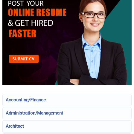
Accounting/Finance
Administration/Management
Architect