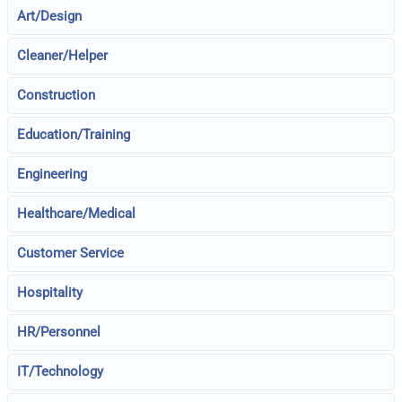
Art/Design
Cleaner/Helper
Construction
Education/Training
Engineering
Healthcare/Medical
Customer Service
Hospitality
HR/Personnel
IT/Technology