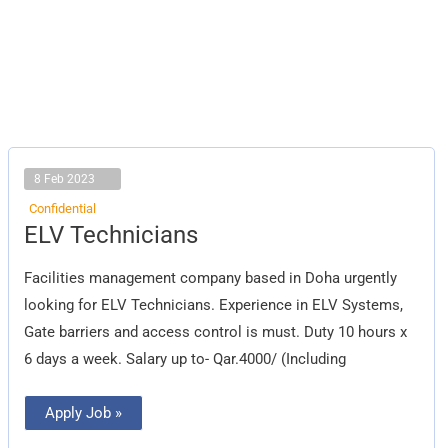
8 Feb 2023
Confidential
ELV
ELV Technicians
Technicians
Facilities management company based in Doha urgently
looking for ELV Technicians. Experience in ELV Systems,
Gate barriers and access control is must. Duty 10 hours x
6 days a week. Salary up to- Qar.4000/ (Including
Apply Job »