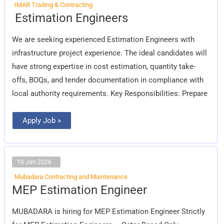
IMAR Trading & Contracting
Estimation
Estimation Engineers
Engineers
We are seeking experienced Estimation Engineers with
infrastructure project experience. The ideal candidates will
have strong expertise in cost estimation, quantity take-
offs, BOQs, and tender documentation in compliance with
local authority requirements. Key Responsibilities: Prepare
Apply Job »
18 Jan 2026
Mubadara Contracting and Maintenance
MEP
MEP Estimation Engineer
Estimation
Engineer
MUBADARA is hiring for MEP Estimation Engineer Strictly