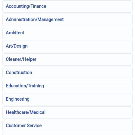
Accounting/Finance
Administration/Management
Architect
Art/Design
Cleaner/Helper
Construction
Education/Training
Engineering
Healthcare/Medical
Customer Service