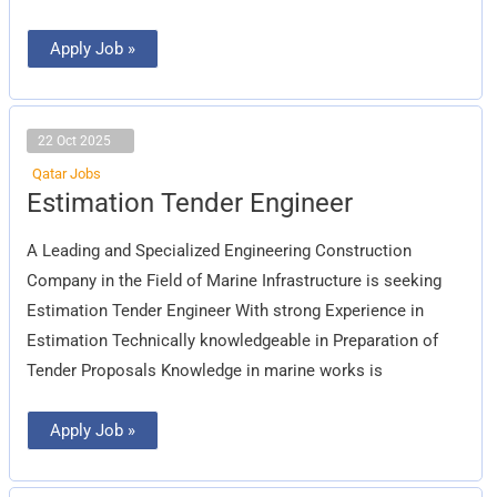
Apply Job »
22 Oct 2025
Qatar Jobs
Estimation
Estimation Tender Engineer
Tender
Engineer
A Leading and Specialized Engineering Construction
Company in the Field of Marine Infrastructure is seeking
Estimation Tender Engineer With strong Experience in
Estimation Technically knowledgeable in Preparation of
Tender Proposals Knowledge in marine works is
Apply Job »