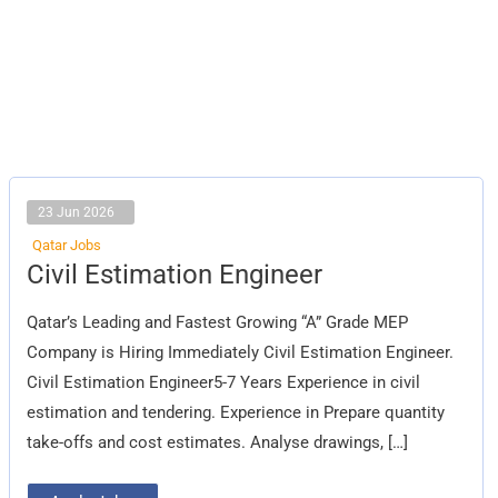
23 Jun 2026
Qatar Jobs
Civil
Civil Estimation Engineer
Estimation
Engineer
Qatar’s Leading and Fastest Growing “A” Grade MEP
Company is Hiring Immediately Civil Estimation Engineer.
Civil Estimation Engineer5-7 Years Experience in civil
estimation and tendering. Experience in Prepare quantity
take-offs and cost estimates. Analyse drawings, […]