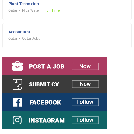
Plant Technician
Qatar
Nice Water
Full Time
Accountant
Qatar
Qatar Jobs