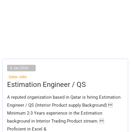
6 Jan 2026
Qatar Jobs
Estimation
Estimation Engineer / QS
Engineer
/
QS
A reputed organization based in Qatar is hiring Estimation
Engineer / QS (Interior Product supply Background) 
Minimum 2-3 Years experience in the Estimation
background in Interior Trading Product stream. 
Proficient in Excel &