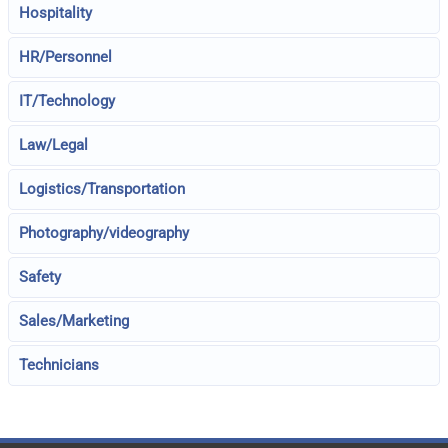
Hospitality
HR/Personnel
IT/Technology
Law/Legal
Logistics/Transportation
Photography/videography
Safety
Sales/Marketing
Technicians