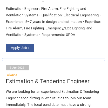
Estimation Engineer-: Fire Alarm, Fire Fighting and
Ventilation Systems • Qualification: Electrical Engineering •
Experience: 5–7 years in design and estimation • Expertise:
Fire Alarm, Fire Fighting, Emergency/Exit Lighting, and
Ventilation Systems • Requirements: UPDA
Apply Job »
13 Apr 2026
Alwaha
Estimation
Estimation & Tendering Engineer
&
Tendering
Engineer
We are looking for an experienced Estimation & Tendering
Engineer specializing in Wet Utilities to join our team
immediately. The ideal candidate must have a strong