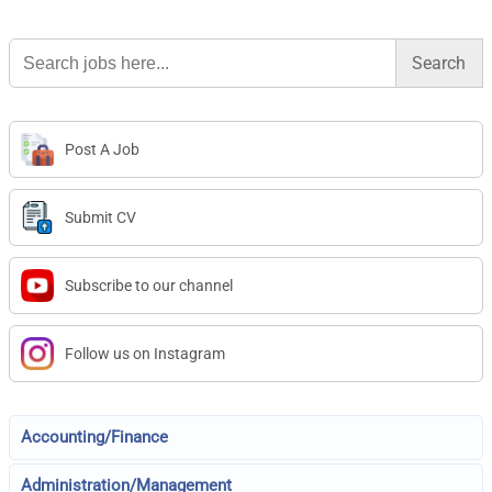
Search
for:
Post A Job
Submit CV
Subscribe to our channel
Follow us on Instagram
Accounting/Finance
Administration/Management