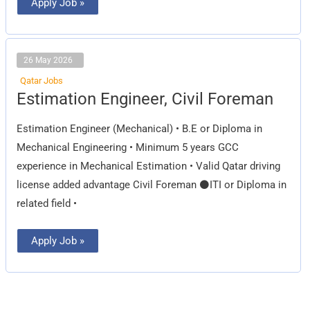
Apply Job »
26 May 2026
Qatar Jobs
Estimation
Estimation Engineer, Civil Foreman
Engineer,
Civil
Foreman
Estimation Engineer (Mechanical) • B.E or Diploma in
Mechanical Engineering • Minimum 5 years GCC
experience in Mechanical Estimation • Valid Qatar driving
license added advantage Civil Foreman ⚫ITI or Diploma in
related field •
Apply Job »