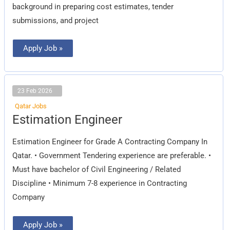
background in preparing cost estimates, tender
submissions, and project
Apply Job »
23 Feb 2026
Qatar Jobs
Estimation
Estimation Engineer
Engineer
Estimation Engineer for Grade A Contracting Company In
Qatar. • Government Tendering experience are preferable. •
Must have bachelor of Civil Engineering / Related
Discipline • Minimum 7-8 experience in Contracting
Company
Apply Job »