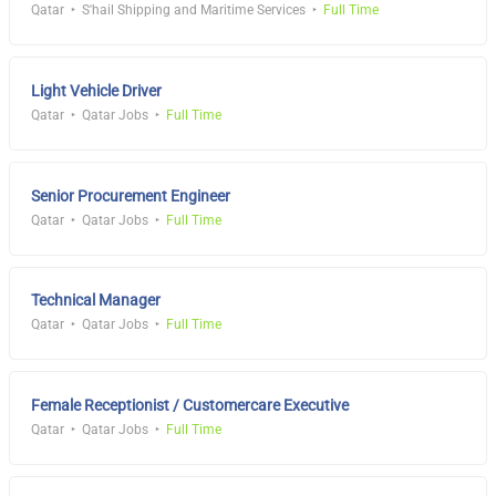
Qatar
S'hail Shipping and Maritime Services
Full Time
Light Vehicle Driver
Qatar
Qatar Jobs
Full Time
Senior Procurement Engineer
Qatar
Qatar Jobs
Full Time
Technical Manager
Qatar
Qatar Jobs
Full Time
Female Receptionist / Customercare Executive
Qatar
Qatar Jobs
Full Time