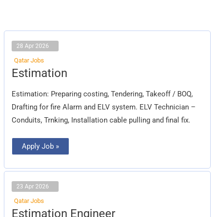
28 Apr 2026
Qatar Jobs
Estimation
Estimation
Estimation: Preparing costing, Tendering, Takeoff / BOQ,
Drafting for fire Alarm and ELV system. ELV Technician –
Conduits, Trnking, Installation cable pulling and final fix.
Apply Job »
23 Apr 2026
Qatar Jobs
Estimation
Estimation Engineer
Engineer