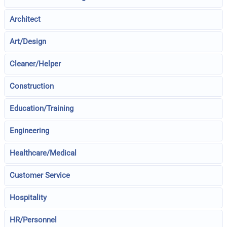
Architect
Art/Design
Cleaner/Helper
Construction
Education/Training
Engineering
Healthcare/Medical
Customer Service
Hospitality
HR/Personnel