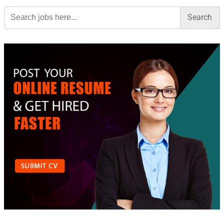
Search
for: