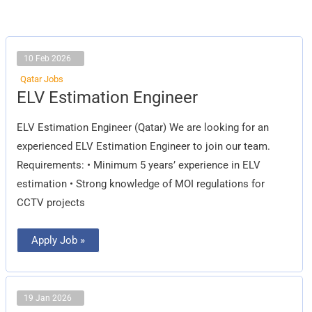
10 Feb 2026
Qatar Jobs
ELV
ELV Estimation Engineer
Estimation
Engineer
ELV Estimation Engineer (Qatar) We are looking for an
experienced ELV Estimation Engineer to join our team.
Requirements: • Minimum 5 years’ experience in ELV
estimation • Strong knowledge of MOI regulations for
CCTV projects
Apply Job »
19 Jan 2026