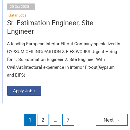
20 Oct 2025
Qatar Jobs
Sr.
Sr. Estimation Engineer, Site
Estimation
Engineer,
Engineer
Site
Engineer
A leading European Interior Fit-out Company specialized in
GYPSUM CEILING/PARTION & EIFS WORKS Urgent Hiring
for 1. Sr. Estimation Engineer 2. Site Engineer With
Civil/Architectural experience in Interior Fit-out(Gypsum
and EIFS)
Apply Job »
1
2
…
7
Next
→