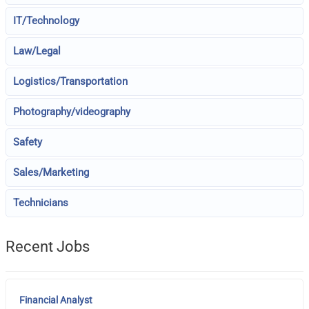
IT/Technology
Law/Legal
Logistics/Transportation
Photography/videography
Safety
Sales/Marketing
Technicians
Recent Jobs
Financial Analyst