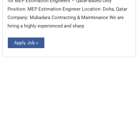
for MEP Estimation Engineers – Qatar-Based Only
Position: MEP Estimation Engineer Location: Doha, Qatar
Company: Mubadara Contracting & Maintenance We are
hiring a highly experienced and sharp
Apply Job »