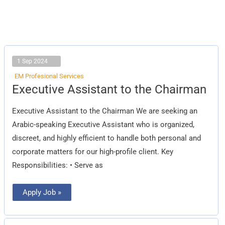
1 Sep 2024
EM Profesional Services
Executive
Executive Assistant to the Chairman
Assistant
to
the
Executive Assistant to the Chairman We are seeking an
Chairman
Arabic-speaking Executive Assistant who is organized,
discreet, and highly efficient to handle both personal and
corporate matters for our high-profile client. Key
Responsibilities: • Serve as
Apply Job »