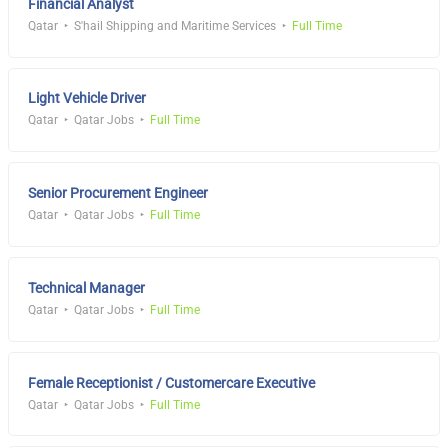
Financial Analyst
Qatar
S'hail Shipping and Maritime Services
Full Time
Light Vehicle Driver
Qatar
Qatar Jobs
Full Time
Senior Procurement Engineer
Qatar
Qatar Jobs
Full Time
Technical Manager
Qatar
Qatar Jobs
Full Time
Female Receptionist / Customercare Executive
Qatar
Qatar Jobs
Full Time