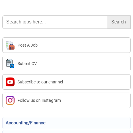
Search
for:
Post A Job
Submit CV
Subscribe to our channel
Follow us on Instagram
Accounting/Finance