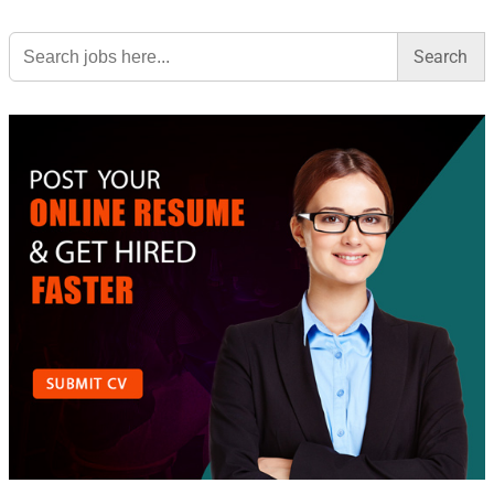
Search
for: