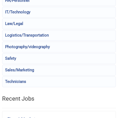
HR/Personnel
IT/Technology
Law/Legal
Logistics/Transportation
Photography/videography
Safety
Sales/Marketing
Technicians
Recent Jobs