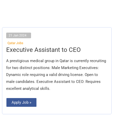
21 Jan 2024
Qatar Jobs
Executive
Executive Assistant to CEO
Assistant
to
CEO
A prestigious medical group in Qatar is currently recruiting
for two distinct positions: Male Marketing Executives:
Dynamic role requiring a valid driving license. Open to
male candidates. Executive Assistant to CEO: Requires
excellent analytical skills.
Apply Job »