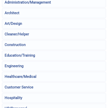
Administration/Management
Architect
Art/Design
Cleaner/Helper
Construction
Education/Training
Engineering
Healthcare/Medical
Customer Service
Hospitality