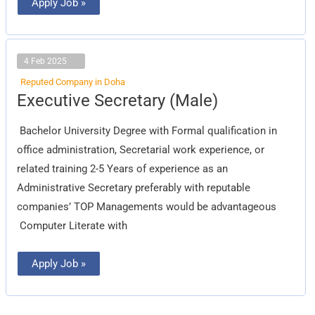
Apply Job »
4 Feb 2025
Reputed Company in Doha
Executive
Executive Secretary (Male)
Secretary
(Male)
Bachelor University Degree with Formal qualification in
office administration, Secretarial work experience, or
related training 2-5 Years of experience as an
Administrative Secretary preferably with reputable
companies’ TOP Managements would be advantageous
Computer Literate with
Apply Job »