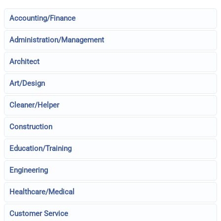
Accounting/Finance
Administration/Management
Architect
Art/Design
Cleaner/Helper
Construction
Education/Training
Engineering
Healthcare/Medical
Customer Service