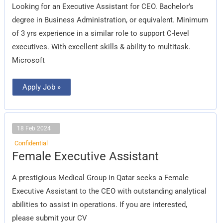
CEO
Looking for an Executive Assistant for CEO. Bachelor’s
degree in Business Administration, or equivalent. Minimum
of 3 yrs experience in a similar role to support C-level
executives. With excellent skills & ability to multitask.
Microsoft
Apply Job »
18 Feb 2024
Confidential
Female
Female Executive Assistant
Executive
Assistant
A prestigious Medical Group in Qatar seeks a Female
Executive Assistant to the CEO with outstanding analytical
abilities to assist in operations. If you are interested,
please submit your CV