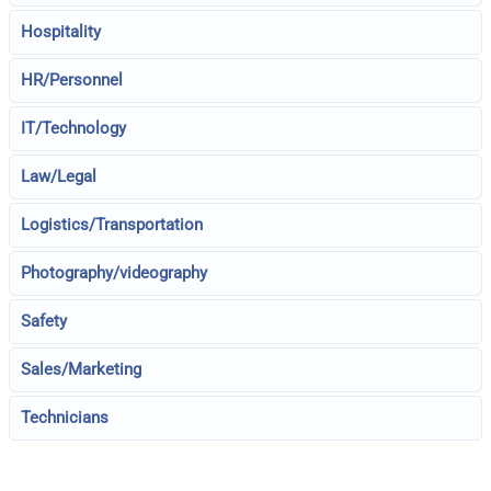
Hospitality
HR/Personnel
IT/Technology
Law/Legal
Logistics/Transportation
Photography/videography
Safety
Sales/Marketing
Technicians