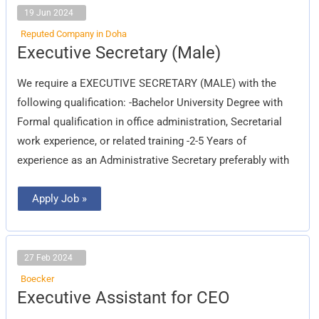
19 Jun 2024
Reputed Company in Doha
Executive
Executive Secretary (Male)
Secretary
(Male)
We require a EXECUTIVE SECRETARY (MALE) with the
following qualification: -Bachelor University Degree with
Formal qualification in office administration, Secretarial
work experience, or related training -2-5 Years of
experience as an Administrative Secretary preferably with
Apply Job »
27 Feb 2024
Boecker
Executive
Executive Assistant for CEO
Assistant
for