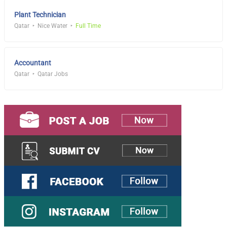
Plant Technician
Qatar
Nice Water
Full Time
Accountant
Qatar
Qatar Jobs