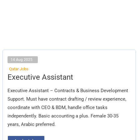
14 Aug 2025
Qatar Jobs
Executive
Executive Assistant
Assistant
Executive Assistant – Contracts & Business Development
Support. Must have contract drafting / review experience,
coordinate with CEO & BDM, handle office tasks
independently. Basic accounting a plus. Female 30-35
years, Arabic preferred.