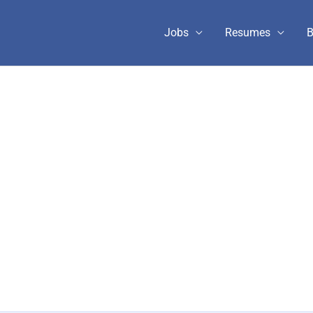
Jobs
Resumes
B