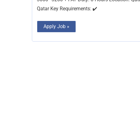
Qatar Key Requirements: ✔️
Apply Job »