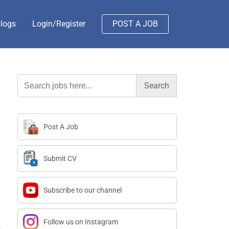
logs
Login/Register
POST A JOB
Search
for:
Post A Job
Submit CV
Subscribe to our channel
Follow us on Instagram