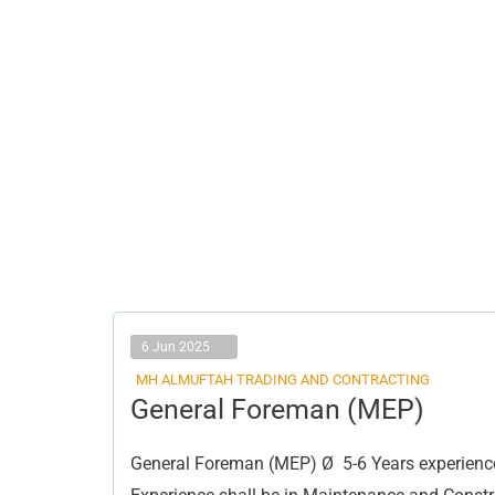
6 Jun 2025
MH ALMUFTAH TRADING AND CONTRACTING
General
General Foreman (MEP)
Foreman
(MEP)
General Foreman (MEP) Ø 5-6 Years experience 