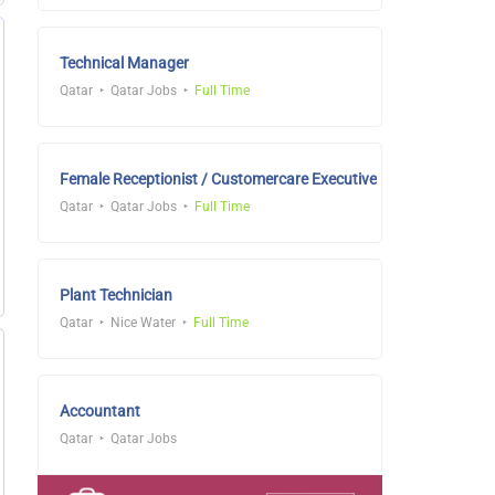
Technical Manager
Qatar
Qatar Jobs
Full Time
Female Receptionist / Customercare Executive
Qatar
Qatar Jobs
Full Time
Plant Technician
Qatar
Nice Water
Full Time
Accountant
Qatar
Qatar Jobs