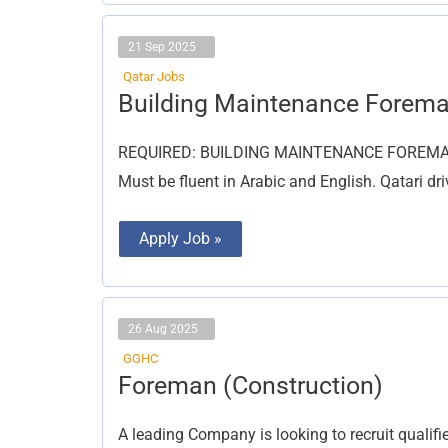
21 Sep 2025
Qatar Jobs
Building
Building Maintenance Forem
Maintenance
Foreman
REQUIRED: BUILDING MAINTENANCE FOREMAN wi
Must be fluent in Arabic and English. Qatari d
Apply Job »
26 Aug 2025
GGHC
Foreman
Foreman (Construction)
(Construction)
A leading Company is looking to recruit quali