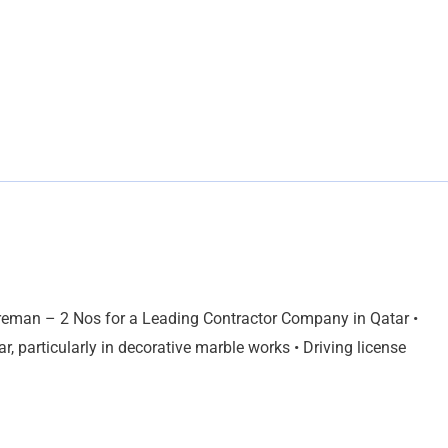
reman – 2 Nos for a Leading Contractor Company in Qatar •
 particularly in decorative marble works • Driving license