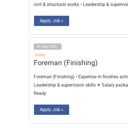
civil & structural works • Leadership & supervisi
Apply Job »
26 Aug 2025
GGHC
Foreman
Foreman (Finishing)
(Finishing)
Foreman (Finishing) • Expertise in finishes ac
Leadership & supervision skills ✦ Salary pack
Ready
Apply Job »