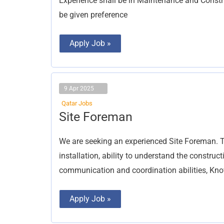
Experience shall be in Maintenance and Constru
be given preference
Apply Job »
9 Apr 2025
Qatar Jobs
Site
Site Foreman
Foreman
We are seeking an experienced Site Foreman. T
installation, ability to understand the constru
communication and coordination abilities, Kn
Apply Job »