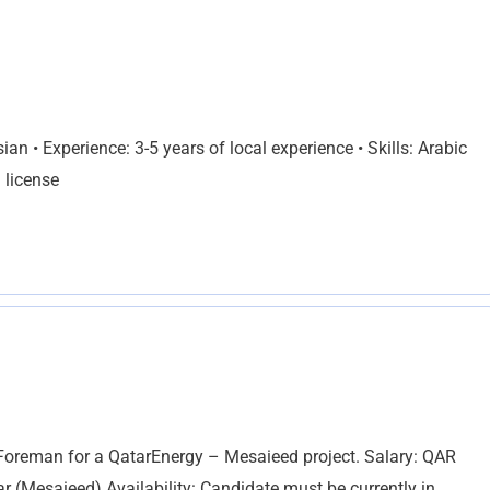
an • Experience: 3-5 years of local experience • Skills: Arabic
 license
 Foreman for a QatarEnergy – Mesaieed project. Salary: QAR
 (Mesaieed) Availability: Candidate must be currently in