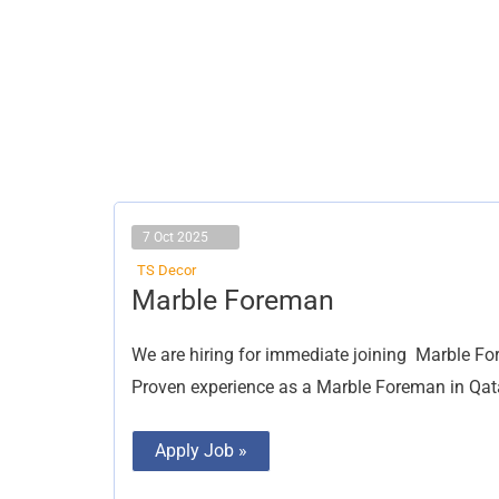
7 Oct 2025
TS Decor
Marble
Marble Foreman
Foreman
We are hiring for immediate joining Marble Fo
Proven experience as a Marble Foreman in Qatar,
Apply Job »