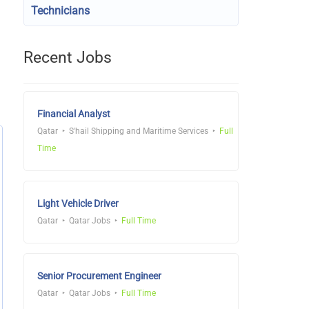
Technicians
Recent Jobs
Financial Analyst
Qatar
S'hail Shipping and Maritime Services
Full
Time
Light Vehicle Driver
Qatar
Qatar Jobs
Full Time
Senior Procurement Engineer
Qatar
Qatar Jobs
Full Time