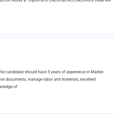
ction works Ø Diploma in Electrical/AC/Electronics trade will
he candidate should have 5 years of experience in Marble
ction documents, manage labor and materials, excellent
owledge of