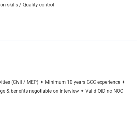
on skills / Quality control
tivities (Civil / MEP) ✦ Minimum 10 years GCC experience ✦
age & benefits negotiable on Interview ✦ Valid QID no NOC