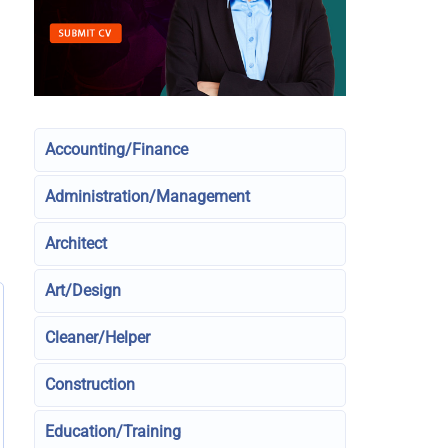
Accounting/Finance
Administration/Management
Architect
Art/Design
Cleaner/Helper
Construction
Education/Training