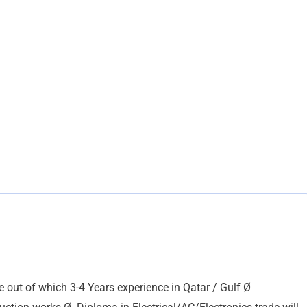
out of which 3-4 Years experience in Qatar / Gulf Ø