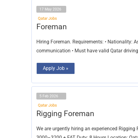
17 May 2026
Qatar Jobs
Foreman
Foreman
Hiring Foreman. Requirements: • Nationality: Asi
communication • Must have valid Qatar driving
Apply Job »
5 Feb 2026
Qatar Jobs
Rigging
Rigging Foreman
Foreman
We are urgently hiring an experienced Rigging
3000–3200 + FAT Duty: 8 Hours Location: Qatar