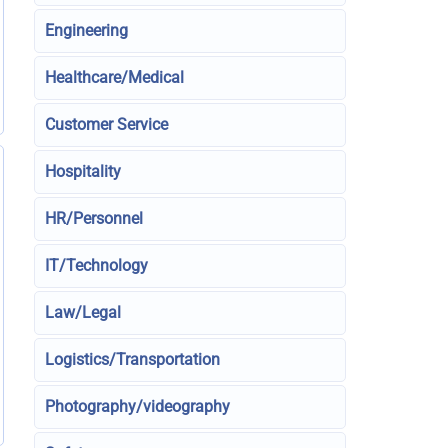
Engineering
Healthcare/Medical
Customer Service
Hospitality
HR/Personnel
IT/Technology
Law/Legal
Logistics/Transportation
Photography/videography