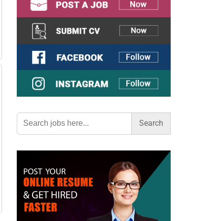
Search
for: