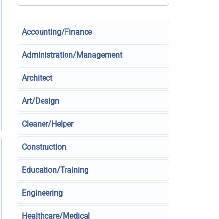
Accounting/Finance
Administration/Management
Architect
Art/Design
Cleaner/Helper
Construction
Education/Training
Engineering
Healthcare/Medical