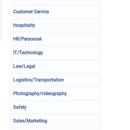
Customer Service
Hospitality
HR/Personnel
IT/Technology
Law/Legal
Logistics/Transportation
Photography/videography
Safety
Sales/Marketing