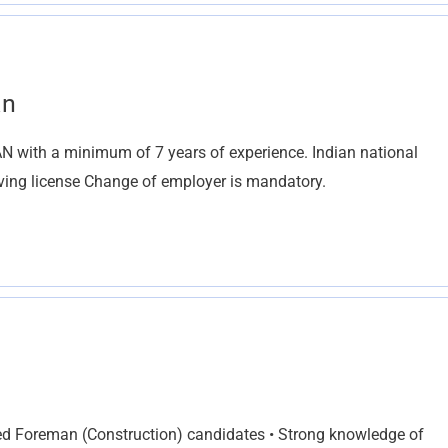
an
th a minimum of 7 years of experience. Indian national
riving license Change of employer is mandatory.
fied Foreman (Construction) candidates • Strong knowledge of