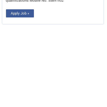
qualifitcations Mobile No. 55891932
Apply Job »