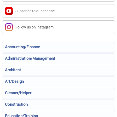
Subscribe to our channel
Follow us on Instagram
Accounting/Finance
Administration/Management
Architect
Art/Design
Cleaner/Helper
Construction
Education/Training