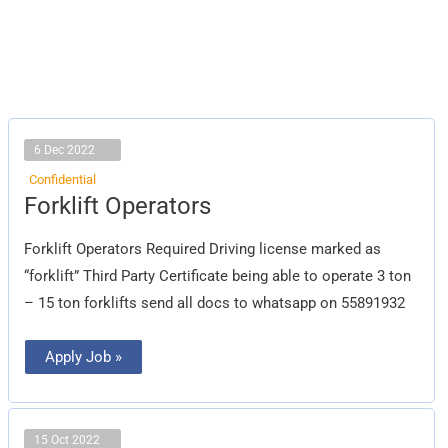
6 Dec 2022
Confidential
Forklift
Forklift Operators
Operators
Forklift Operators Required Driving license marked as
“forklift” Third Party Certificate being able to operate 3 ton
– 15 ton forklifts send all docs to whatsapp on 55891932
Apply Job »
15 Oct 2022