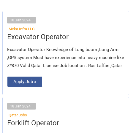
18 Jan 2024
Meka Infra LLC
Excavator
Excavator Operator
Operator
Excavator Operator Knowledge of Long boom ,Long Arm
,GPS system Must have experience into heavy machine like
Z*870 Valid Qatar License Job location : Ras Laffan ,Qatar
Apply Job »
18 Jan 2024
Qatar Jobs
Forklift
Forklift Operator
Operator