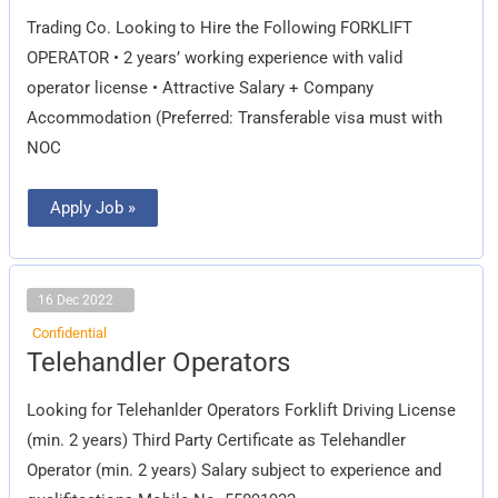
Trading Co. Looking to Hire the Following FORKLIFT
OPERATOR • 2 years’ working experience with valid
operator license • Attractive Salary + Company
Accommodation (Preferred: Transferable visa must with
NOC
Apply Job »
16 Dec 2022
Confidential
Telehandler
Telehandler Operators
Operators
Looking for Telehanlder Operators Forklift Driving License
(min. 2 years) Third Party Certificate as Telehandler
Operator (min. 2 years) Salary subject to experience and