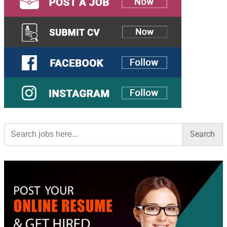
Search
for: