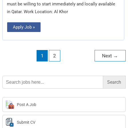
must be willing to start immediately and locally available
in Qatar. Work Location: Al Khor
Apply Job »
1
2
Next
→
Search
for:
Post A Job
Submit CV