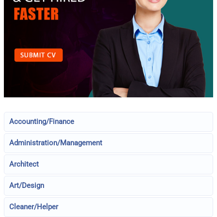
Accounting/Finance
Administration/Management
Architect
Art/Design
Cleaner/Helper