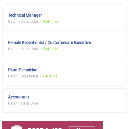
Technical Manager
Qatar
Qatar Jobs
Full Time
Female Receptionist / Customercare Executive
Qatar
Qatar Jobs
Full Time
Plant Technician
Qatar
Nice Water
Full Time
Accountant
Qatar
Qatar Jobs