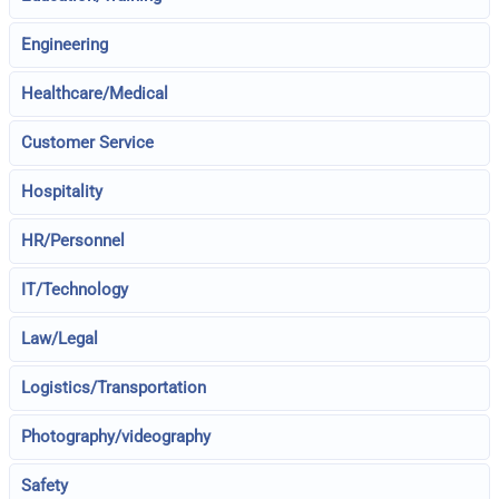
Engineering
Healthcare/Medical
Customer Service
Hospitality
HR/Personnel
IT/Technology
Law/Legal
Logistics/Transportation
Photography/videography
Safety