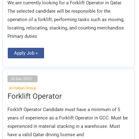
We are currently looking for a Forklift Operator in Qatar.
The selected candidate will be responsible for the
operation of a forklift, performing tasks such as moving,
locating, relocating, stacking, and counting merchandise.
Primary duties
Apply Job »
26 Dec 2023
Al Habari Group
Forklift
Forklift Operator
Operator
Forklift Operator Candidate must have a minimum of 5
years of experience as a Forklift Operator in GCC. Must be
experienced in material stacking in a warehouse. Must
have a valid Qatar driving license and