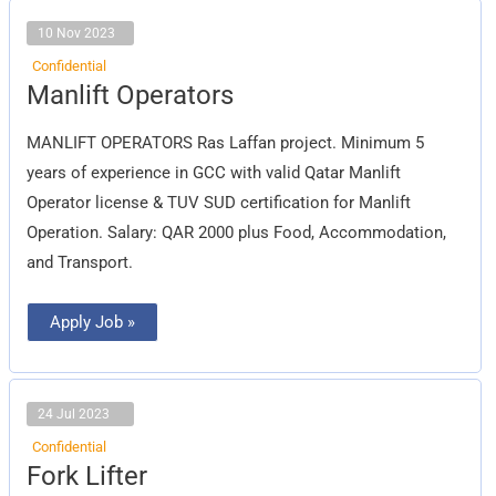
10 Nov 2023
Confidential
Manlift
Manlift Operators
Operators
MANLIFT OPERATORS Ras Laffan project. Minimum 5
years of experience in GCC with valid Qatar Manlift
Operator license & TUV SUD certification for Manlift
Operation. Salary: QAR 2000 plus Food, Accommodation,
and Transport.
Apply Job »
24 Jul 2023
Confidential
Fork
Fork Lifter
Lifter