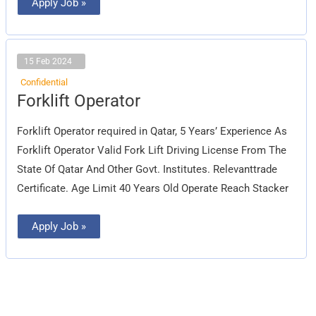
Apply Job »
15 Feb 2024
Confidential
Forklift
Forklift Operator
Operator
Forklift Operator required in Qatar, 5 Years’ Experience As
Forklift Operator Valid Fork Lift Driving License From The
State Of Qatar And Other Govt. Institutes. Relevanttrade
Certificate. Age Limit 40 Years Old Operate Reach Stacker
Apply Job »