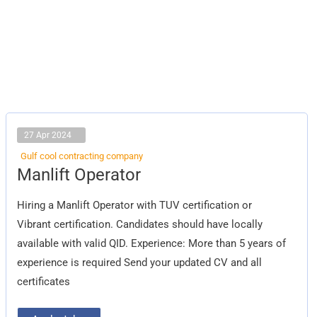
27 Apr 2024
Gulf cool contracting company
Manlift
Manlift Operator
Operator
Hiring a Manlift Operator with TUV certification or
Vibrant certification. Candidates should have locally
available with valid QID. Experience: More than 5 years of
experience is required Send your updated CV and all
certificates