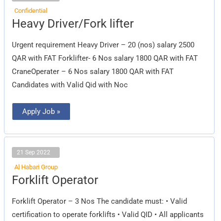
Confidential
Heavy
Heavy Driver/Fork lifter
Driver/Fork
lifter
Urgent requirement Heavy Driver – 20 (nos) salary 2500
QAR with FAT Forklifter- 6 Nos salary 1800 QAR with FAT
CraneOperater – 6 Nos salary 1800 QAR with FAT
Candidates with Valid Qid with Noc
Apply Job »
21 Sep 2022
Al Habari Group
Forklift
Forklift Operator
Operator
Forklift Operator – 3 Nos The candidate must: • Valid
certification to operate forklifts • Valid QID • All applicants