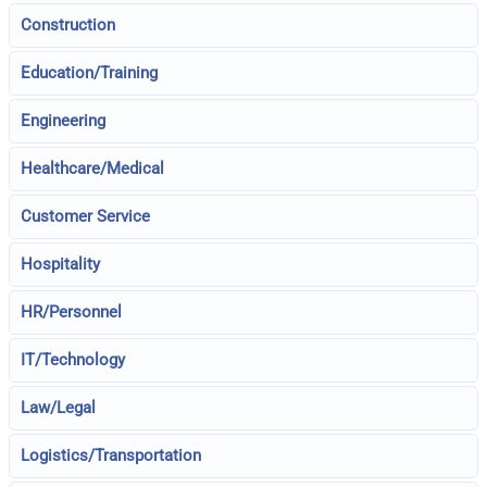
Construction
Education/Training
Engineering
Healthcare/Medical
Customer Service
Hospitality
HR/Personnel
IT/Technology
Law/Legal
Logistics/Transportation