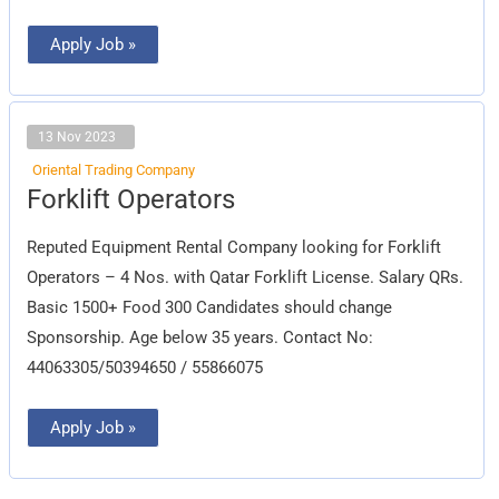
Apply Job »
13 Nov 2023
Oriental Trading Company
Forklift
Forklift Operators
Operators
Reputed Equipment Rental Company looking for Forklift
Operators – 4 Nos. with Qatar Forklift License. Salary QRs.
Basic 1500+ Food 300 Candidates should change
Sponsorship. Age below 35 years. Contact No:
44063305/50394650 / 55866075
Apply Job »