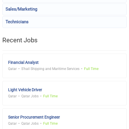
Sales/Marketing
Technicians
Recent Jobs
Financial Analyst
Qatar
S'hail Shipping and Maritime Services
Full Time
Light Vehicle Driver
Qatar
Qatar Jobs
Full Time
Senior Procurement Engineer
Qatar
Qatar Jobs
Full Time