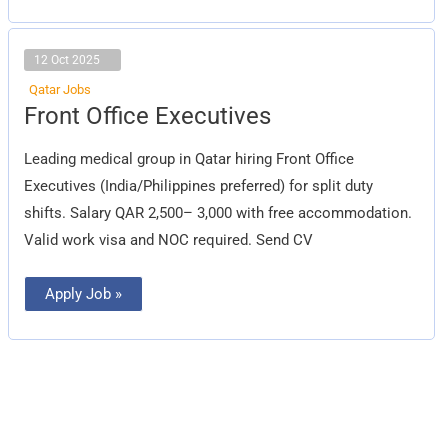
12 Oct 2025
Qatar Jobs
Front
Front Office Executives
Office
Executives
Leading medical group in Qatar hiring Front Office
Executives (India/Philippines preferred) for split duty
shifts. Salary QAR 2,500– 3,000 with free accommodation.
Valid work visa and NOC required. Send CV
Apply Job »