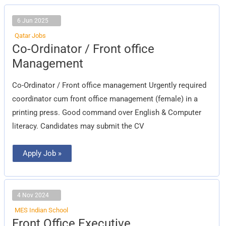
6 Jun 2025
Qatar Jobs
Co-
Co-Ordinator / Front office
Ordinator
/
Management
Front
office
Management
Co-Ordinator / Front office management Urgently required
coordinator cum front office management (female) in a
printing press. Good command over English & Computer
literacy. Candidates may submit the CV
Apply Job »
4 Nov 2024
MES Indian School
Front
Front Office Executive