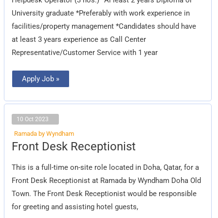
University graduate *Preferably with work experience in
facilities/property management *Candidates should have
at least 3 years experience as Call Center
Representative/Customer Service with 1 year
Apply Job »
10 Oct 2023
Ramada by Wyndham
Front
Front Desk Receptionist
Desk
Receptionist
This is a full-time on-site role located in Doha, Qatar, for a
Front Desk Receptionist at Ramada by Wyndham Doha Old
Town. The Front Desk Receptionist would be responsible
for greeting and assisting hotel guests,