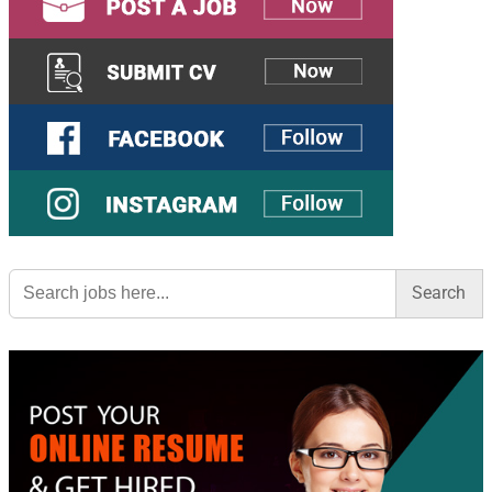
Search
for: