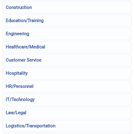
Construction
Education/Training
Engineering
Healthcare/Medical
Customer Service
Hospitality
HR/Personnel
IT/Technology
Law/Legal
Logistics/Transportation