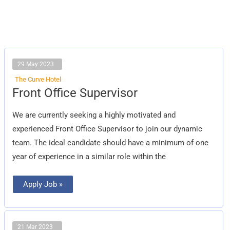
29 May 2023
The Curve Hotel
Front
Front Office Supervisor
Office
Supervisor
We are currently seeking a highly motivated and
experienced Front Office Supervisor to join our dynamic
team. The ideal candidate should have a minimum of one
year of experience in a similar role within the
Apply Job »
21 Mar 2023