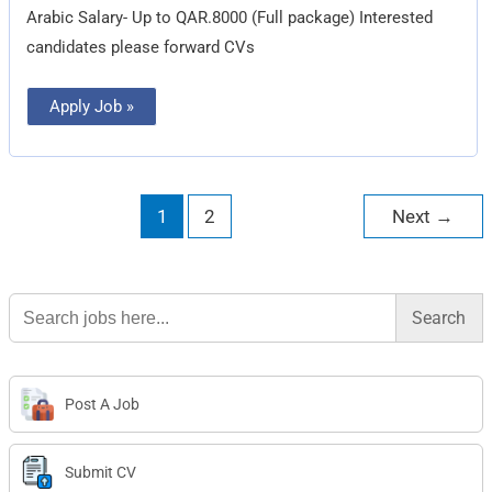
Arabic Salary- Up to QAR.8000 (Full package) Interested
candidates please forward CVs
Apply Job »
1
2
Next
→
Search
for:
Post A Job
Submit CV