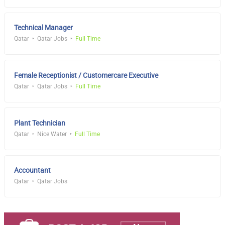
Technical Manager
Qatar
Qatar Jobs
Full Time
Female Receptionist / Customercare Executive
Qatar
Qatar Jobs
Full Time
Plant Technician
Qatar
Nice Water
Full Time
Accountant
Qatar
Qatar Jobs