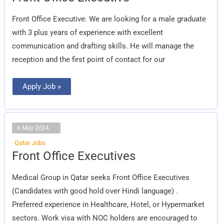
Office
Executive
Front Office Executive: We are looking for a male graduate
with 3 plus years of experience with excellent
communication and drafting skills. He will manage the
reception and the first point of contact for our
Apply Job »
6 May 2024
Qatar Jobs
Front
Front Office Executives
Office
Executives
Medical Group in Qatar seeks Front Office Executives
(Candidates with good hold over Hindi language) .
Preferred experience in Healthcare, Hotel, or Hypermarket
sectors. Work visa with NOC holders are encouraged to