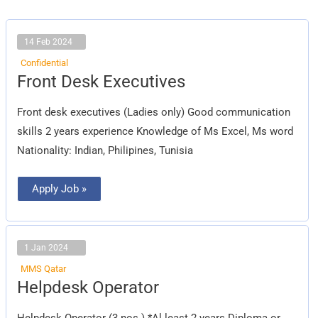
14 Feb 2024
Confidential
Front
Front Desk Executives
Desk
Executives
Front desk executives (Ladies only) Good communication
skills 2 years experience Knowledge of Ms Excel, Ms word
Nationality: Indian, Philipines, Tunisia
Apply Job »
1 Jan 2024
MMS Qatar
Helpdesk
Helpdesk Operator
Operator
Helpdesk Operator (3 nos.) *Al least 2 years Diploma or