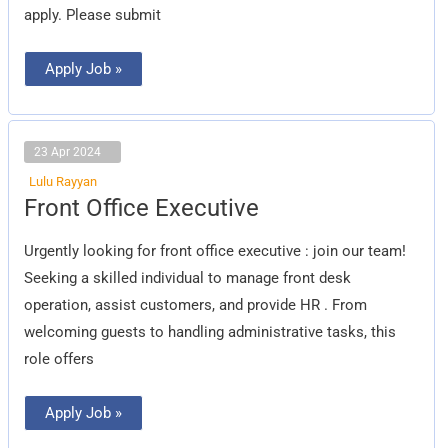
apply. Please submit
Apply Job »
23 Apr 2024
Lulu Rayyan
Front
Front Office Executive
Office
Executive
Urgently looking for front office executive : join our team!
Seeking a skilled individual to manage front desk
operation, assist customers, and provide HR . From
welcoming guests to handling administrative tasks, this
role offers
Apply Job »