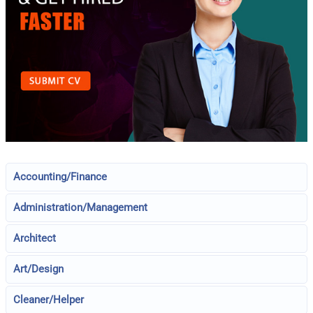
Accounting/Finance
Administration/Management
Architect
Art/Design
Cleaner/Helper