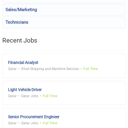
Sales/Marketing
Technicians
Recent Jobs
Financial Analyst
Qatar
S'hail Shipping and Maritime Services
Full Time
Light Vehicle Driver
Qatar
Qatar Jobs
Full Time
Senior Procurement Engineer
Qatar
Qatar Jobs
Full Time