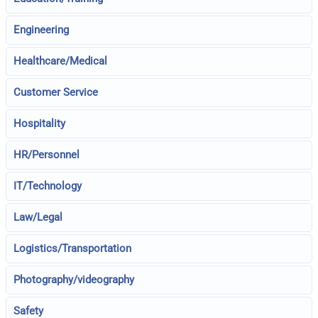
Engineering
Healthcare/Medical
Customer Service
Hospitality
HR/Personnel
IT/Technology
Law/Legal
Logistics/Transportation
Photography/videography
Safety