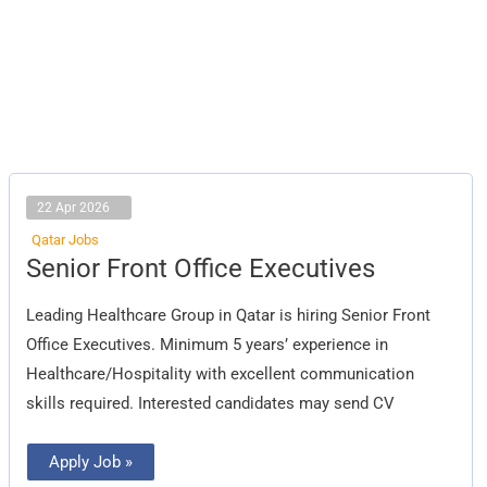
22 Apr 2026
Qatar Jobs
Senior
Senior Front Office Executives
Front
Office
Executives
Leading Healthcare Group in Qatar is hiring Senior Front
Office Executives. Minimum 5 years’ experience in
Healthcare/Hospitality with excellent communication
skills required. Interested candidates may send CV
Apply Job »