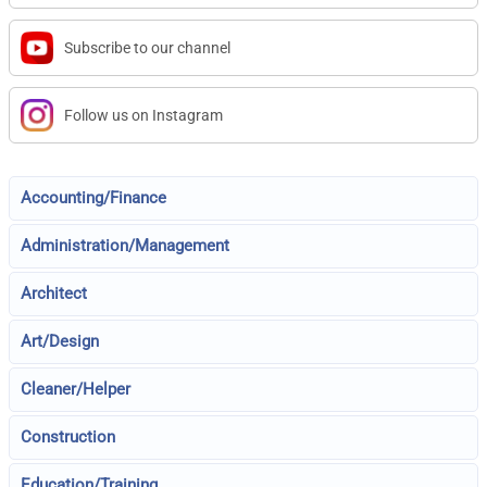
Subscribe to our channel
Follow us on Instagram
Accounting/Finance
Administration/Management
Architect
Art/Design
Cleaner/Helper
Construction
Education/Training