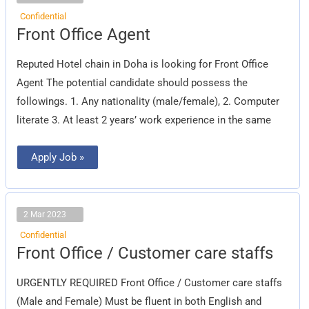
Confidential
Front
Front Office Agent
Office
Agent
Reputed Hotel chain in Doha is looking for Front Office
Agent The potential candidate should possess the
followings. 1. Any nationality (male/female), 2. Computer
literate 3. At least 2 years’ work experience in the same
Apply Job »
2 Mar 2023
Confidential
Front
Front Office / Customer care staffs
Office
/
Customer
URGENTLY REQUIRED Front Office / Customer care staffs
care
staffs
(Male and Female) Must be fluent in both English and