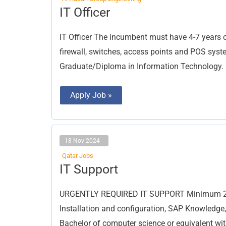
IT
IT Officer
Officer
IT Officer The incumbent must have 4-7 years of
firewall, switches, access points and POS syste
Graduate/Diploma in Information Technology.
Apply Job »
18 Nov 2024
Qatar Jobs
IT
IT Support
Support
URGENTLY REQUIRED IT SUPPORT Minimum 2 ye
Installation and configuration, SAP Knowledge
Bachelor of computer science or equivalent wi