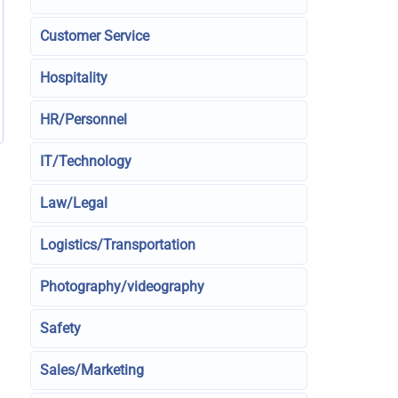
Customer Service
Hospitality
HR/Personnel
IT/Technology
Law/Legal
Logistics/Transportation
Photography/videography
Safety
Sales/Marketing