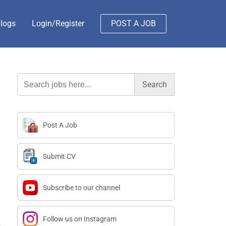
logs
Login/Register
POST A JOB
Search
for:
Post A Job
Submit CV
Subscribe to our channel
Follow us on Instagram