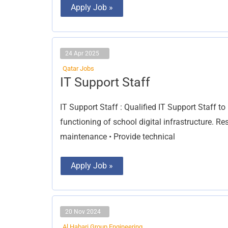
Apply Job »
24 Apr 2025
Qatar Jobs
IT
IT Support Staff
Support
Staff
IT Support Staff : Qualified IT Support Staff t
functioning of school digital infrastructure. Re
maintenance • Provide technical
Apply Job »
20 Nov 2024
Al Habari Group Engineering