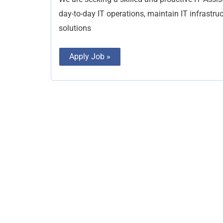
day-to-day IT operations, maintain IT infrastru
solutions
Apply Job »