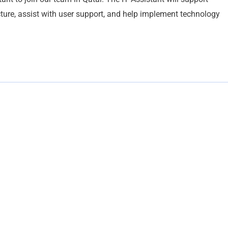
cture, assist with user support, and help implement technology