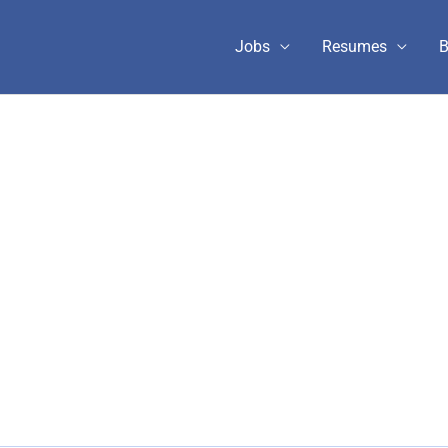
Jobs
Resumes
B