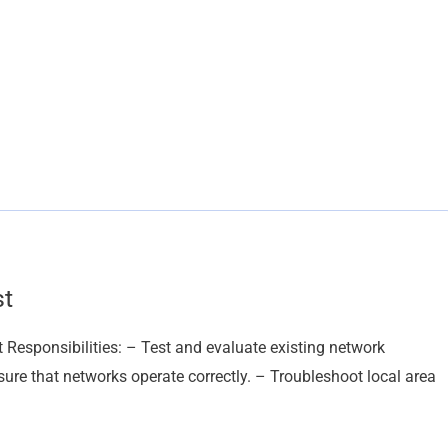
st
 Responsibilities: – Test and evaluate existing network
re that networks operate correctly. – Troubleshoot local area