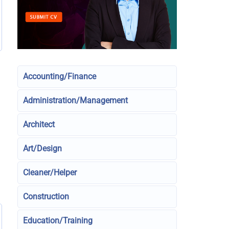
Accounting/Finance
Administration/Management
Architect
Art/Design
Cleaner/Helper
Construction
Education/Training