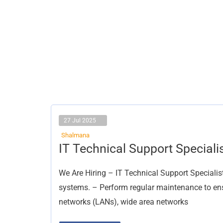
27 Jul 2025
Shalmana
IT
IT Technical Support Speciali
Technical
Support
Specialist
We Are Hiring – IT Technical Support Specialist
systems. – Perform regular maintenance to ensu
networks (LANs), wide area networks