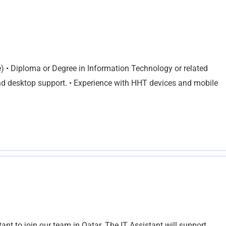
• Diploma or Degree in Information Technology or related
nd desktop support. • Experience with HHT devices and mobile
ant to join our team in Qatar. The IT Assistant will support