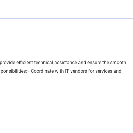
o provide efficient technical assistance and ensure the smooth
sponsibilities: • Coordinate with IT vendors for services and