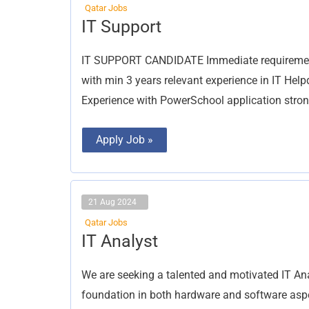
Qatar Jobs
IT
IT Support
Support
IT SUPPORT CANDIDATE Immediate requirement f
with min 3 years relevant experience in IT He
Experience with PowerSchool application strong
Apply Job »
21 Aug 2024
Qatar Jobs
IT
IT Analyst
Analyst
We are seeking a talented and motivated IT Anal
foundation in both hardware and software aspec