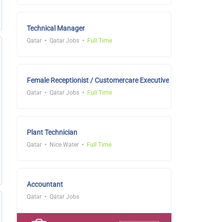
Technical Manager
Qatar
Qatar Jobs
Full Time
Female Receptionist / Customercare Executive
Qatar
Qatar Jobs
Full Time
Plant Technician
Qatar
Nice Water
Full Time
Accountant
Qatar
Qatar Jobs