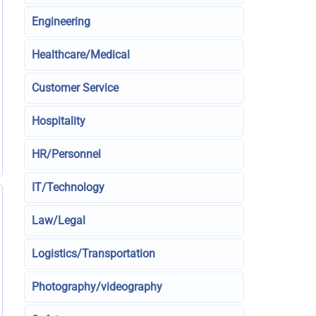
Engineering
Healthcare/Medical
Customer Service
Hospitality
HR/Personnel
IT/Technology
Law/Legal
Logistics/Transportation
Photography/videography