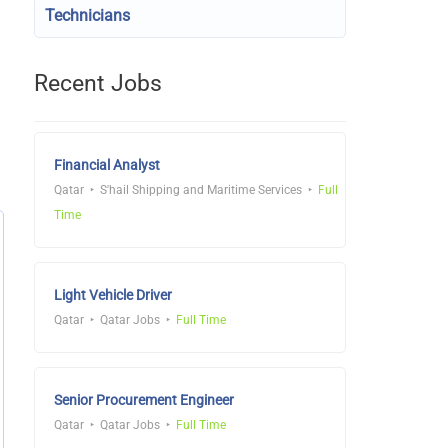
Technicians
Recent Jobs
Financial Analyst
Qatar
S'hail Shipping and Maritime Services
Full
Time
Light Vehicle Driver
Qatar
Qatar Jobs
Full Time
Senior Procurement Engineer
Qatar
Qatar Jobs
Full Time