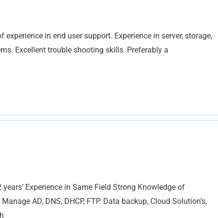
 experience in end user support. Experience in server, storage,
ms. Excellent trouble shooting skills. Preferably a
ars’ Experience in Same Field Strong Knowledge of
, Manage AD, DNS, DHCP, FTP. Data backup, Cloud Solution’s,
th