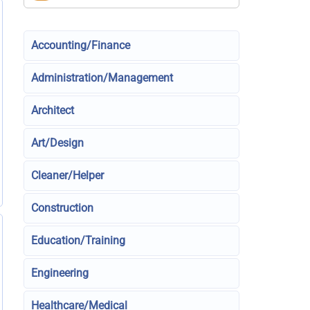
Accounting/Finance
Administration/Management
Architect
Art/Design
Cleaner/Helper
Construction
Education/Training
Engineering
Healthcare/Medical