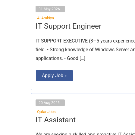
31 May 2026
Al Arabiya
IT
IT Support Engineer
Support
Engineer
IT SUPPORT EXECUTIVE (3–5 years experience) 
field. • Strong knowledge of Windows Server a
applications. • Good […]
Apply Job »
20 Aug 2025
Qatar Jobs
IT
IT Assistant
Assistant
We are seeking a skilled and proactive IT Assist