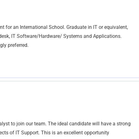
or an International School. Graduate in IT or equivalent,
lpdesk, IT Software/Hardware/ Systems and Applications.
ly preferred.
yst to join our team. The ideal candidate will have a strong
ts of IT Support. This is an excellent opportunity