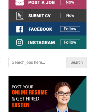
Search
for: