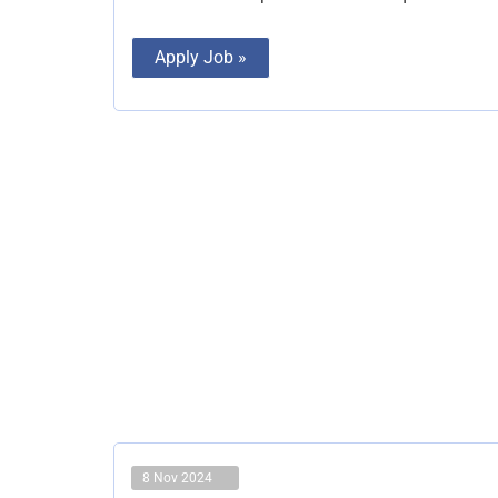
Apply Job »
8 Nov 2024