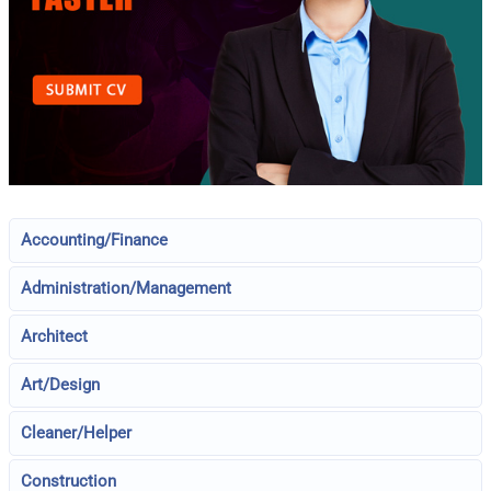
Accounting/Finance
Administration/Management
Architect
Art/Design
Cleaner/Helper
Construction