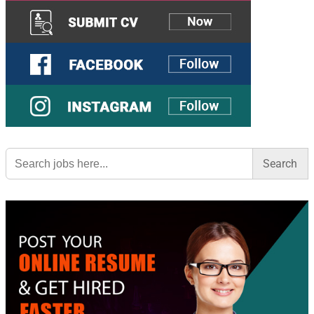
Search
for: