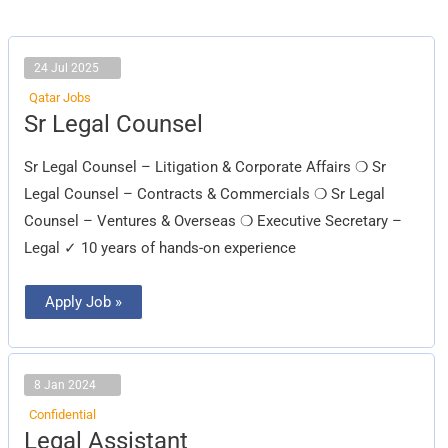
24 Jul 2025
Qatar Jobs
Sr
Sr Legal Counsel
Legal
Counsel
Sr Legal Counsel – Litigation & Corporate Affairs ❍ Sr
Legal Counsel – Contracts & Commercials ❍ Sr Legal
Counsel – Ventures & Overseas ❍ Executive Secretary –
Legal ✓ 10 years of hands-on experience
Apply Job »
8 Jan 2024
Confidential
Legal
Legal Assistant
Assistant