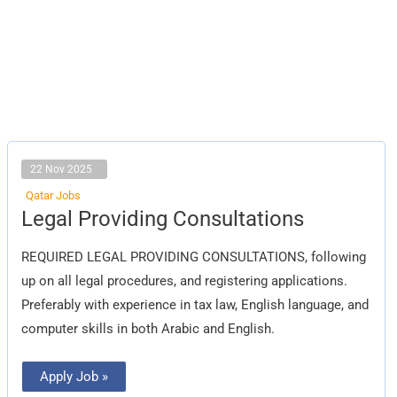
22 Nov 2025
Qatar Jobs
Legal
Legal Providing Consultations
Providing
Consultations
REQUIRED LEGAL PROVIDING CONSULTATIONS, following
up on all legal procedures, and registering applications.
Preferably with experience in tax law, English language, and
computer skills in both Arabic and English.
Apply Job »