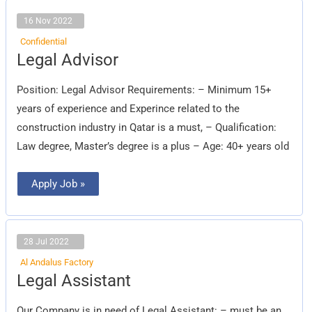
16 Nov 2022
Confidential
Legal
Legal Advisor
Advisor
Position: Legal Advisor Requirements: – Minimum 15+
years of experience and Experince related to the
construction industry in Qatar is a must, – Qualification:
Law degree, Master’s degree is a plus – Age: 40+ years old
Apply Job »
28 Jul 2022
Al Andalus Factory
Legal
Legal Assistant
Assistant
Our Company is in need of Legal Assistant: – must be an