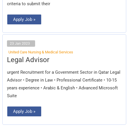
criteria to submit their
Apply Job »
23 Jan 2023
United Care Nursing & Medical Services
Legal
Legal Advisor
Advisor
urgent Recruitment for a Government Sector in Qatar Legal
Advisor • Degree in Law • Professional Certificate • 10-15
years experience • Arabic & English • Advanced Microsoft
Suite
Apply Job »