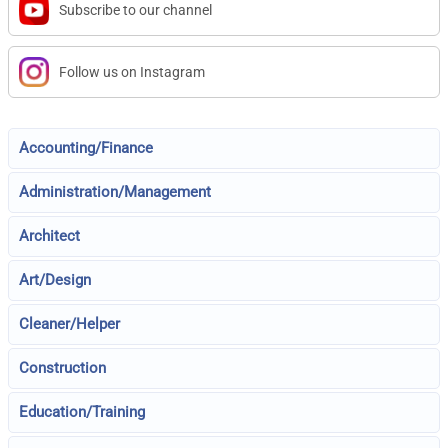
Subscribe to our channel
Follow us on Instagram
Accounting/Finance
Administration/Management
Architect
Art/Design
Cleaner/Helper
Construction
Education/Training