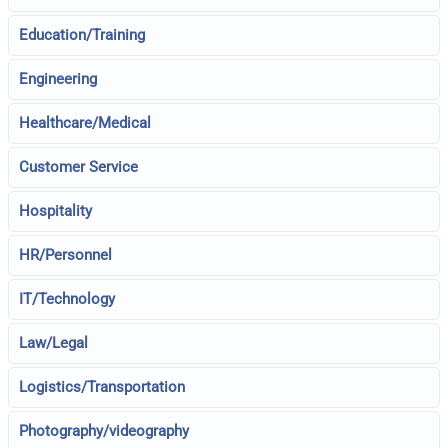
Education/Training
Engineering
Healthcare/Medical
Customer Service
Hospitality
HR/Personnel
IT/Technology
Law/Legal
Logistics/Transportation
Photography/videography