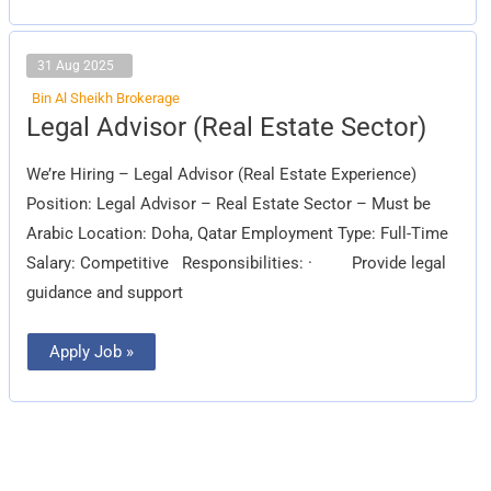
31 Aug 2025
Bin Al Sheikh Brokerage
Legal
Legal Advisor (Real Estate Sector)
Advisor
(Real
Estate
We’re Hiring – Legal Advisor (Real Estate Experience)
Sector)
Position: Legal Advisor – Real Estate Sector – Must be
Arabic Location: Doha, Qatar Employment Type: Full-Time
Salary: Competitive Responsibilities: · Provide legal
guidance and support
Apply Job »