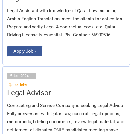
Legal Assistant with knowledge of Qatar Law including
Arabic English Translation, meet the clients for collection.
Prepare and verify Legal & contractual docs. etc. Qatar
Driving License is essential. Pls. Contact: 66900596.
Apply Job »
5 Jan 2024
Qatar Jobs
Legal
Legal Advisor
Advisor
Contracting and Service Company is seeking Legal Advisor
Fully conversant with Qatar Law, can draft legal opinions,
memoranda, briefing documents, review legal material, and
settlement of disputes ONLY candidates meeting above