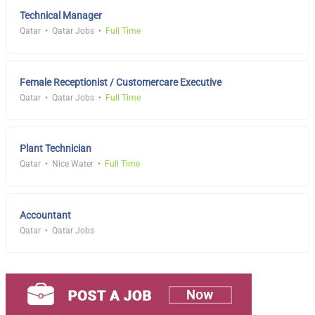
Technical Manager
Qatar
Qatar Jobs
Full Time
Female Receptionist / Customercare Executive
Qatar
Qatar Jobs
Full Time
Plant Technician
Qatar
Nice Water
Full Time
Accountant
Qatar
Qatar Jobs