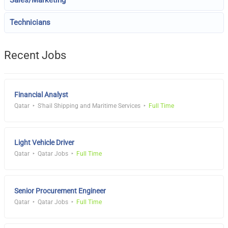
Sales/Marketing
Technicians
Recent Jobs
Financial Analyst
Qatar
S'hail Shipping and Maritime Services
Full Time
Light Vehicle Driver
Qatar
Qatar Jobs
Full Time
Senior Procurement Engineer
Qatar
Qatar Jobs
Full Time