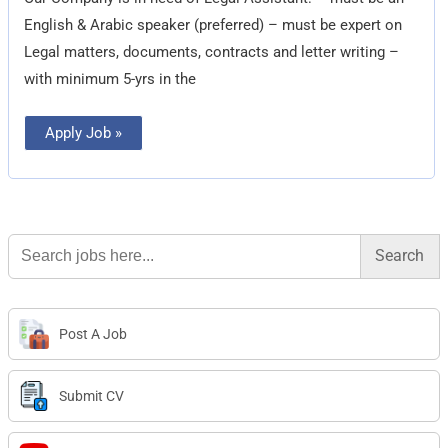
English & Arabic speaker (preferred) – must be expert on
Legal matters, documents, contracts and letter writing –
with minimum 5-yrs in the
Apply Job »
Search
for:
Post A Job
Submit CV