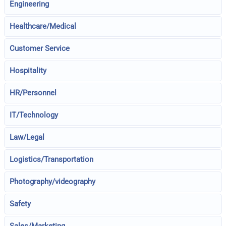
Engineering
Healthcare/Medical
Customer Service
Hospitality
HR/Personnel
IT/Technology
Law/Legal
Logistics/Transportation
Photography/videography
Safety