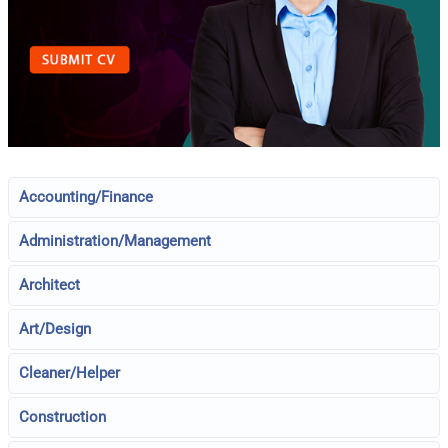
Accounting/Finance
Administration/Management
Architect
Art/Design
Cleaner/Helper
Construction