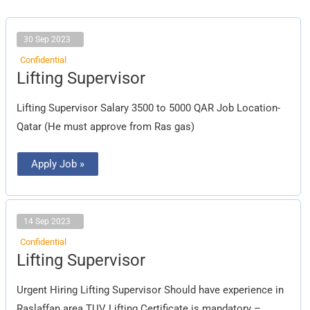
30 Sep 2023
Confidential
Lifting
Lifting Supervisor
Supervisor
Lifting Supervisor Salary 3500 to 5000 QAR Job Location-
Qatar (He must approve from Ras gas)
Apply Job »
14 Sep 2023
Confidential
Lifting
Lifting Supervisor
Supervisor
Urgent Hiring Lifting Supervisor Should have experience in
Raslaffan area TUV Lifting Certificate is mandatory –