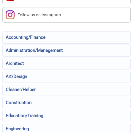
Follow us on Instagram
Accounting/Finance
Administration/Management
Architect
Art/Design
Cleaner/Helper
Construction
Education/Training
Engineering