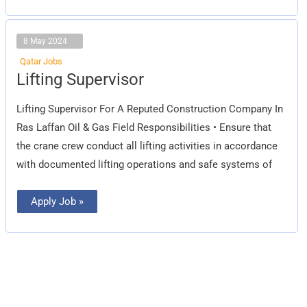
8 May 2024
Qatar Jobs
Lifting
Lifting Supervisor
Supervisor
Lifting Supervisor For A Reputed Construction Company In
Ras Laffan Oil & Gas Field Responsibilities • Ensure that
the crane crew conduct all lifting activities in accordance
with documented lifting operations and safe systems of
Apply Job »