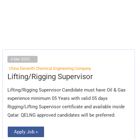
4 Mar 2025
China Eleventh Chemical Engineering Company
Lifting/Rigging
Lifting/Rigging Supervisor
Supervisor
Lifting/Rigging Supervisor Candidate must have Oil & Gas
experience minimum 05 Years with valid 05 days
Rigging/Lifting Supervisor certificate and available inside
Qatar. QELNG approved candidates will be preferred.
Apply Job »