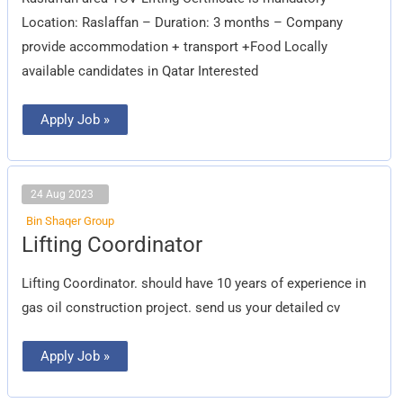
Location: Raslaffan – Duration: 3 months – Company
provide accommodation + transport +Food Locally
available candidates in Qatar Interested
Apply Job »
24 Aug 2023
Bin Shaqer Group
Lifting
Lifting Coordinator
Coordinator
Lifting Coordinator. should have 10 years of experience in
gas oil construction project. send us your detailed cv
Apply Job »