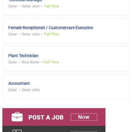
Qatar
Qatar Jobs
Full Time
Female Receptionist / Customercare Executive
Qatar
Qatar Jobs
Full Time
Plant Technician
Qatar
Nice Water
Full Time
Accountant
Qatar
Qatar Jobs