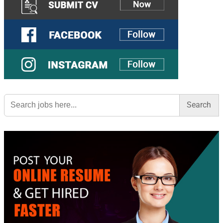
Search
for: