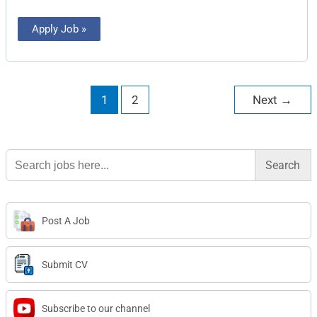
Apply Job »
1
2
Next
→
Search
for:
Post A Job
Submit CV
Subscribe to our channel