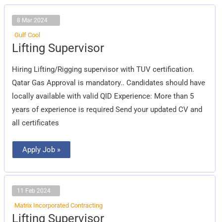
8 Mar 2024
Gulf Cool
Lifting
Lifting Supervisor
Supervisor
Hiring Lifting/Rigging supervisor with TUV certification.
Qatar Gas Approval is mandatory.. Candidates should have
locally available with valid QID Experience: More than 5
years of experience is required Send your updated CV and
all certificates
Apply Job »
11 Feb 2024
Matrix Incorporated Contracting
Lifting
Lifting Supervisor
Supervisor