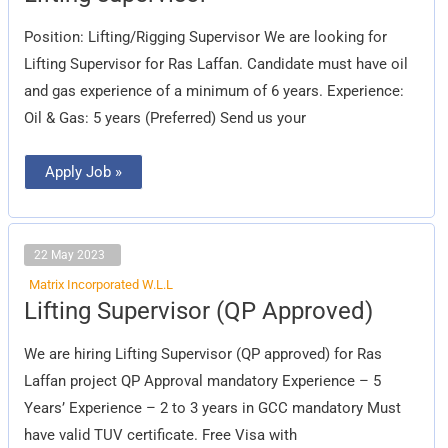
Position: Lifting/Rigging Supervisor We are looking for
Lifting Supervisor for Ras Laffan. Candidate must have oil
and gas experience of a minimum of 6 years. Experience:
Oil & Gas: 5 years (Preferred) Send us your
Apply Job »
22 May 2023
Matrix Incorporated W.L.L
Lifting
Lifting Supervisor (QP Approved)
Supervisor
(QP
Approved)
We are hiring Lifting Supervisor (QP approved) for Ras
Laffan project QP Approval mandatory Experience – 5
Years’ Experience – 2 to 3 years in GCC mandatory Must
have valid TUV certificate. Free Visa with