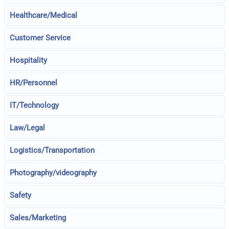
Healthcare/Medical
Customer Service
Hospitality
HR/Personnel
IT/Technology
Law/Legal
Logistics/Transportation
Photography/videography
Safety
Sales/Marketing