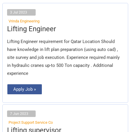
3 Jul 2023
Vrinda Engineering
Lifting
Lifting Engineer
Engineer
Lifting Engineer requirement for Qatar Location Should
have knowledge in lift plan preparation (using auto cad) ,
site survey and job execution. Experience required mainly
in hydraulic cranes up-to 500 Ton capacity . Additional
experience
Apply Job »
7 Jun 2023
Project Support Service Co
Lifting
Lifting supervisor
supervisor