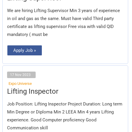
We are hiring Lifting Supervisor Min 3 years of experience
in oil and gas as the same. Must have valid Third party
certificate as lifting supervisor Free visa with valid QID
mandatory ( must be
Apply Job »
17 Nov 2023
Expo Universe
Lifting
Lifting Inspector
Inspector
Job Position: Lifting Inspector Project Duration: Long term
Min Degree or Diploma Min 2 LEEA Min 4 years Lifting
experience. Good Computer proficiency Good
Communication skill