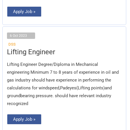
Apply Job »
6 Oct 2023
DSS
Lifting
Lifting Engineer
Engineer
Lifting Engineer Degree/Diploma in Mechanical
engineering Minimum 7 to 8 years of experience in oil and
gas industry should have experience in performing the
calculations for windspeed,Padeyes(Lifting points)and
groundbearing pressure. should have relevant industry
recognized
Apply Job »