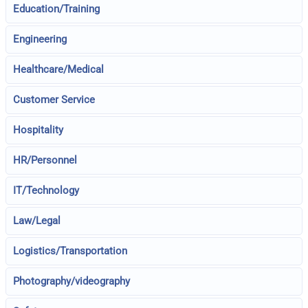
Education/Training
Engineering
Healthcare/Medical
Customer Service
Hospitality
HR/Personnel
IT/Technology
Law/Legal
Logistics/Transportation
Photography/videography