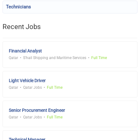
Technicians
Recent Jobs
Financial Analyst
Qatar
S'hail Shipping and Maritime Services
Full Time
Light Vehicle Driver
Qatar
Qatar Jobs
Full Time
Senior Procurement Engineer
Qatar
Qatar Jobs
Full Time
Technical Manager