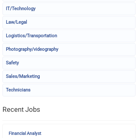
IT/Technology
Law/Legal
Logistics/Transportation
Photography/videography
Safety
Sales/Marketing
Technicians
Recent Jobs
Financial Analyst