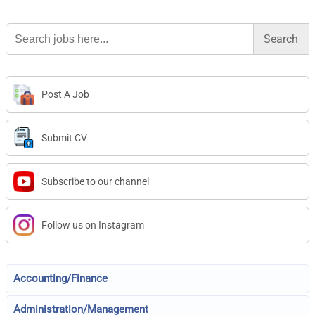
Search
for:
Post A Job
Submit CV
Subscribe to our channel
Follow us on Instagram
Accounting/Finance
Administration/Management