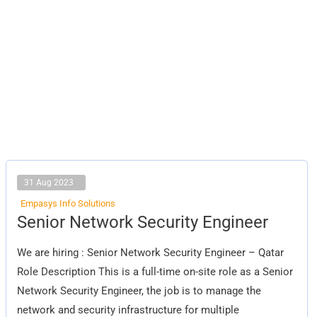
31 Aug 2023
Empasys Info Solutions
Senior
Senior Network Security Engineer
Network
Security
Engineer
We are hiring : Senior Network Security Engineer – Qatar
Role Description This is a full-time on-site role as a Senior
Network Security Engineer, the job is to manage the
network and security infrastructure for multiple