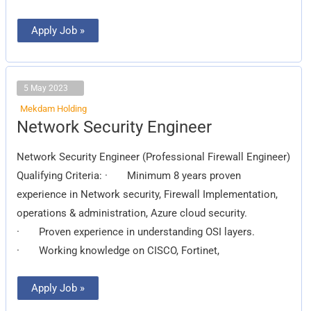
Apply Job »
5 May 2023
Mekdam Holding
Network
Network Security Engineer
Security
Engineer
Network Security Engineer (Professional Firewall Engineer)
Qualifying Criteria: · Minimum 8 years proven
experience in Network security, Firewall Implementation,
operations & administration, Azure cloud security.
· Proven experience in understanding OSI layers.
· Working knowledge on CISCO, Fortinet,
Apply Job »