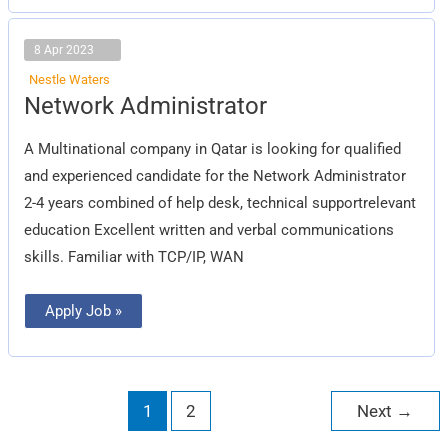
8 Apr 2023
Nestle Waters
Network
Network Administrator
Administrator
A Multinational company in Qatar is looking for qualified
and experienced candidate for the Network Administrator
2-4 years combined of help desk, technical supportrelevant
education Excellent written and verbal communications
skills. Familiar with TCP/IP, WAN
Apply Job »
1
2
Next
→