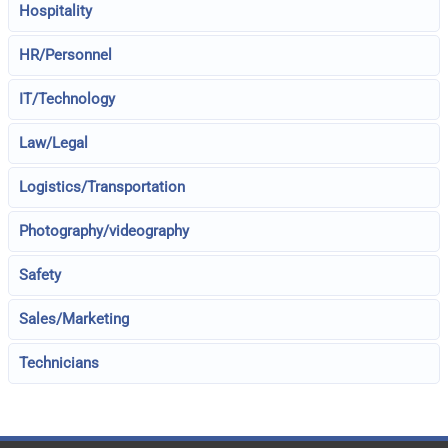
Hospitality
HR/Personnel
IT/Technology
Law/Legal
Logistics/Transportation
Photography/videography
Safety
Sales/Marketing
Technicians