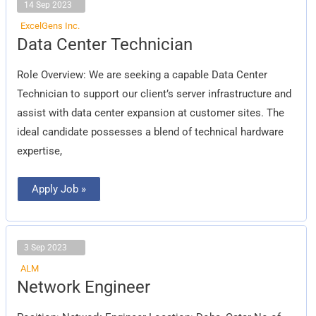
14 Sep 2023
ExcelGens Inc.
Data
Data Center Technician
Center
Technician
Role Overview: We are seeking a capable Data Center
Technician to support our client’s server infrastructure and
assist with data center expansion at customer sites. The
ideal candidate possesses a blend of technical hardware
expertise,
Apply Job »
3 Sep 2023
ALM
Network
Network Engineer
Engineer