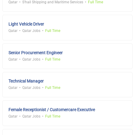
Qatar
S'hail Shipping and Maritime Services
Full Time
Light Vehicle Driver
Qatar
Qatar Jobs
Full Time
Senior Procurement Engineer
Qatar
Qatar Jobs
Full Time
Technical Manager
Qatar
Qatar Jobs
Full Time
Female Receptionist / Customercare Executive
Qatar
Qatar Jobs
Full Time