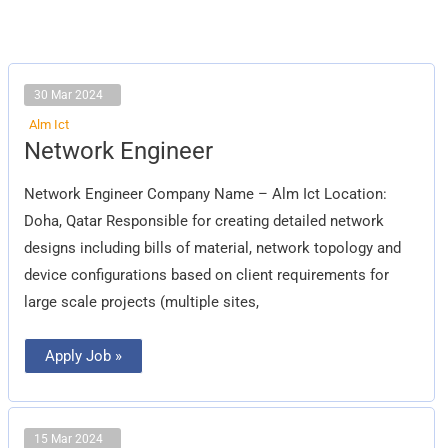
30 Mar 2024
Alm Ict
Network
Network Engineer
Engineer
Network Engineer Company Name – Alm Ict Location:
Doha, Qatar Responsible for creating detailed network
designs including bills of material, network topology and
device configurations based on client requirements for
large scale projects (multiple sites,
Apply Job »
15 Mar 2024