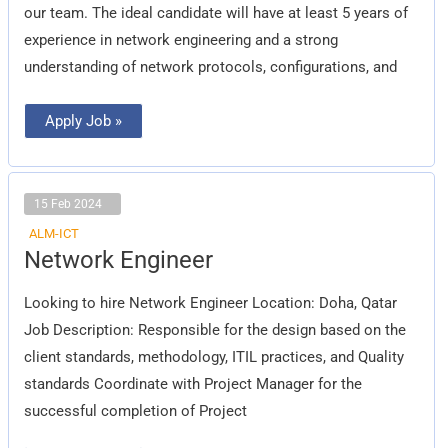
our team. The ideal candidate will have at least 5 years of
experience in network engineering and a strong
understanding of network protocols, configurations, and
Apply Job »
15 Feb 2024
ALM-ICT
Network
Network Engineer
Engineer
Looking to hire Network Engineer Location: Doha, Qatar
Job Description: Responsible for the design based on the
client standards, methodology, ITIL practices, and Quality
standards Coordinate with Project Manager for the
successful completion of Project