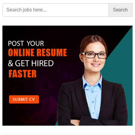
Search
for: