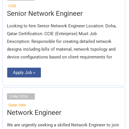
CCIE
Senior
Senior Network Engineer
Network
Engineer
Looking to hire Senior Network Engineer Location: Doha,
Qatar Certification: CCIE (Enterprise) Must Job
Description: Responsible for creating detailed network
designs including bills of material, network topology and
device configurations based on client requirements for
Apply Job »
9 Mar 2024
Qatar Jobs
Network
Network Engineer
Engineer
We are urgently seeking a skilled Network Engineer to join