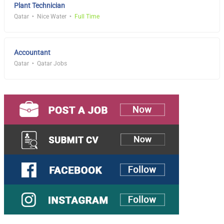
Plant Technician
Qatar
Nice Water
Full Time
Accountant
Qatar
Qatar Jobs