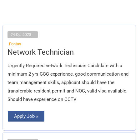
24 Oct 2023
Fontas
Network
Network Technician
Technician
Urgently Required network Technician Candidate with a
minimum 2 yrs GCC experience, good communication and
team management skills, applicant should have the
transferable resident permit and NOC, valid visa available.
Should have experience on CCTV
Apply Job »