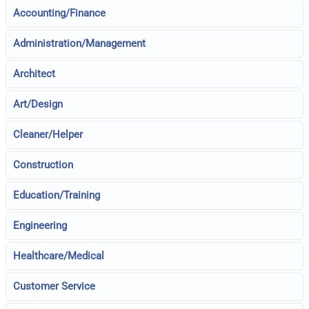
Accounting/Finance
Administration/Management
Architect
Art/Design
Cleaner/Helper
Construction
Education/Training
Engineering
Healthcare/Medical
Customer Service