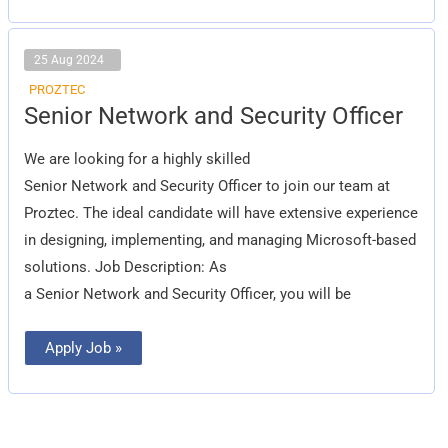
25 Aug 2024
PROZTEC
Senior Network and Security Officer
Senior Network and Security Officer
We are looking for a highly skilled
Senior Network and Security Officer to join our team at
Proztec. The ideal candidate will have extensive experience
in designing, implementing, and managing Microsoft-based
solutions. Job Description: As
a Senior Network and Security Officer, you will be
Apply Job »