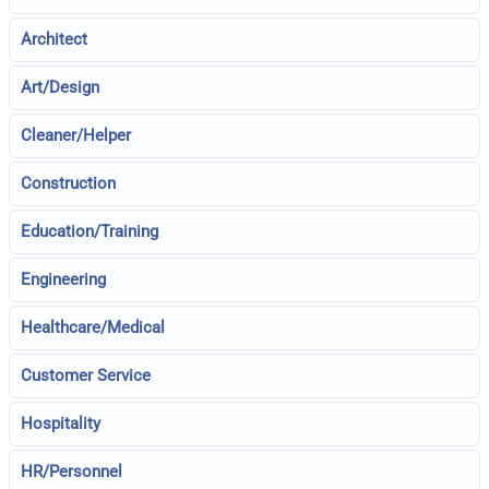
Architect
Art/Design
Cleaner/Helper
Construction
Education/Training
Engineering
Healthcare/Medical
Customer Service
Hospitality
HR/Personnel