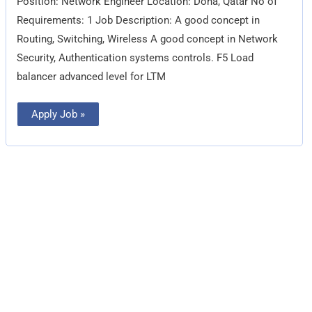
Position: Network Engineer Location: Doha, Qatar No of
Requirements: 1 Job Description: A good concept in
Routing, Switching, Wireless A good concept in Network
Security, Authentication systems controls. F5 Load
balancer advanced level for LTM
Apply Job »