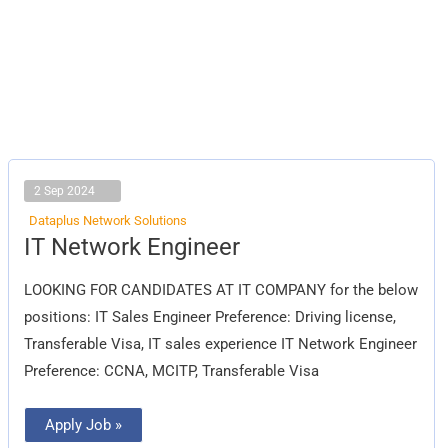
2 Sep 2024
Dataplus Network Solutions
IT
IT Network Engineer
Network
Engineer
LOOKING FOR CANDIDATES AT IT COMPANY for the below
positions: IT Sales Engineer Preference: Driving license,
Transferable Visa, IT sales experience IT Network Engineer
Preference: CCNA, MCITP, Transferable Visa
Apply Job »