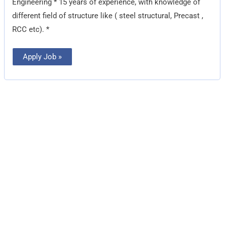
Engineering * 15 years of experience, with knowledge of
different field of structure like ( steel structural, Precast ,
RCC etc). *
Apply Job »