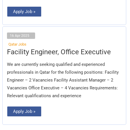
Apply Job »
16 Apr 2025
Qatar Jobs
Facility
Facility Engineer, Office Executive
Engineer,
Office
Executive
We are currently seeking qualified and experienced
professionals in Qatar for the following positions: Facility
Engineer – 2 Vacancies Facility Assistant Manager – 2
Vacancies Office Executive – 4 Vacancies Requirements:
Relevant qualifications and experience
Apply Job »