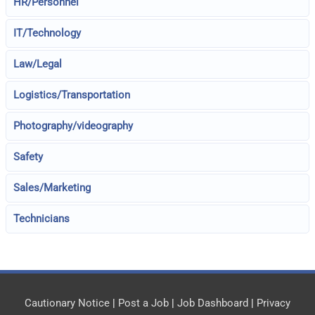
HR/Personnel
IT/Technology
Law/Legal
Logistics/Transportation
Photography/videography
Safety
Sales/Marketing
Technicians
Cautionary Notice
|
Post a Job
|
Job Dashboard
|
Privacy