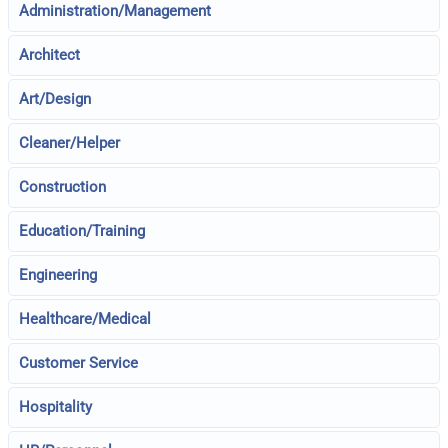
Administration/Management
Architect
Art/Design
Cleaner/Helper
Construction
Education/Training
Engineering
Healthcare/Medical
Customer Service
Hospitality