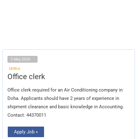
5 May 2026
Unitco
Office
Office clerk
clerk
Office clerk required for an Air Conditioning company in
Doha. Applicants should have 2 years of experience in
shipment clearance and basic knowledge in Accounting.
Contact: 44370011
Apply Job »