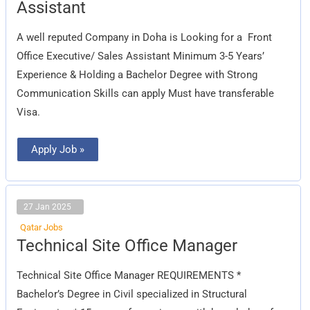
Executive/
Assistant
Sales
Assistant
A well reputed Company in Doha is Looking for a Front
Office Executive/ Sales Assistant Minimum 3-5 Years’
Experience & Holding a Bachelor Degree with Strong
Communication Skills can apply Must have transferable
Visa.
Apply Job »
27 Jan 2025
Qatar Jobs
Technical
Technical Site Office Manager
Site
Office
Manager
Technical Site Office Manager REQUIREMENTS *
Bachelor’s Degree in Civil specialized in Structural