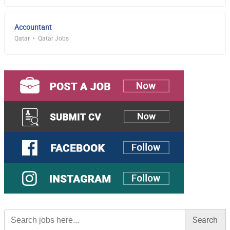
Accountant
Qatar
Qatar Jobs
Search
for: