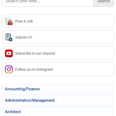
for:
Post A Job
Submit CV
Subscribe to our channel
Follow us on Instagram
Accounting/Finance
Administration/Management
Architect