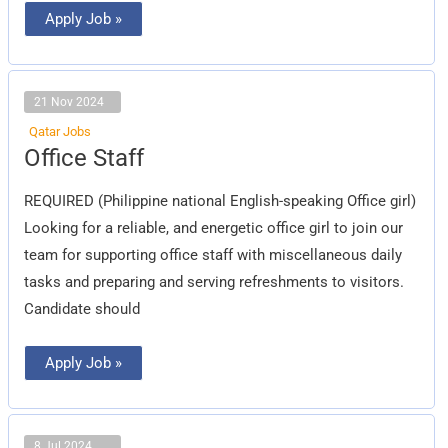
Apply Job »
21 Nov 2024
Qatar Jobs
Office
Office Staff
Staff
REQUIRED (Philippine national English-speaking Office girl)
Looking for a reliable, and energetic office girl to join our
team for supporting office staff with miscellaneous daily
tasks and preparing and serving refreshments to visitors.
Candidate should
Apply Job »
8 Jul 2024