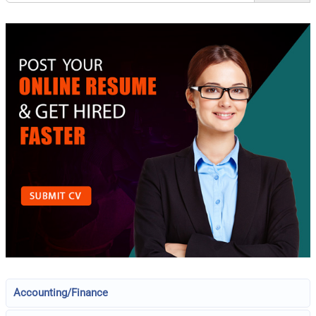
Accounting/Finance