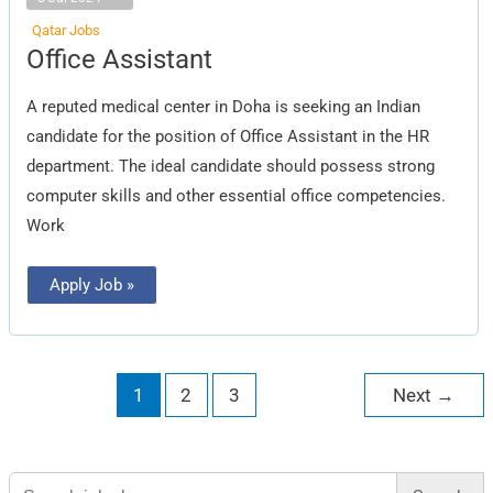
Qatar Jobs
Office
Office Assistant
Assistant
A reputed medical center in Doha is seeking an Indian
candidate for the position of Office Assistant in the HR
department. The ideal candidate should possess strong
computer skills and other essential office competencies.
Work
Apply Job »
1
2
3
Next
→
Search