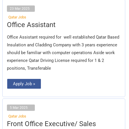
23 Mar 2025
Qatar Jobs
Office
Office Assistant
Assistant
Office Assistant required for well established Qatar Based
Insulation and Cladding Company with 3 years experience
should be familiar with computer operations Aside work
experience Qatar Driving License required for 1 & 2
positions, Transferable
Apply Job »
5 Mar 2025
Qatar Jobs
Front
Front Office Executive/ Sales
Office