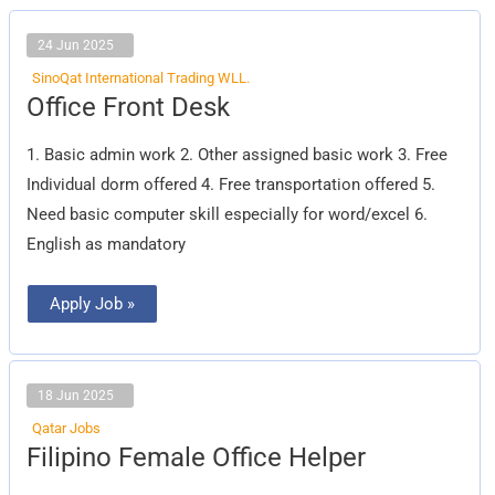
24 Jun 2025
SinoQat International Trading WLL.
Office
Office Front Desk
Front
Desk
1. Basic admin work 2. Other assigned basic work 3. Free
Individual dorm offered 4. Free transportation offered 5.
Need basic computer skill especially for word/excel 6.
English as mandatory
Apply Job »
18 Jun 2025
Qatar Jobs
Filipino
Filipino Female Office Helper
Female
Office
Helper