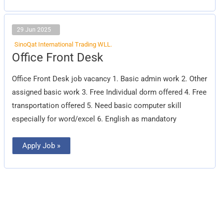
29 Jun 2025
SinoQat International Trading WLL.
Office
Office Front Desk
Front
Desk
Office Front Desk job vacancy 1. Basic admin work 2. Other
assigned basic work 3. Free Individual dorm offered 4. Free
transportation offered 5. Need basic computer skill
especially for word/excel 6. English as mandatory
Apply Job »