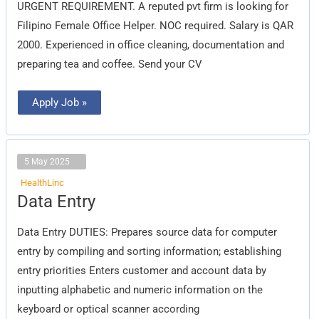
URGENT REQUIREMENT. A reputed pvt firm is looking for
Filipino Female Office Helper. NOC required. Salary is QAR
2000. Experienced in office cleaning, documentation and
preparing tea and coffee. Send your CV
Apply Job »
5 May 2025
HealthLinc
Data
Data Entry
Entry
Data Entry DUTIES: Prepares source data for computer
entry by compiling and sorting information; establishing
entry priorities Enters customer and account data by
inputting alphabetic and numeric information on the
keyboard or optical scanner according