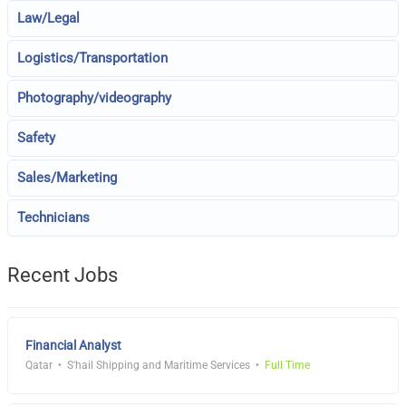
Law/Legal
Logistics/Transportation
Photography/videography
Safety
Sales/Marketing
Technicians
Recent Jobs
Financial Analyst
Qatar
S'hail Shipping and Maritime Services
Full Time