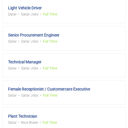
Light Vehicle Driver
Qatar
Qatar Jobs
Full Time
Senior Procurement Engineer
Qatar
Qatar Jobs
Full Time
Technical Manager
Qatar
Qatar Jobs
Full Time
Female Receptionist / Customercare Executive
Qatar
Qatar Jobs
Full Time
Plant Technician
Qatar
Nice Water
Full Time