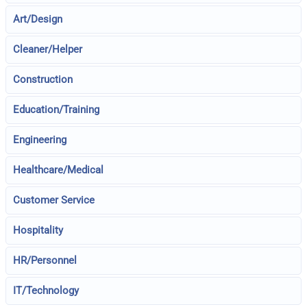
Art/Design
Cleaner/Helper
Construction
Education/Training
Engineering
Healthcare/Medical
Customer Service
Hospitality
HR/Personnel
IT/Technology