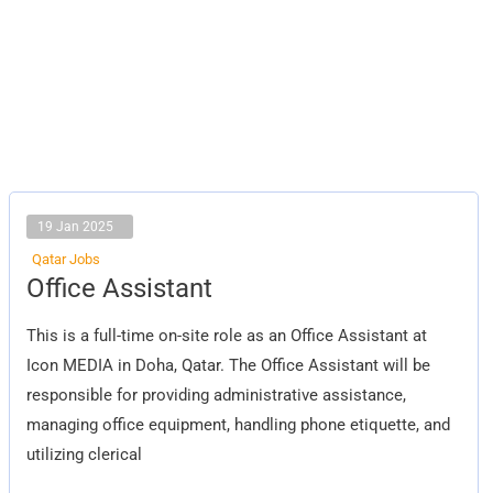
19 Jan 2025
Qatar Jobs
Office
Office Assistant
Assistant
This is a full-time on-site role as an Office Assistant at
Icon MEDIA in Doha, Qatar. The Office Assistant will be
responsible for providing administrative assistance,
managing office equipment, handling phone etiquette, and
utilizing clerical