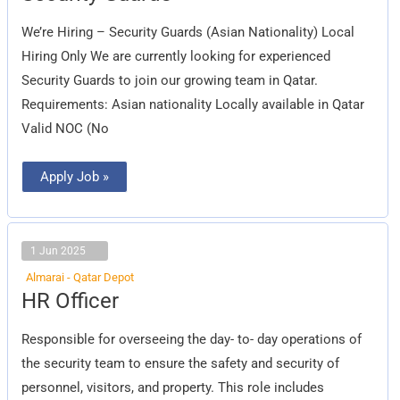
We’re Hiring – Security Guards (Asian Nationality) Local
Hiring Only We are currently looking for experienced
Security Guards to join our growing team in Qatar.
Requirements: Asian nationality Locally available in Qatar
Valid NOC (No
Apply Job »
1 Jun 2025
Almarai - Qatar Depot
HR
HR Officer
Officer
Responsible for overseeing the day- to- day operations of
the security team to ensure the safety and security of
personnel, visitors, and property. This role includes