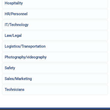
Hospitality
HR/Personnel
IT/Technology
Law/Legal
Logistics/Transportation
Photography/videography
Safety
Sales/Marketing
Technicians