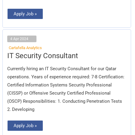
Apply Job »
4 Apr 2024
Cartafella Analytics
IT
IT Security Consultant
Security
Consultant
Currently hiring an IT Security Consultant for our Qatar
operations. Years of experience required: 7-8 Certification:
Certified Information Systems Security Professional
(CISSP) or Offensive Security Certified Professional
(OSCP) Responsibilities: 1. Conducting Penetration Tests
2. Developing
Apply Job »