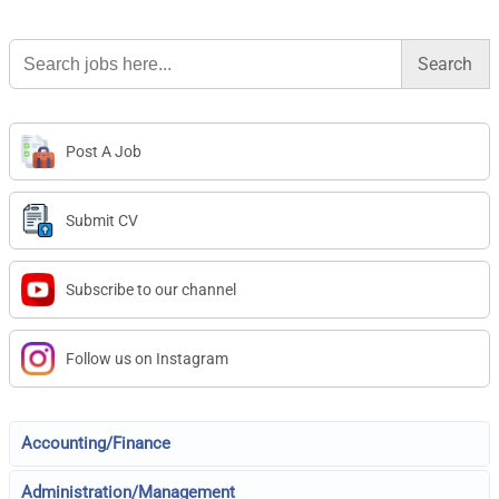
Search
for:
Post A Job
Submit CV
Subscribe to our channel
Follow us on Instagram
Accounting/Finance
Administration/Management