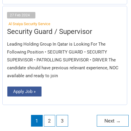
27 Feb 2024
Al Sraiya Security Service
Security
Security Guard / Supervisor
Guard
/
Supervisor
Leading Holding Group In Qatar is Looking For The
Following Position • SECURITY GUARD • SECURITY
SUPERVISOR • PATROLLING SUPERVISOR • DRIVER The
candidate should have previous relevant experience, NOC
available and ready to join
Apply Job »
1
2
3
Next
→