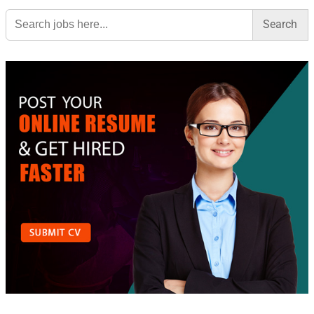
Search
for: