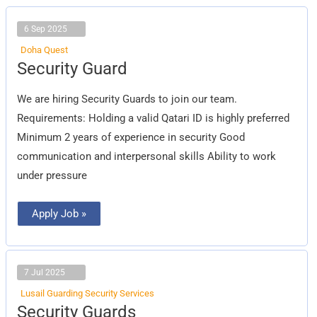
6 Sep 2025
Doha Quest
Security
Security Guard
Guard
We are hiring Security Guards to join our team.
Requirements: Holding a valid Qatari ID is highly preferred
Minimum 2 years of experience in security Good
communication and interpersonal skills Ability to work
under pressure
Apply Job »
7 Jul 2025
Lusail Guarding Security Services
Security
Security Guards
Guards