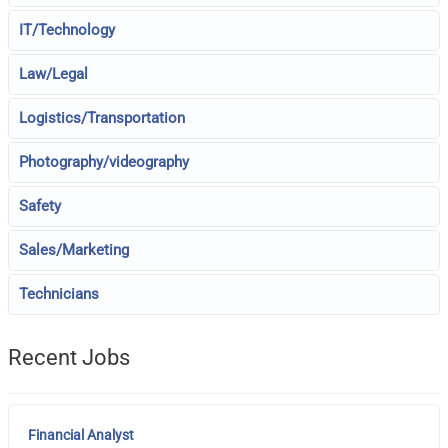
IT/Technology
Law/Legal
Logistics/Transportation
Photography/videography
Safety
Sales/Marketing
Technicians
Recent Jobs
Financial Analyst