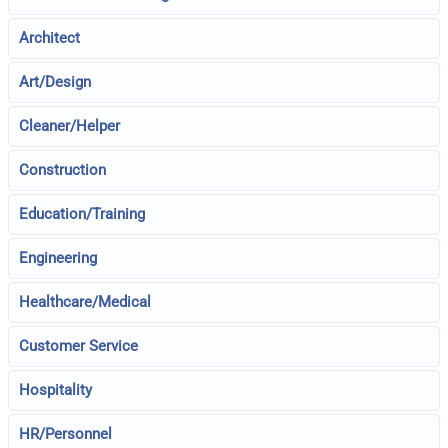
Architect
Art/Design
Cleaner/Helper
Construction
Education/Training
Engineering
Healthcare/Medical
Customer Service
Hospitality
HR/Personnel