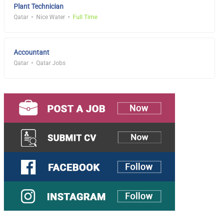
Plant Technician
Qatar
Nice Water
Full Time
Accountant
Qatar
Qatar Jobs