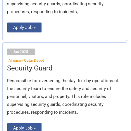
supervising security guards, coordinating security
procedures, responding to incidents,
Apply Job »
1 Jun 2025
Almarai - Qatar Depot
Security
Security Guard
Guard
Responsible for overseeing the day- to- day operations of
the security team to ensure the safety and security of
personnel, visitors, and property. This role includes
supervising security guards, coordinating security
procedures, responding to incidents,
Apply Job »