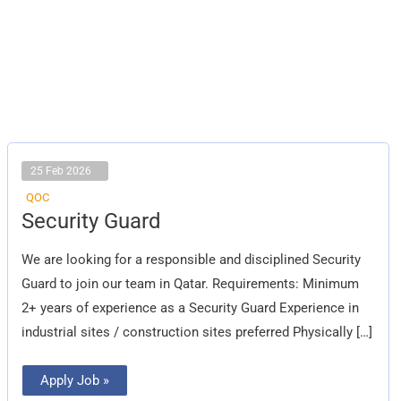
25 Feb 2026
QOC
Security
Security Guard
Guard
We are looking for a responsible and disciplined Security
Guard to join our team in Qatar. Requirements: Minimum
2+ years of experience as a Security Guard Experience in
industrial sites / construction sites preferred Physically […]
Apply Job »