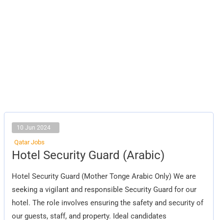
10 Jun 2024
Qatar Jobs
Hotel
Hotel Security Guard (Arabic)
Security
Guard
(Arabic)
Hotel Security Guard (Mother Tonge Arabic Only) We are
seeking a vigilant and responsible Security Guard for our
hotel. The role involves ensuring the safety and security of
our guests, staff, and property. Ideal candidates