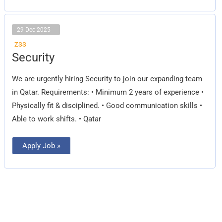
29 Dec 2025
ZSS
Security
Security
We are urgently hiring Security to join our expanding team
in Qatar. Requirements: • Minimum 2 years of experience •
Physically fit & disciplined. • Good communication skills •
Able to work shifts. • Qatar
Apply Job »