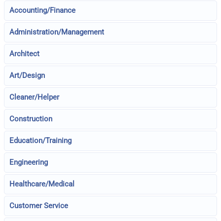
Accounting/Finance
Administration/Management
Architect
Art/Design
Cleaner/Helper
Construction
Education/Training
Engineering
Healthcare/Medical
Customer Service