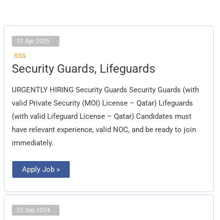
21 Apr 2025
SSS
Security
Security Guards, Lifeguards
Guards,
Lifeguards
URGENTLY HIRING Security Guards Security Guards (with
valid Private Security (MOI) License – Qatar) Lifeguards
(with valid Lifeguard License – Qatar) Candidates must
have relevant experience, valid NOC, and be ready to join
immediately.
Apply Job »
25 Sep 2024