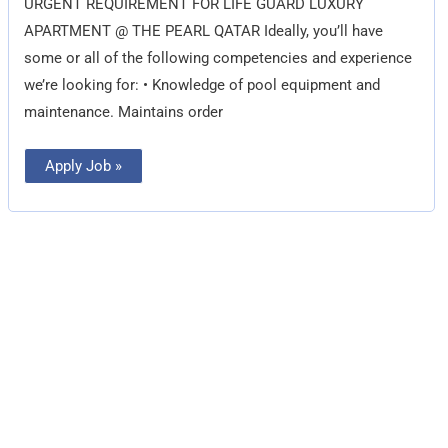
URGENT REQUIREMENT FOR LIFE GUARD LUXURY
APARTMENT @ THE PEARL QATAR Ideally, you’ll have
some or all of the following competencies and experience
we’re looking for: • Knowledge of pool equipment and
maintenance. Maintains order
Apply Job »