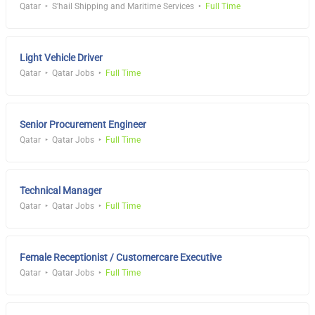
Qatar
S'hail Shipping and Maritime Services
Full Time
Light Vehicle Driver
Qatar
Qatar Jobs
Full Time
Senior Procurement Engineer
Qatar
Qatar Jobs
Full Time
Technical Manager
Qatar
Qatar Jobs
Full Time
Female Receptionist / Customercare Executive
Qatar
Qatar Jobs
Full Time