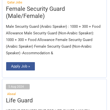
Qatar Jobs
Female
Female Security Guard
Security
Guard
(Male/Female)
(Male/Female)
Male Security Guard (Arabic Speaker) : 1000 + 300 + Food
Allowance Male Security Guard (Non-Arabic Speaker):
1000 + 300 + Food Allowance Female Security Guard
(Arabic Speaker) Female Security Guard (Non-Arabic
Speaker) -Accommodation &
Apply Job »
5 Aug 2024
Alseal
Life
Life Guard
Guard