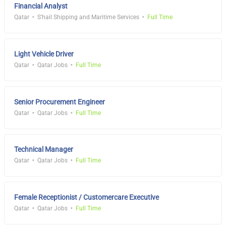
Financial Analyst
Qatar
S'hail Shipping and Maritime Services
Full Time
Light Vehicle Driver
Qatar
Qatar Jobs
Full Time
Senior Procurement Engineer
Qatar
Qatar Jobs
Full Time
Technical Manager
Qatar
Qatar Jobs
Full Time
Female Receptionist / Customercare Executive
Qatar
Qatar Jobs
Full Time