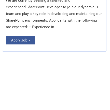
We are currently seeking a talented and
experienced SharePoint Developer to join our dynamic IT
team and play a key role in developing and maintaining our
SharePoint environments. Applicants with the following
are expected: – Experience in
Apply Job »