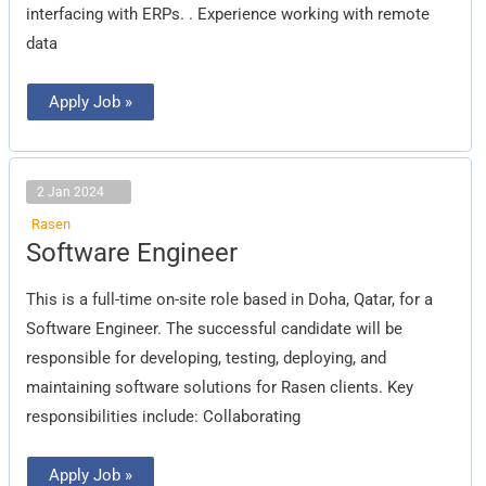
interfacing with ERPs. . Experience working with remote
data
Apply Job »
2 Jan 2024
Rasen
Software
Software Engineer
Engineer
This is a full-time on-site role based in Doha, Qatar, for a
Software Engineer. The successful candidate will be
responsible for developing, testing, deploying, and
maintaining software solutions for Rasen clients. Key
responsibilities include: Collaborating
Apply Job »