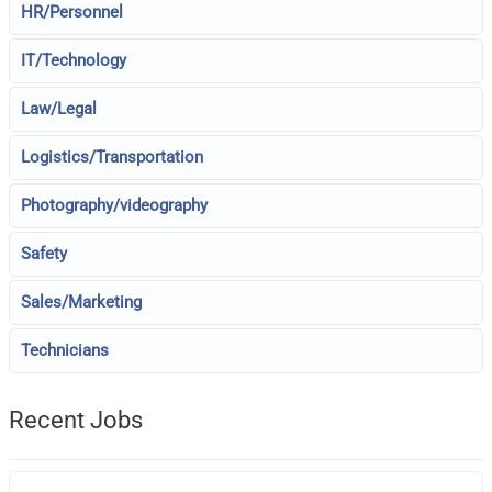
HR/Personnel
IT/Technology
Law/Legal
Logistics/Transportation
Photography/videography
Safety
Sales/Marketing
Technicians
Recent Jobs