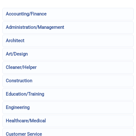
Accounting/Finance
Administration/Management
Architect
Art/Design
Cleaner/Helper
Construction
Education/Training
Engineering
Healthcare/Medical
Customer Service