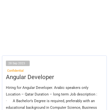
28 Sep 2023
Confidential
Angular
Angular Developer
Developer
Hiring for Angular Developer. Arabic speakers only
Location – Qatar Duration – long term Job description :
· A Bachelor’s Degree is required, preferably with an
educational background in Computer Science, Business