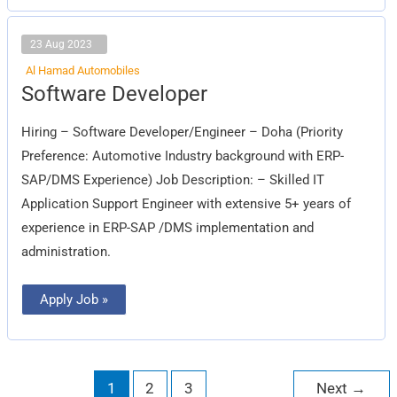
23 Aug 2023
Al Hamad Automobiles
Software
Software Developer
Developer
Hiring – Software Developer/Engineer – Doha (Priority
Preference: Automotive Industry background with ERP-
SAP/DMS Experience) Job Description: – Skilled IT
Application Support Engineer with extensive 5+ years of
experience in ERP-SAP /DMS implementation and
administration.
Apply Job »
1
2
3
Next
→