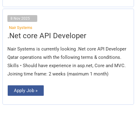
8 Nov 2025
Nair Systems
.Net
.Net core API Developer
core
API
Developer
Nair Systems is currently looking .Net core API Developer
Qatar operations with the following terms & conditions.
Skills • Should have experience in asp.net, Core and MVC.
Joining time frame: 2 weeks (maximum 1 month)
Apply Job »