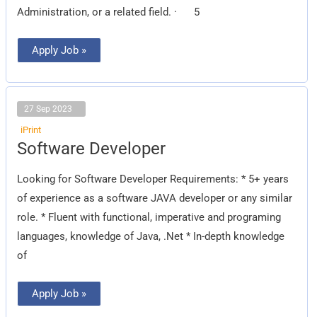
Administration, or a related field. · 5
Apply Job »
27 Sep 2023
iPrint
Software
Software Developer
Developer
Looking for Software Developer Requirements: * 5+ years
of experience as a software JAVA developer or any similar
role. * Fluent with functional, imperative and programing
languages, knowledge of Java, .Net * In-depth knowledge
of
Apply Job »