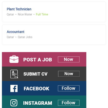
Plant Technician
Qatar
Nice Water
Full Time
Accountant
Qatar
Qatar Jobs