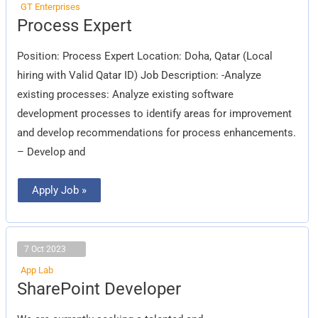
GT Enterprises
Process
Process Expert
Expert
Position: Process Expert Location: Doha, Qatar (Local
hiring with Valid Qatar ID) Job Description: -Analyze
existing processes: Analyze existing software
development processes to identify areas for improvement
and develop recommendations for process enhancements.
– Develop and
Apply Job »
7 Oct 2023
App Lab
SharePoint
SharePoint Developer
Developer