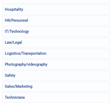
Hospitality
HR/Personnel
IT/Technology
Law/Legal
Logistics/Transportation
Photography/videography
Safety
Sales/Marketing
Technicians