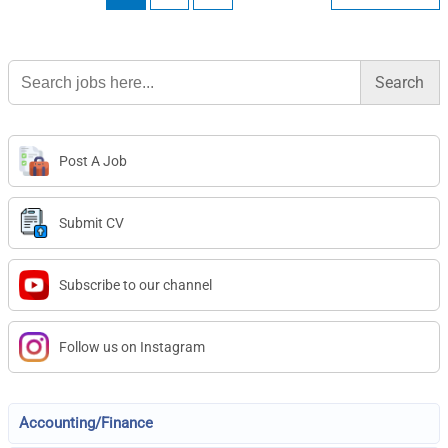
Search
for:
Post A Job
Submit CV
Subscribe to our channel
Follow us on Instagram
Accounting/Finance