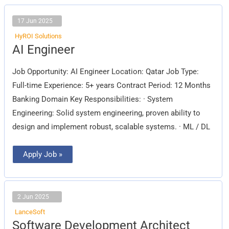
17 Jun 2025
HyROI Solutions
AI
AI Engineer
Engineer
Job Opportunity: AI Engineer Location: Qatar Job Type:
Full-time Experience: 5+ years Contract Period: 12 Months
Banking Domain Key Responsibilities: · System
Engineering: Solid system engineering, proven ability to
design and implement robust, scalable systems. · ML / DL
Apply Job »
2 Jun 2025
LanceSoft
Software
Software Development Architect
Development