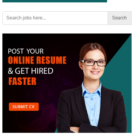
Search
for: