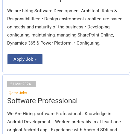
Architect
We are hiring Software Development Architect. Roles &
Responsibilities: • Design environment architecture based
on needs and maturity of the business • Developing,
configuring, maintaining, managing SharePoint Online,
Dynamics 365 & Power Platform. • Configuring,
Apply Job »
21 Mar 2024
Qatar Jobs
Software
Software Professional
Professional
We Are Hiring, software Professional . Knowledge in
Android Development. . Worked preferably in at least one
original Android app . Experience with Android SDK and