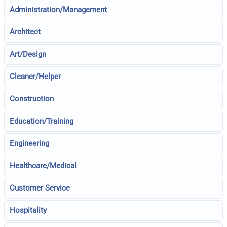
Administration/Management
Architect
Art/Design
Cleaner/Helper
Construction
Education/Training
Engineering
Healthcare/Medical
Customer Service
Hospitality