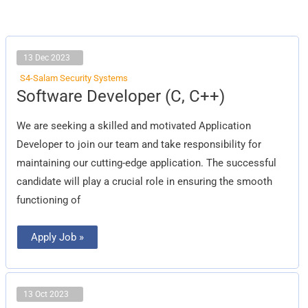
13 Dec 2023
S4-Salam Security Systems
Software
Software Developer (C, C++)
Developer
(C,
C++)
We are seeking a skilled and motivated Application
Developer to join our team and take responsibility for
maintaining our cutting-edge application. The successful
candidate will play a crucial role in ensuring the smooth
functioning of
Apply Job »
13 Oct 2023