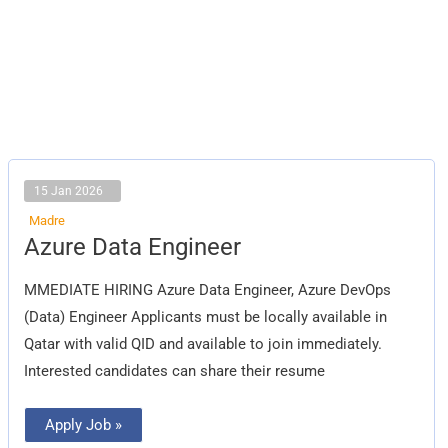
15 Jan 2026
Madre
Azure
Azure Data Engineer
Data
Engineer
MMEDIATE HIRING Azure Data Engineer, Azure DevOps
(Data) Engineer Applicants must be locally available in
Qatar with valid QID and available to join immediately.
Interested candidates can share their resume
Apply Job »