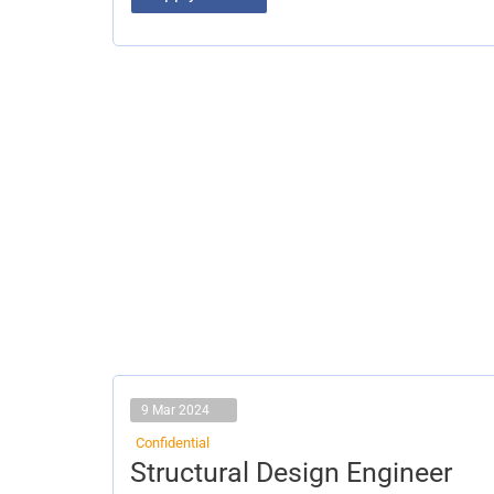
9 Mar 2024
Confidential
Structural
Structural Design Engineer
Design