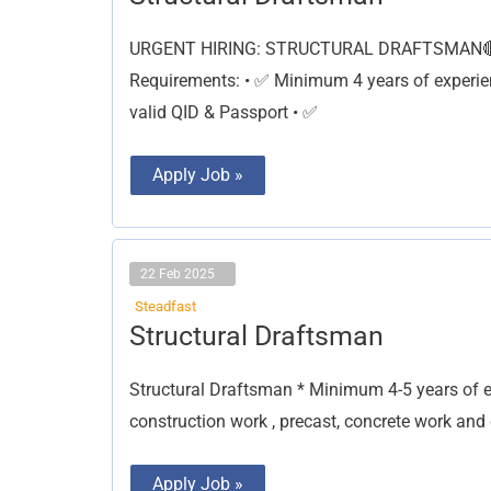
Draftsman
URGENT HIRING: STRUCTURAL DRAFTSMAN🔴 📍
Requirements: • ✅ Minimum 4 years of experien
valid QID & Passport • ✅
Apply Job »
22 Feb 2025
Steadfast
Structural
Structural Draftsman
Draftsman
Structural Draftsman * Minimum 4-5 years of exp
construction work , precast, concrete work and
Apply Job »