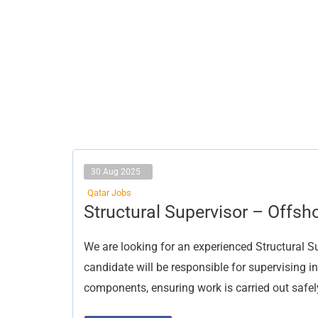
30 Aug 2025
Qatar Jobs
Structural
Structural Supervisor – Offsh
Supervisor
–
Offshore
We are looking for an experienced Structural S
Construction
candidate will be responsible for supervising in
components, ensuring work is carried out safel