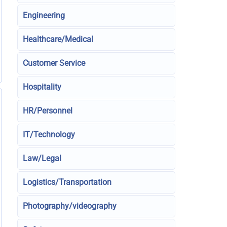
Engineering
Healthcare/Medical
Customer Service
Hospitality
HR/Personnel
IT/Technology
Law/Legal
Logistics/Transportation
Photography/videography