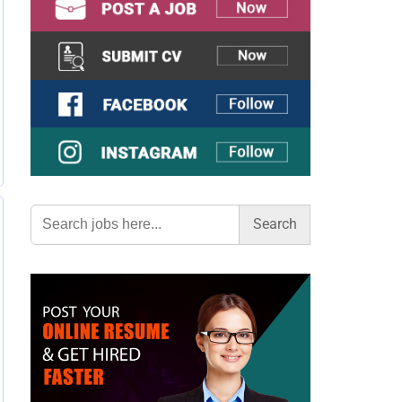
Search
for: