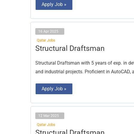
Apply Job »
16 Apr 2025
Qatar Jobs
Structural
Structural Draftsman
Draftsman
Structural Draftsman with 5 years of exp. in de
and industrial projects. Proficient in AutoCAD
Apply Job »
12 Mar 2025
Qatar Jobs
Structural
Structural Draftsman