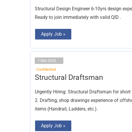
Engineer
Structural Design Engineer 6-10yrs design exper
Ready to join immediately with valid QID .
Apply Job »
7 Mar 2024
Confidential
Structural
Structural Draftsman
Draftsman
Urgently Hiring: Structural Draftsman for shor
2. Drafting, shop drawings experience of offsho
items (Handrail, Ladders, etc.).
Apply Job »