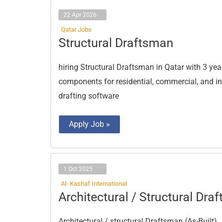
22 Apr 2026
Qatar Jobs
Structural
Structural Draftsman
Draftsman
hiring Structural Draftsman in Qatar with 3 year
components for residential, commercial, and ind
drafting software
Apply Job »
1 Oct 2025
Al- Kashaf International
Architectural
Architectural / Structural Dra
/
Structural
Draftsman
Architectural / structural Draftsman (As-Built