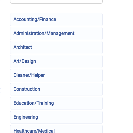
Accounting/Finance
Administration/Management
Architect
Art/Design
Cleaner/Helper
Construction
Education/Training
Engineering
Healthcare/Medical