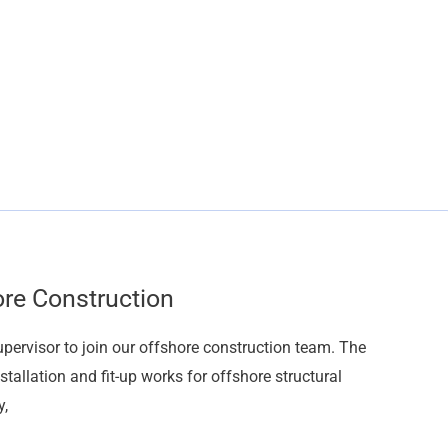
ore Construction
upervisor to join our offshore construction team. The
stallation and fit-up works for offshore structural
y,