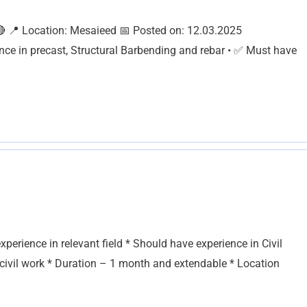
 Location: Mesaieed 📅 Posted on: 12.03.2025
ce in precast, Structural Barbending and rebar • ✅ Must have
erience in relevant field * Should have experience in Civil
 civil work * Duration – 1 month and extendable * Location