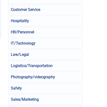
Customer Service
Hospitality
HR/Personnel
IT/Technology
Law/Legal
Logistics/Transportation
Photography/videography
Safety
Sales/Marketing