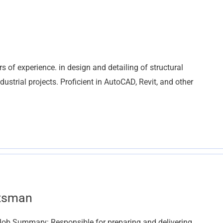
s of experience. in design and detailing of structural
ustrial projects. Proficient in AutoCAD, Revit, and other
ftsman
) Job Summary: Responsible for preparing and delivering