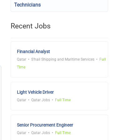
Technicians
Recent Jobs
Financial Analyst
Qatar
S'hail Shipping and Maritime Services
Full
Time
Light Vehicle Driver
Qatar
Qatar Jobs
Full Time
Senior Procurement Engineer
Qatar
Qatar Jobs
Full Time