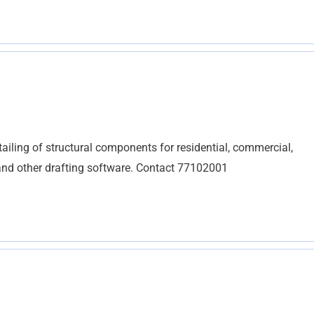
tailing of structural components for residential, commercial,
, and other drafting software. Contact 77102001