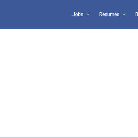
Jobs
Resumes
B