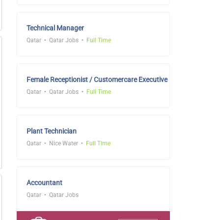
Technical Manager
Qatar
Qatar Jobs
Full Time
Female Receptionist / Customercare Executive
Qatar
Qatar Jobs
Full Time
Plant Technician
Qatar
Nice Water
Full Time
Accountant
Qatar
Qatar Jobs