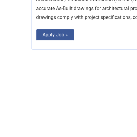
accurate As-Built drawings for architectural proj
drawings comply with project specifications, 
Apply Job »