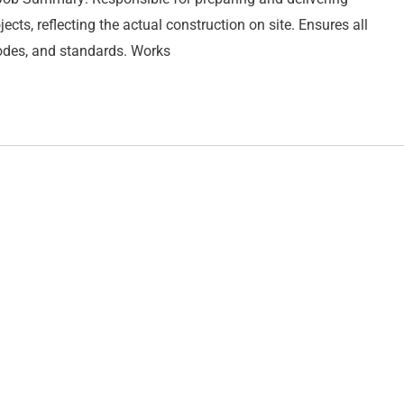
ects, reflecting the actual construction on site. Ensures all
codes, and standards. Works