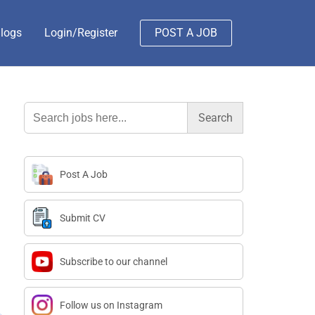
logs
Login/Register
POST A JOB
Search
for:
Post A Job
Submit CV
Subscribe to our channel
Follow us on Instagram