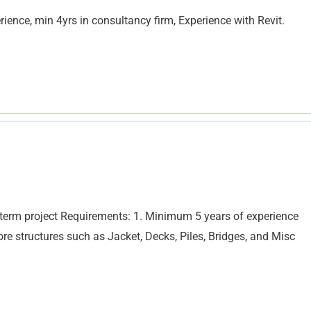
ience, min 4yrs in consultancy firm, Experience with Revit.
t term project Requirements: 1. Minimum 5 years of experience
re structures such as Jacket, Decks, Piles, Bridges, and Misc