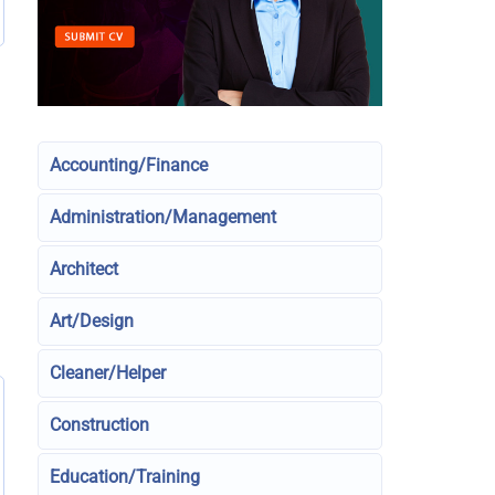
Accounting/Finance
Administration/Management
Architect
Art/Design
Cleaner/Helper
Construction
Education/Training