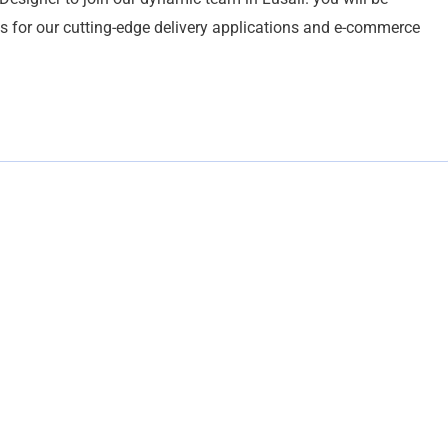
es for our cutting-edge delivery applications and e-commerce