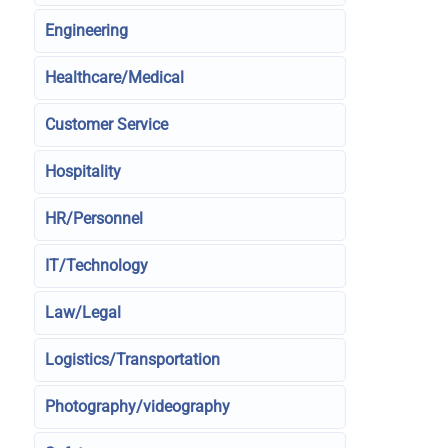
Engineering
Healthcare/Medical
Customer Service
Hospitality
HR/Personnel
IT/Technology
Law/Legal
Logistics/Transportation
Photography/videography