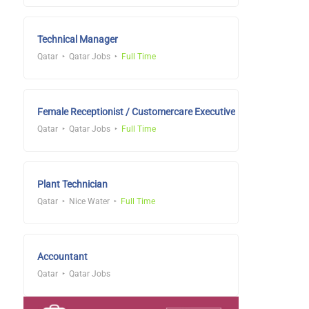
Technical Manager
Qatar
Qatar Jobs
Full Time
Female Receptionist / Customercare Executive
Qatar
Qatar Jobs
Full Time
Plant Technician
Qatar
Nice Water
Full Time
Accountant
Qatar
Qatar Jobs