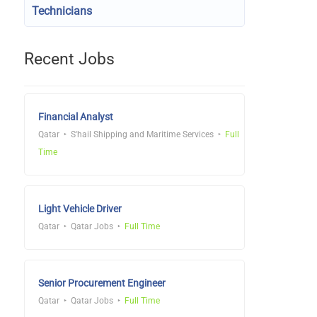
Technicians
Recent Jobs
Financial Analyst
Qatar
S'hail Shipping and Maritime Services
Full
Time
Light Vehicle Driver
Qatar
Qatar Jobs
Full Time
Senior Procurement Engineer
Qatar
Qatar Jobs
Full Time