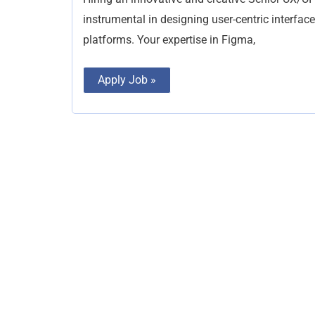
instrumental in designing user-centric interfac
platforms. Your expertise in Figma,
Apply Job »