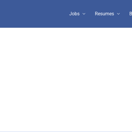
Jobs
Resumes
B