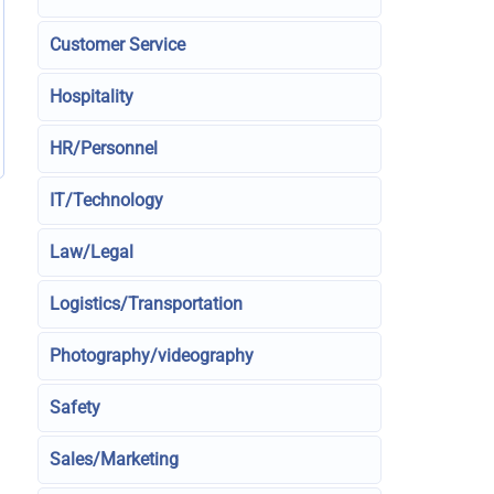
Customer Service
Hospitality
HR/Personnel
IT/Technology
Law/Legal
Logistics/Transportation
Photography/videography
Safety
Sales/Marketing