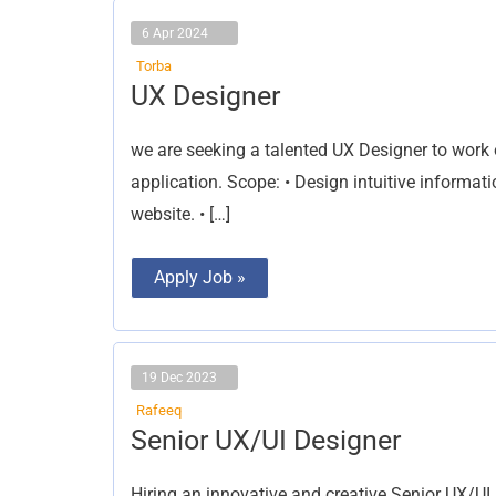
6 Apr 2024
Torba
UX
UX Designer
Designer
we are seeking a talented UX Designer to work o
application. Scope: •⁠ ⁠Design intuitive inform
website. •⁠ […]
Apply Job »
19 Dec 2023
Rafeeq
Senior
Senior UX/UI Designer
UX/UI
Designer
Hiring an innovative and creative Senior UX/UI 