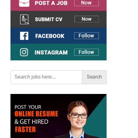
Search
for: