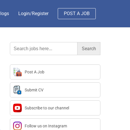
logs
Login/Register
POST A JOB
Search
for:
Post A Job
Submit CV
Subscribe to our channel
Follow us on Instagram