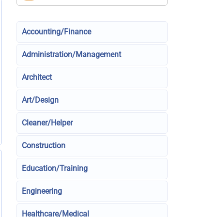
Accounting/Finance
Administration/Management
Architect
Art/Design
Cleaner/Helper
Construction
Education/Training
Engineering
Healthcare/Medical