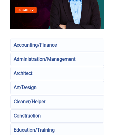
Accounting/Finance
Administration/Management
Architect
Art/Design
Cleaner/Helper
Construction
Education/Training