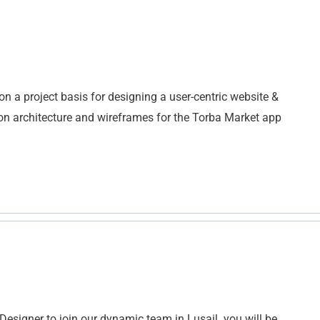
n a project basis for designing a user-centric website &
ation architecture and wireframes for the Torba Market app
Designer to join our dynamic team in Lusail. you will be