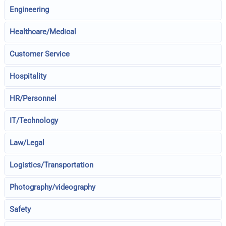
Engineering
Healthcare/Medical
Customer Service
Hospitality
HR/Personnel
IT/Technology
Law/Legal
Logistics/Transportation
Photography/videography
Safety