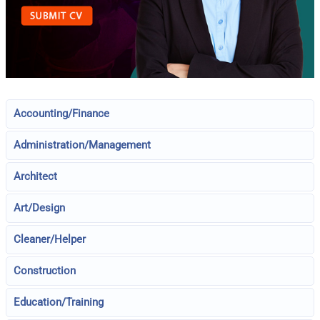
Accounting/Finance
Administration/Management
Architect
Art/Design
Cleaner/Helper
Construction
Education/Training