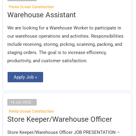
Penta Ocean Construction
Warehouse
Warehouse Assistant
Assistant
We are looking for a Warehouse Worker to participate in
our warehouse operations and activities. Responsibilities
include receiving, storing, picking, scanning, packing, and
staging orders. The goal is to increase efficiency,
productivity, and customer satisfaction.
Apply Job »
14 Jun 2022
Penta Ocean Construction
Store
Store Keeper/Warehouse Officer
Keeper/Warehouse
Officer
Store Keeper/Warehouse Officer JOB PRESENTATION –