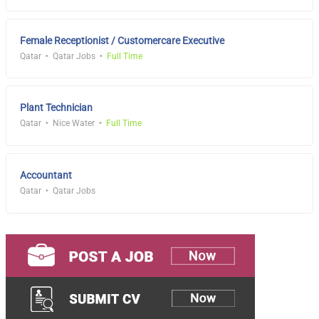
Female Receptionist / Customercare Executive
Qatar
Qatar Jobs
Full Time
Plant Technician
Qatar
Nice Water
Full Time
Accountant
Qatar
Qatar Jobs