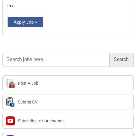
in a
Apply Job »
Search
for:
Post A Job
Submit CV
Subscribe to our channel