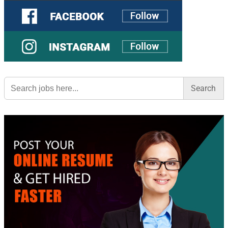
Search
for: