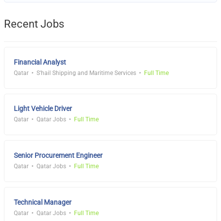
Recent Jobs
Financial Analyst
Qatar
S'hail Shipping and Maritime Services
Full Time
Light Vehicle Driver
Qatar
Qatar Jobs
Full Time
Senior Procurement Engineer
Qatar
Qatar Jobs
Full Time
Technical Manager
Qatar
Qatar Jobs
Full Time