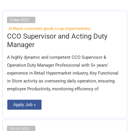
8 May 2023
Al Meera consumers goods.co.qa (Hypermarkets)
CCO
CCO Supervisor and Acting Duty
Supervisor
and
Manager
Acting
Duty
Manager
A highly dynamic and competent CCO Supervisor &
Operation Duty Manager Professional with 5+ years’
experience in Retail Hypermarket industry, Key Functional
in Store activity as overseeing daily operation, ensuring
employee Productivity, monitoring efficiency of
Apply Job »
29 Oct 2022