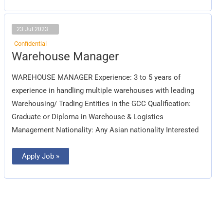
23 Jul 2023
Confidential
Warehouse
Warehouse Manager
Manager
WAREHOUSE MANAGER Experience: 3 to 5 years of
experience in handling multiple warehouses with leading
Warehousing/ Trading Entities in the GCC Qualification:
Graduate or Diploma in Warehouse & Logistics
Management Nationality: Any Asian nationality Interested
Apply Job »