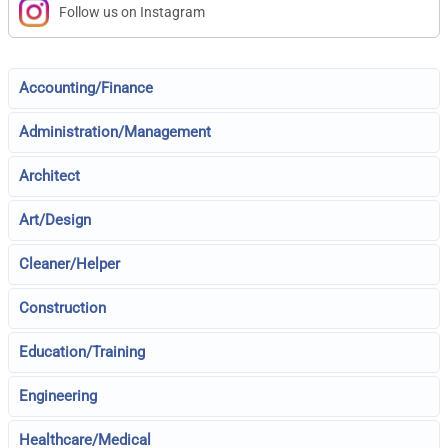
Follow us on Instagram
Accounting/Finance
Administration/Management
Architect
Art/Design
Cleaner/Helper
Construction
Education/Training
Engineering
Healthcare/Medical