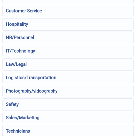
Customer Service
Hospitality
HR/Personnel
IT/Technology
Law/Legal
Logistics/Transportation
Photography/videography
Safety
Sales/Marketing
Technicians