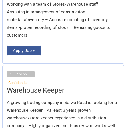
Working with a team of Stores/Warehouse staff –
Assisting in arrangement of construction
materials/inventory – Accurate counting of inventory
items -proper recording of stock – Releasing goods to
customers
Apply Job »
4 Jun 2022
Confidential
Warehouse
Warehouse Keeper
Keeper
A growing trading company in Salwa Road is looking for a
Warehouse Keeper. · At least 3 years proven
warehouse/store keeper experience in a distribution
company. · Highly organized multi-tasker who works well