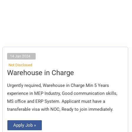
14 Jan 2024
Not Disclosed
Warehouse
Warehouse in Charge
in
Charge
Urgently required, Warehouse in Charge Min 5 Years
experience in MEP Industry, Good communication skills,
MS office and ERP System. Applicant must have a
transferable visa with NOC, Ready to join immediately.
Apply Job »