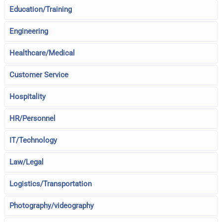
Education/Training
Engineering
Healthcare/Medical
Customer Service
Hospitality
HR/Personnel
IT/Technology
Law/Legal
Logistics/Transportation
Photography/videography