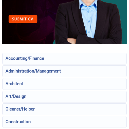
Accounting/Finance
Administration/Management
Architect
Art/Design
Cleaner/Helper
Construction