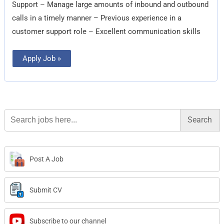
Support – Manage large amounts of inbound and outbound
calls in a timely manner – Previous experience in a
customer support role – Excellent communication skills
Apply Job »
Search
for:
Post A Job
Submit CV
Subscribe to our channel