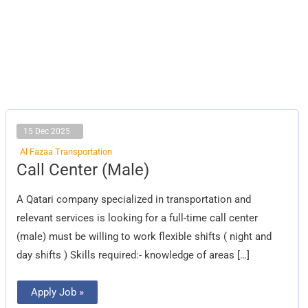
15 Dec 2025
Al Fazaa Transportation
Call
Call Center (Male)
Center
(Male)
A Qatari company specialized in transportation and
relevant services is looking for a full-time call center
(male) must be willing to work flexible shifts ( night and
day shifts ) Skills required:- knowledge of areas […]
Apply Job »