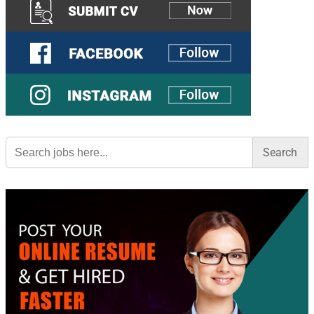
Search
for: