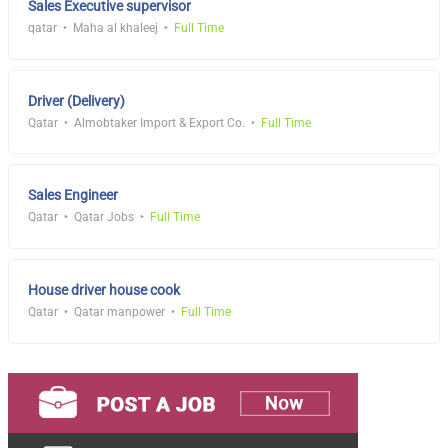
Sales Executive supervisor
qatar
Maha al khaleej
Full Time
Driver (Delivery)
Qatar
Almobtaker Import & Export Co.
Full Time
Sales Engineer
Qatar
Qatar Jobs
Full Time
House driver house cook
Qatar
Qatar manpower
Full Time