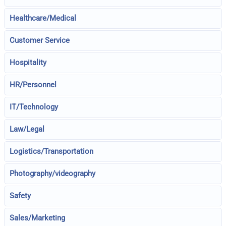
Healthcare/Medical
Customer Service
Hospitality
HR/Personnel
IT/Technology
Law/Legal
Logistics/Transportation
Photography/videography
Safety
Sales/Marketing