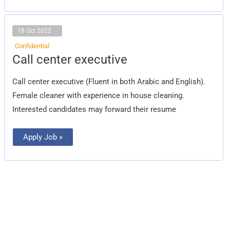
18 Oct 2022
Confidential
Call
Call center executive
center
executive
Call center executive (Fluent in both Arabic and English).
Female cleaner with experience in house cleaning.
Interested candidates may forward their resume
Apply Job »