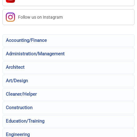
Follow us on Instagram
Accounting/Finance
Administration/Management
Architect
Art/Design
Cleaner/Helper
Construction
Education/Training
Engineering