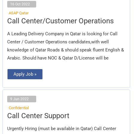
16 Oct 2022
ASAP Qatar
Call
Call Center/Customer Operations
Center/Customer
Operations
A Leading Delivery Company in Qatar is looking for Call
Center / Customer Operations candidates,with well
knowledge of Qatar Roads & should speak fluent English &
Arabic. Should have NOC & Qatar D/License will be
Apply Job »
9 Jun 2022
Confidential
Call
Call Center Support
Center
Support
Urgently Hiring (must be available in Qatar) Call Center