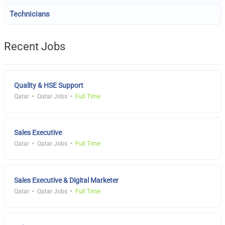
Technicians
Recent Jobs
Quality & HSE Support
Qatar
Qatar Jobs
Full Time
Sales Executive
Qatar
Qatar Jobs
Full Time
Sales Executive & Digital Marketer
Qatar
Qatar Jobs
Full Time