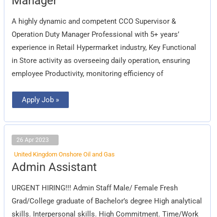
Manager
Acting
Duty
Manager
A highly dynamic and competent CCO Supervisor &
Operation Duty Manager Professional with 5+ years’
experience in Retail Hypermarket industry, Key Functional
in Store activity as overseeing daily operation, ensuring
employee Productivity, monitoring efficiency of
Apply Job »
26 Apr 2023
United Kingdom Onshore Oil and Gas
Admin
Admin Assistant
Assistant
URGENT HIRING!!! Admin Staff Male/ Female Fresh
Grad/College graduate of Bachelor’s degree High analytical
skills. Interpersonal skills. High Commitment. Time/Work