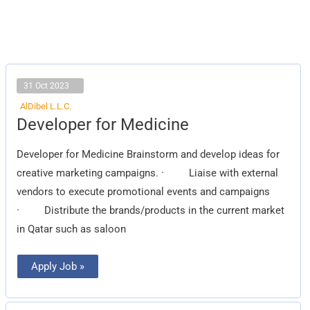
31 Oct 2023
AlDibel L.L.C.
Developer
Developer for Medicine
for
Medicine
Developer for Medicine Brainstorm and develop ideas for
creative marketing campaigns. · Liaise with external
vendors to execute promotional events and campaigns
· Distribute the brands/products in the current market
in Qatar such as saloon
Apply Job »