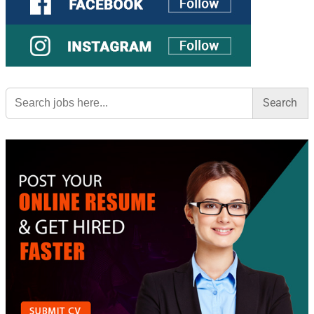
Search
for: