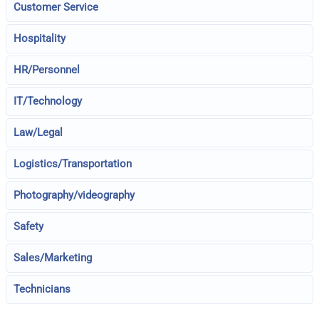
Customer Service
Hospitality
HR/Personnel
IT/Technology
Law/Legal
Logistics/Transportation
Photography/videography
Safety
Sales/Marketing
Technicians