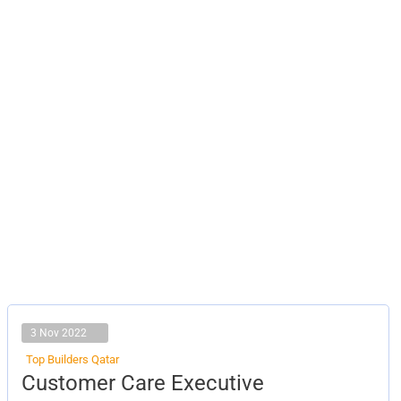
3 Nov 2022
Top Builders Qatar
Customer
Customer Care Executive
Care
Executive