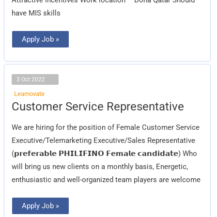
have MIS skills
Apply Job »
3 Oct 2022
Learnovate
Customer
Customer Service Representative
Service
Representative
We are hiring for the position of Female Customer Service
Executive/Telemarketing Executive/Sales Representative
(𝗽𝗿𝗲𝗳𝗲𝗿𝗮𝗯𝗹𝗲 𝗣𝗛𝗜𝗟𝗜𝗙𝗜𝗡𝗢 𝗙𝗲𝗺𝗮𝗹𝗲 𝗰𝗮𝗻𝗱𝗶𝗱𝗮𝘁𝗲) Who
will bring us new clients on a monthly basis, Energetic,
enthusiastic and well-organized team players are welcome
Apply Job »