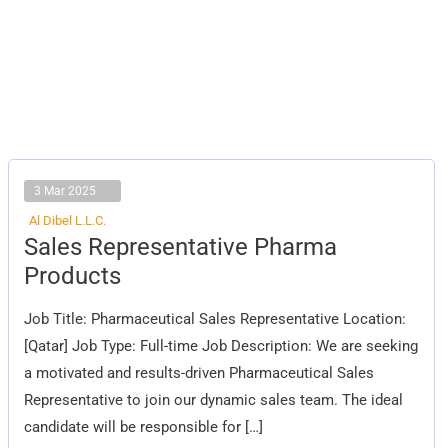
3 Mar 2025
Al Dibel L.L.C.
Sales
Sales Representative Pharma
Representative
Pharma
Products
Products
Job Title: Pharmaceutical Sales Representative Location:
[Qatar] Job Type: Full-time Job Description: We are seeking
a motivated and results-driven Pharmaceutical Sales
Representative to join our dynamic sales team. The ideal
candidate will be responsible for […]