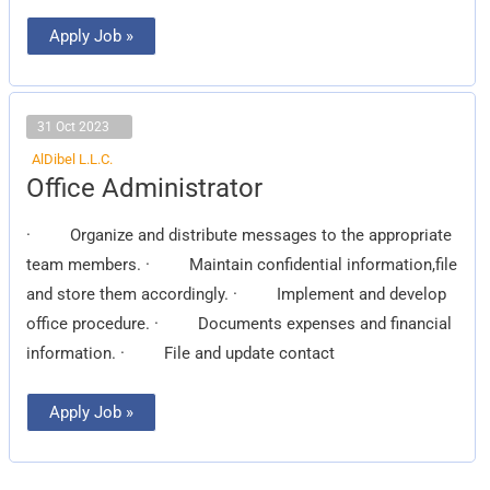
Apply Job »
31 Oct 2023
AlDibel L.L.C.
Office
Office Administrator
Administrator
· Organize and distribute messages to the appropriate
team members. · Maintain confidential information,file
and store them accordingly. · Implement and develop
office procedure. · Documents expenses and financial
information. · File and update contact
Apply Job »