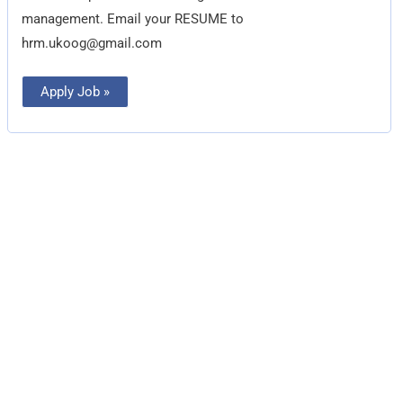
management. Email your RESUME to
hrm.ukoog@gmail.com
Apply Job »