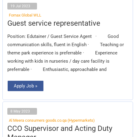
19 Jul 2023
Fornax Global WLL
Guest
Guest service representative
service
representative
Position: Edutainer / Guest Service Agent · Good
communication skills, fluent in English · Teaching or
theme park experience is preferrable · Experience
working with kids in nurseries / day care facility is
preferrable · Enthusiastic, approachable and
Apply Job »
8 May 2023
Al Meera consumers goods.co.qa (Hypermarkets)
CCO
CCO Supervisor and Acting Duty
Supervisor
and