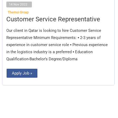
14 Nov 2022
Themsi Group
Customer
Customer Service Representative
Service
Representative
Our client in Qatar is looking to hire Customer Service
Representative Minimum Requirements: ▪️ 2-3 years of
experience in customer service role ▪️ Previous experience
in the logistics industry is a preferred ▪️ Education
Qualification-Bachelor’s Degree/Diploma
Apply Job »