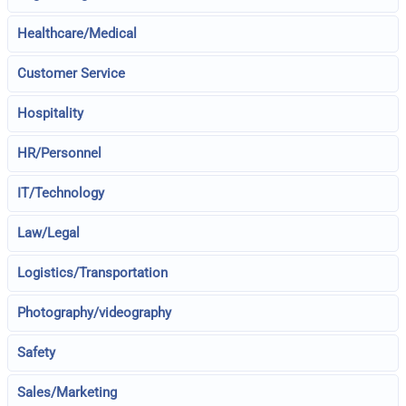
Healthcare/Medical
Customer Service
Hospitality
HR/Personnel
IT/Technology
Law/Legal
Logistics/Transportation
Photography/videography
Safety
Sales/Marketing