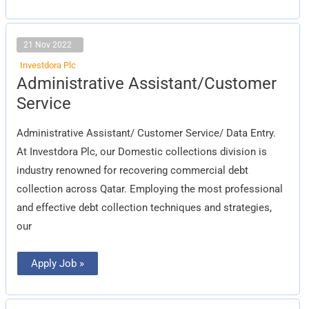
21 Nov 2022
Investdora Plc
Administrative
Administrative Assistant/Customer
Assistant/Customer
Service
Service
Administrative Assistant/ Customer Service/ Data Entry.
At Investdora Plc, our Domestic collections division is
industry renowned for recovering commercial debt
collection across Qatar. Employing the most professional
and effective debt collection techniques and strategies,
our
Apply Job »