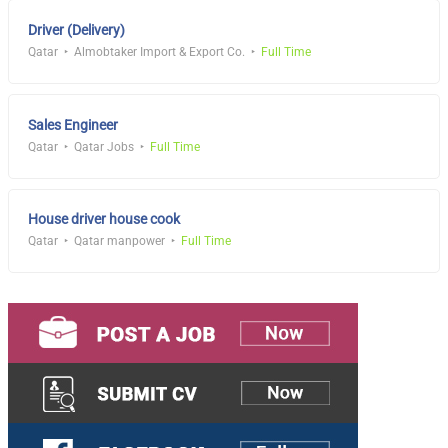
Driver (Delivery)
Qatar
Almobtaker Import & Export Co.
Full Time
Sales Engineer
Qatar
Qatar Jobs
Full Time
House driver house cook
Qatar
Qatar manpower
Full Time