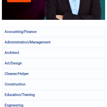
Accounting/Finance
Administration/Management
Architect
Art/Design
Cleaner/Helper
Construction
Education/Training
Engineering