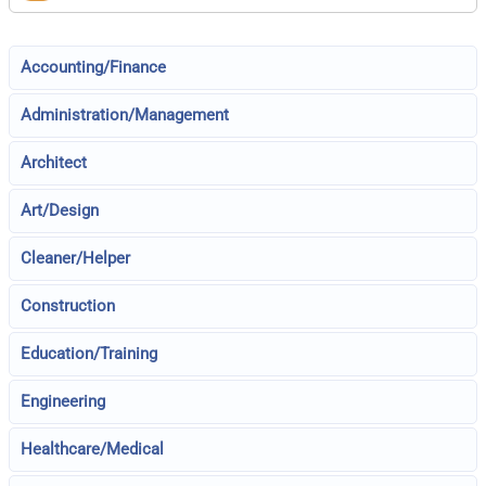
Accounting/Finance
Administration/Management
Architect
Art/Design
Cleaner/Helper
Construction
Education/Training
Engineering
Healthcare/Medical