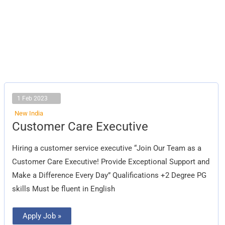
1 Feb 2023
New India
Customer
Customer Care Executive
Care
Executive
Hiring a customer service executive “Join Our Team as a
Customer Care Executive! Provide Exceptional Support and
Make a Difference Every Day” Qualifications +2 Degree PG
skills Must be fluent in English
Apply Job »