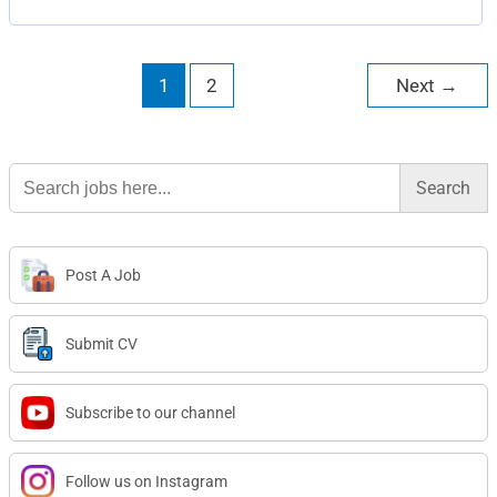
1
2
Next
→
Search
for:
Post A Job
Submit CV
Subscribe to our channel
Follow us on Instagram