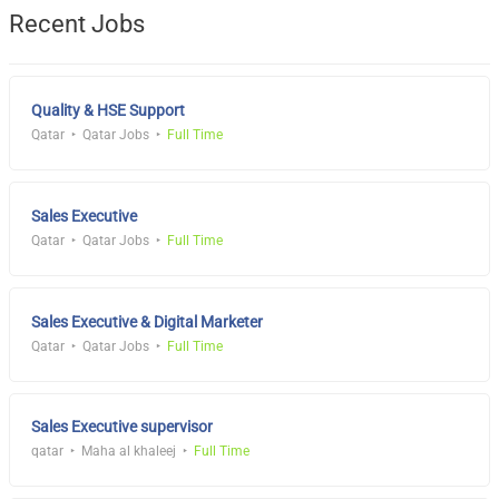
Recent Jobs
Quality & HSE Support
Qatar
Qatar Jobs
Full Time
Sales Executive
Qatar
Qatar Jobs
Full Time
Sales Executive & Digital Marketer
Qatar
Qatar Jobs
Full Time
Sales Executive supervisor
qatar
Maha al khaleej
Full Time