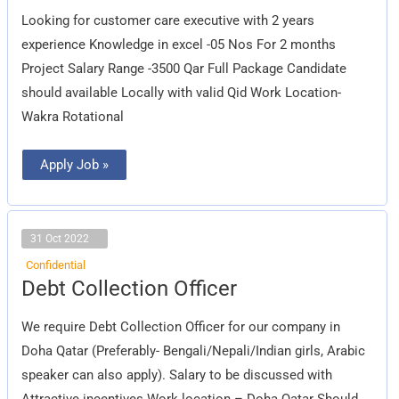
Looking for customer care executive with 2 years
experience Knowledge in excel -05 Nos For 2 months
Project Salary Range -3500 Qar Full Package Candidate
should available Locally with valid Qid Work Location-
Wakra Rotational
Apply Job »
31 Oct 2022
Confidential
Debt
Debt Collection Officer
Collection
Officer
We require Debt Collection Officer for our company in
Doha Qatar (Preferably- Bengali/Nepali/Indian girls, Arabic
speaker can also apply). Salary to be discussed with
Attractive incentives Work location – Doha Qatar Should