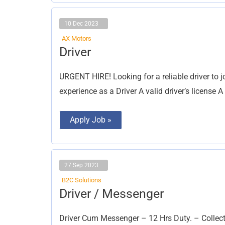
10 Dec 2023
AX Motors
Driver
Driver
URGENT HIRE! Looking for a reliable driver to 
experience as a Driver A valid driver’s license 
Apply Job »
27 Sep 2023
B2C Solutions
Driver
Driver / Messenger
/
Messenger
Driver Cum Messenger – 12 Hrs Duty. – Collect