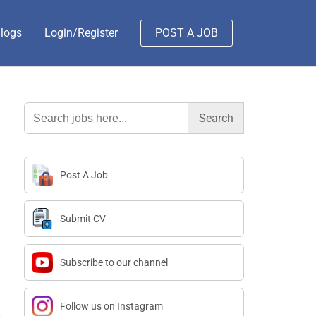
logs
Login/Register
POST A JOB
Search
for:
Post A Job
Submit CV
Subscribe to our channel
Follow us on Instagram