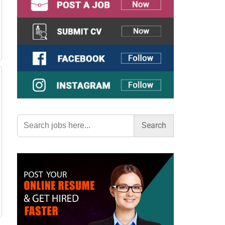
Search
for: