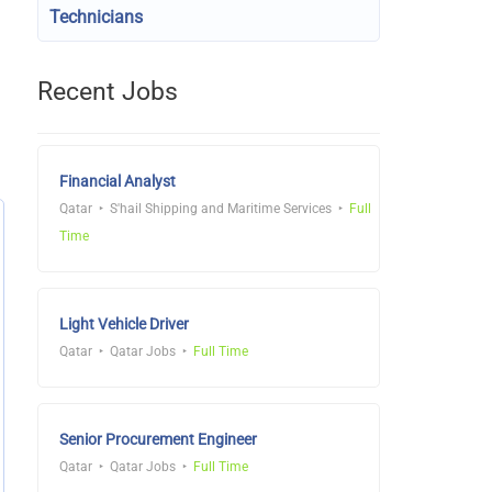
Technicians
Recent Jobs
Financial Analyst
Qatar
S'hail Shipping and Maritime Services
Full
Time
Light Vehicle Driver
Qatar
Qatar Jobs
Full Time
Senior Procurement Engineer
Qatar
Qatar Jobs
Full Time