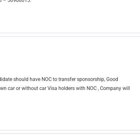
pp – 50908015.
ndidate should have NOC to transfer sponsorship, Good
wn car or without car Visa holders with NOC , Company will