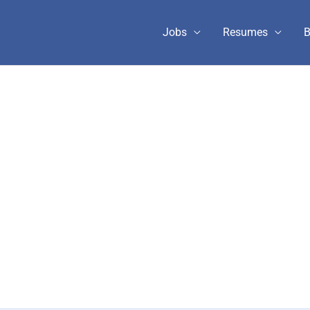
Jobs
Resumes
B