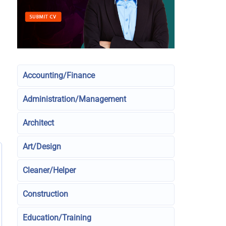
Accounting/Finance
Administration/Management
Architect
Art/Design
Cleaner/Helper
Construction
Education/Training