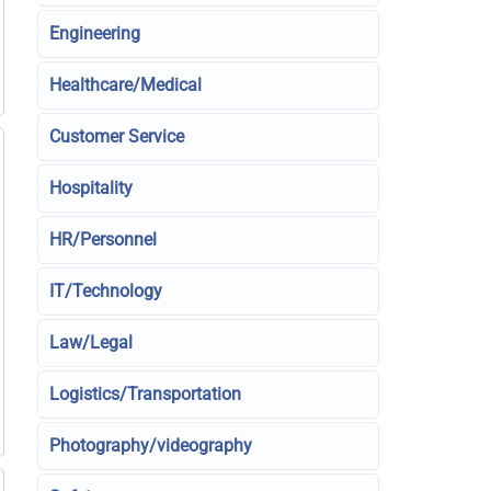
Engineering
Healthcare/Medical
Customer Service
Hospitality
HR/Personnel
IT/Technology
Law/Legal
Logistics/Transportation
Photography/videography