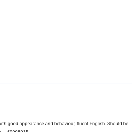
y, with good appearance and behaviour, fluent English. Should be