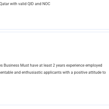
 Qatar with valid QID and NOC
es Business Must have at least 2 years experience employed
ntable and enthusiastic applicants with a positive attitude to