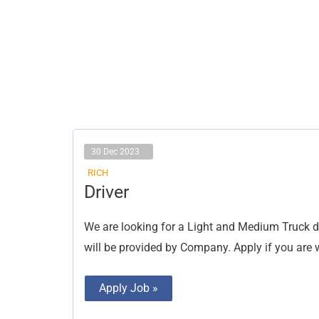
30 Dec 2023
RICH
Driver
Driver
We are looking for a Light and Medium Truck 
will be provided by Company. Apply if you are w
Apply Job »