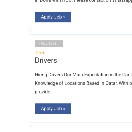
in Doha with NOC. Please contact on Whatsa
Apply Job »
4 May 2023
Imile
Drivers
Drivers
Hiring Drivers Our Main Expectation is the Ca
Knowledge of Locations Based in Qatar, With o
provide
Apply Job »