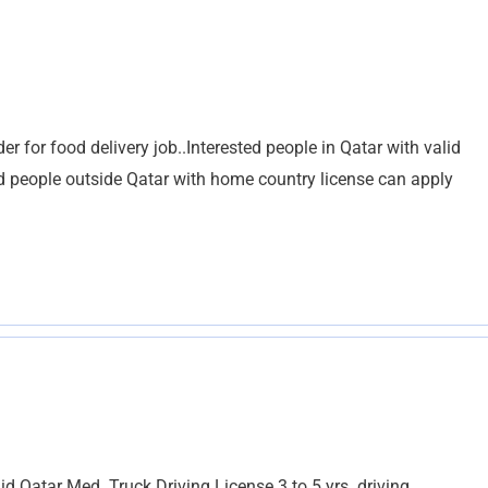
er for food delivery job..Interested people in Qatar with valid
ed people outside Qatar with home country license can apply
d Qatar Med. Truck Driving License 3 to 5 yrs. driving