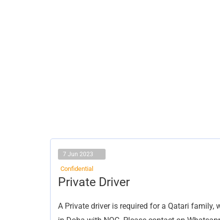
7 Jun 2023
Confidential
Private
Private Driver
Driver
A Private driver is required for a Qatari famil