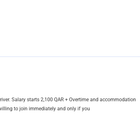
driver. Salary starts 2,100 QAR + Overtime and accommodation
illing to join immediately and only if you