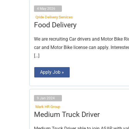
4 May 2026
Qride Delivery Services
Food
Food Delivery
Delivery
We are recruiting Car drivers and Motor Bike Rid
car and Motor Bike license can apply. Interest
[…]
Apply Job »
9 Jan 2024
Mark HR Group
Medium
Medium Truck Driver
Truck
Driver
Medium Truck Driver able to join ASAP with vali