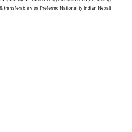
 transferable visa Preferred Nationality Indian Nepali