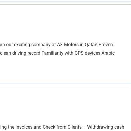
join our exciting company at AX Motors in Qatar! Proven
A clean driving record Familiarity with GPS devices Arabic
ing the Invoices and Check from Clients – Withdrawing cash