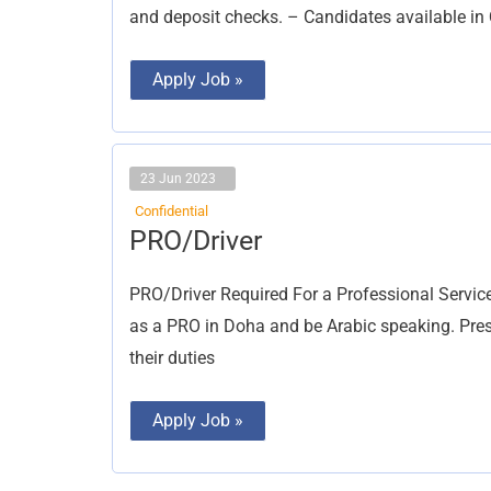
and deposit checks. – Candidates available in
Apply Job »
23 Jun 2023
Confidential
PRO/Driver
PRO/Driver
PRO/Driver Required For a Professional Servic
as a PRO in Doha and be Arabic speaking. Prese
their duties
Apply Job »