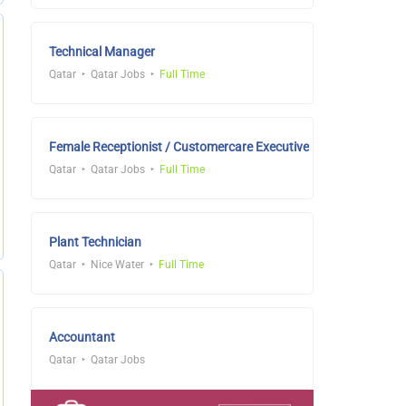
Technical Manager
Qatar
Qatar Jobs
Full Time
Female Receptionist / Customercare Executive
Qatar
Qatar Jobs
Full Time
Plant Technician
Qatar
Nice Water
Full Time
Accountant
Qatar
Qatar Jobs