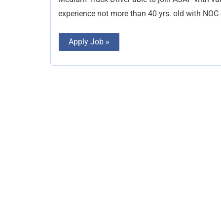
experience not more than 40 yrs. old with NOC &
Apply Job »