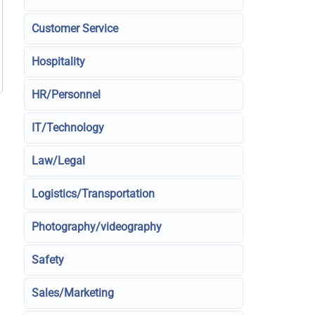
Customer Service
Hospitality
HR/Personnel
IT/Technology
Law/Legal
Logistics/Transportation
Photography/videography
Safety
Sales/Marketing