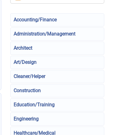
Accounting/Finance
Administration/Management
Architect
Art/Design
Cleaner/Helper
Construction
Education/Training
Engineering
Healthcare/Medical