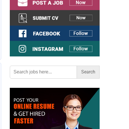
Search
for: