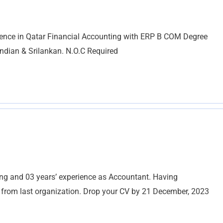
ience in Qatar Financial Accounting with ERP B COM Degree
ndian & Srilankan. N.O.C Required
g and 03 years’ experience as Accountant. Having
y from last organization. Drop your CV by 21 December, 2023