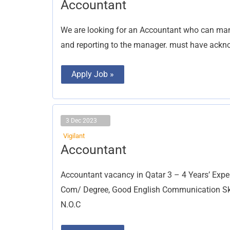
Accountant
Accountant
We are looking for an Accountant who can man
and reporting to the manager. must have ackno
Apply Job »
3 Dec 2023
Vigilant
Accountant
Accountant
Accountant vacancy in Qatar 3 – 4 Years’ Expe
Com/ Degree, Good English Communication Skill
N.O.C