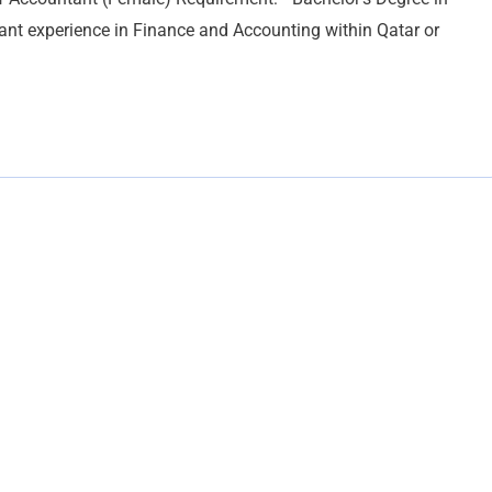
nt experience in Finance and Accounting within Qatar or