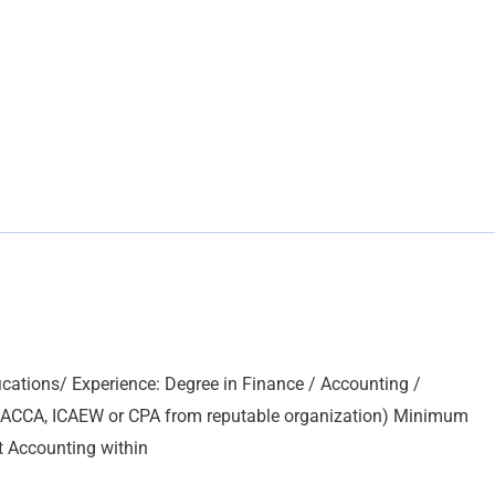
ations/ Experience: Degree in Finance / Accounting /
, ACCA, ICAEW or CPA from reputable organization) Minimum
t Accounting within