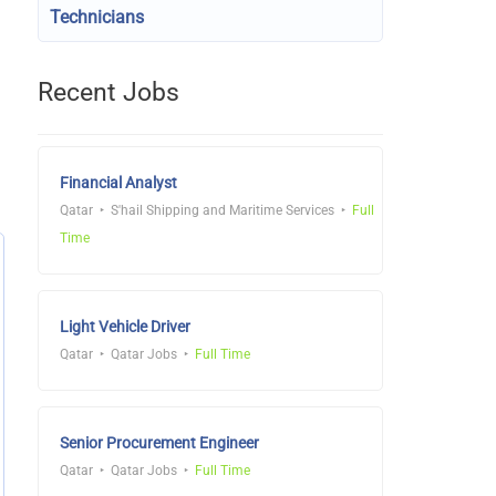
Technicians
Recent Jobs
Financial Analyst
Qatar
S'hail Shipping and Maritime Services
Full
Time
Light Vehicle Driver
Qatar
Qatar Jobs
Full Time
Senior Procurement Engineer
Qatar
Qatar Jobs
Full Time