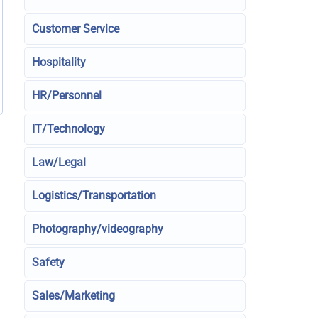
Customer Service
Hospitality
HR/Personnel
IT/Technology
Law/Legal
Logistics/Transportation
Photography/videography
Safety
Sales/Marketing