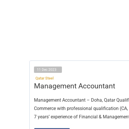
11 Dec 2023
Qatar Steel
Management
Management Accountant
Accountant
Management Accountant – Doha, Qatar Qualific
Commerce with professional qualification (CA
7 years’ experience of Financial & Managemen