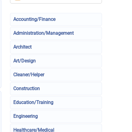
Accounting/Finance
Administration/Management
Architect
Art/Design
Cleaner/Helper
Construction
Education/Training
Engineering
Healthcare/Medical