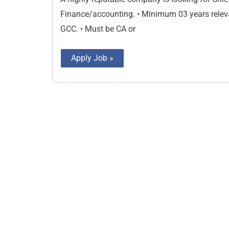
Finance/accounting. • Minimum 03 years releva
GCC. • Must be CA or
Apply Job »