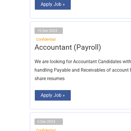
Apply Job »
10 Dec 2023
Confidential
Accountant
Accountant (Payroll)
(Payroll)
We are looking for Accountant Candidates with
handling Payable and Receivables of account 
share resumes
Apply Job »
6 Dec 2023
Confidential