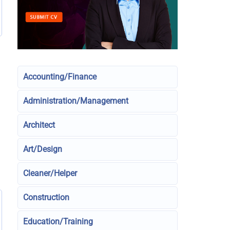
Accounting/Finance
Administration/Management
Architect
Art/Design
Cleaner/Helper
Construction
Education/Training