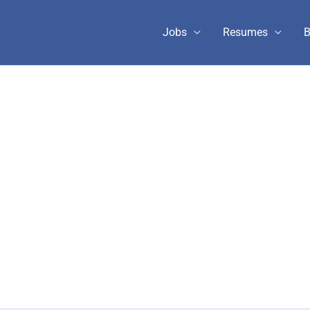
Jobs
Resumes
B