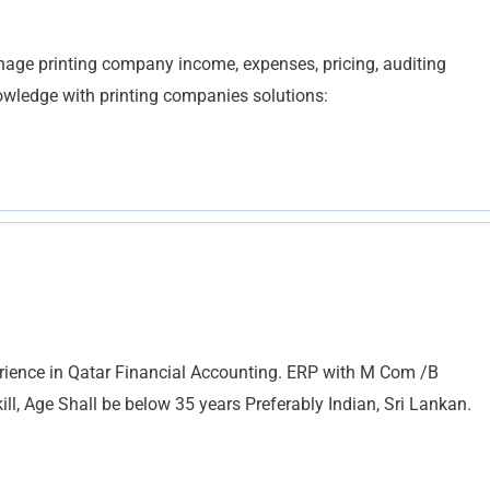
age printing company income, expenses, pricing, auditing
wledge with printing companies solutions:
rience in Qatar Financial Accounting. ERP with M Com /B
, Age Shall be below 35 years Preferably Indian, Sri Lankan.