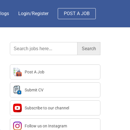
logs
Login/Register
POST A JOB
Search
for:
Post A Job
Submit CV
Subscribe to our channel
Follow us on Instagram