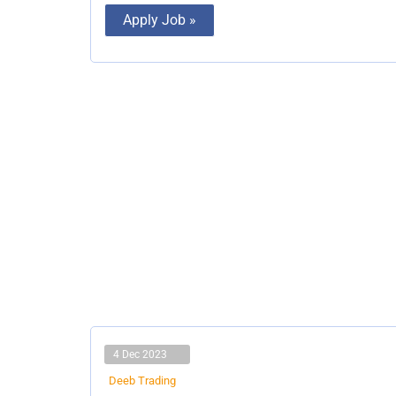
Apply Job »
4 Dec 2023
Deeb Trading