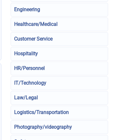
Engineering
Healthcare/Medical
Customer Service
Hospitality
HR/Personnel
IT/Technology
Law/Legal
Logistics/Transportation
Photography/videography