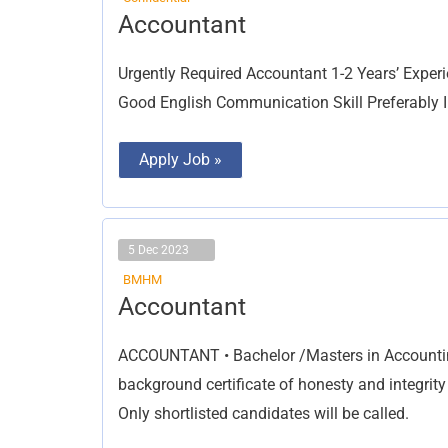
Accountant
Accountant
Urgently Required Accountant 1-2 Years’ Exper
Good English Communication Skill Preferably I
Apply Job »
5 Dec 2023
BMHM
Accountant
Accountant
ACCOUNTANT • Bachelor /Masters in Accountin
background certificate of honesty and integrit
Only shortlisted candidates will be called.