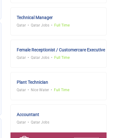
Technical Manager
Qatar
Qatar Jobs
Full Time
Female Receptionist / Customercare Executive
Qatar
Qatar Jobs
Full Time
Plant Technician
Qatar
Nice Water
Full Time
Accountant
Qatar
Qatar Jobs