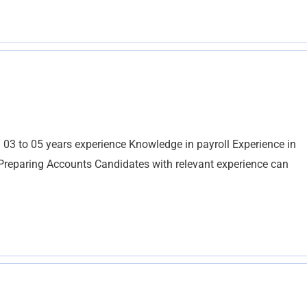
 03 to 05 years experience Knowledge in payroll Experience in
Preparing Accounts Candidates with relevant experience can