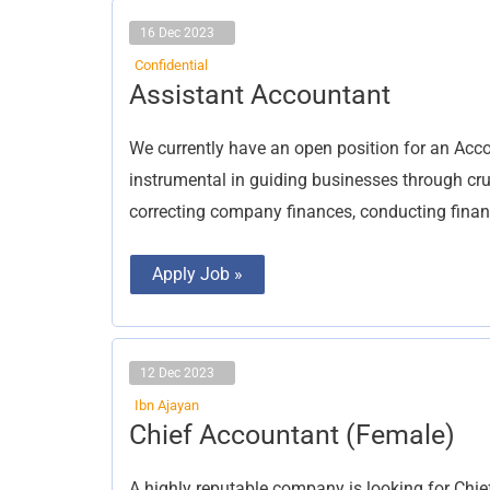
16 Dec 2023
Confidential
Assistant
Assistant Accountant
Accountant
We currently have an open position for an Acco
instrumental in guiding businesses through cr
correcting company finances, conducting financi
Apply Job »
12 Dec 2023
Ibn Ajayan
Chief
Chief Accountant (Female)
Accountant
(Female)
A highly reputable company is looking for Chie