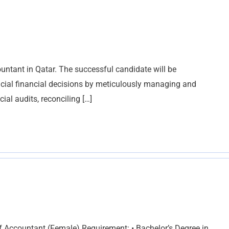
untant in Qatar. The successful candidate will be
ucial financial decisions by meticulously managing and
al audits, reconciling […]
f Accountant (Female) Requirement: • Bachelor’s Degree in