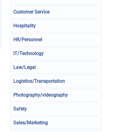
Customer Service
Hospitality
HR/Personnel
IT/Technology
Law/Legal
Logistics/Transportation
Photography/videography
Safety
Sales/Marketing