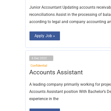
Junior Accountant Updating accounts receivab
reconciliations Assist in the processing of ba
according to legal and company accounting an
Apply Job »
6 Dec 2022
Confidential
Accounts
Accounts Assistant
Assistant
A leading company primarily working for project
Accounts Assistant position With Bachelor’s D
experience in the