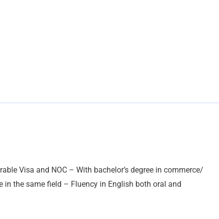
rable Visa and NOC – With bachelor’s degree in commerce/
e in the same field – Fluency in English both oral and