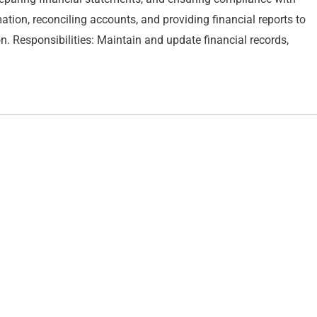
ation, reconciling accounts, and providing financial reports to
n. Responsibilities: Maintain and update financial records,