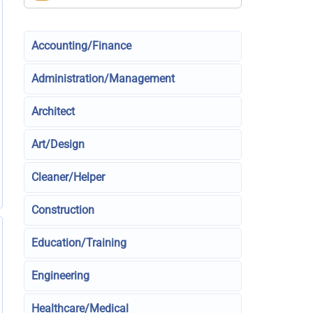
Accounting/Finance
Administration/Management
Architect
Art/Design
Cleaner/Helper
Construction
Education/Training
Engineering
Healthcare/Medical