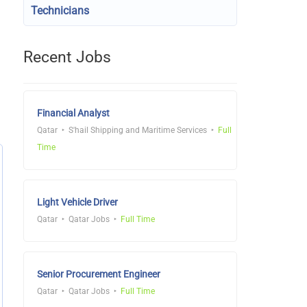
Technicians
Recent Jobs
Financial Analyst
Qatar
S'hail Shipping and Maritime Services
Full
Time
Light Vehicle Driver
Qatar
Qatar Jobs
Full Time
Senior Procurement Engineer
Qatar
Qatar Jobs
Full Time