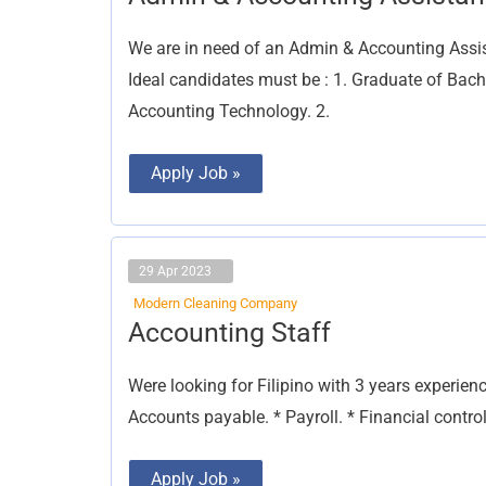
&
Accounting
Assistant
We are in need of an Admin & Accounting Assist
Ideal candidates must be : 1. Graduate of Bac
Accounting Technology. 2.
Apply Job »
29 Apr 2023
Modern Cleaning Company
Accounting
Accounting Staff
Staff
Were looking for Filipino with 3 years experien
Accounts payable. * Payroll. * Financial control
Apply Job »