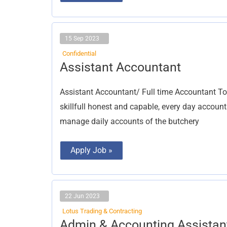
15 Sep 2023
Confidential
Assistant
Assistant Accountant
Accountant
Assistant Accountant/ Full time Accountant T
skillfull honest and capable, every day accoun
manage daily accounts of the butchery
Apply Job »
22 Jun 2023
Lotus Trading & Contracting
Admin
Admin & Accounting Assistan