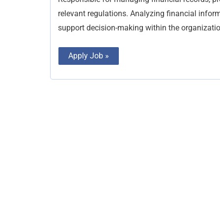
relevant regulations. Analyzing financial inform
support decision-making within the organizatio
Apply Job »