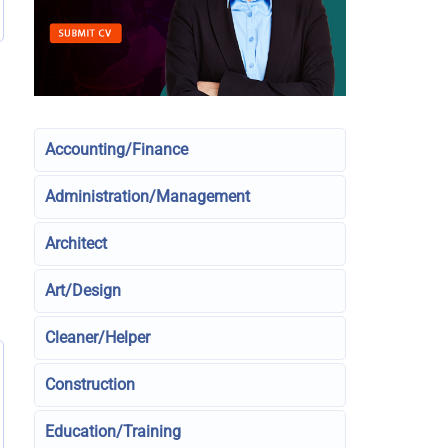
Accounting/Finance
Administration/Management
Architect
Art/Design
Cleaner/Helper
Construction
Education/Training