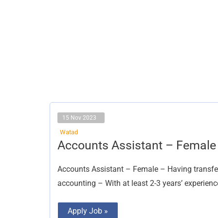
15 Nov 2023
Watad
Accounts
Accounts Assistant – Female
Assistant
–
Female
Accounts Assistant – Female – Having transfe
accounting – With at least 2-3 years’ experienc
Apply Job »