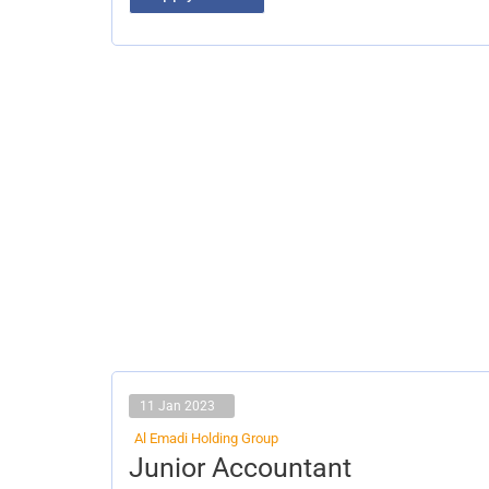
11 Jan 2023
Al Emadi Holding Group
Junior
Junior Accountant
Accountant