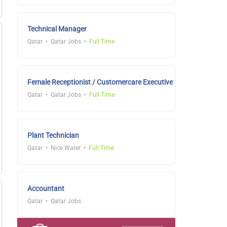
Technical Manager
Qatar
Qatar Jobs
Full Time
Female Receptionist / Customercare Executive
Qatar
Qatar Jobs
Full Time
Plant Technician
Qatar
Nice Water
Full Time
Accountant
Qatar
Qatar Jobs