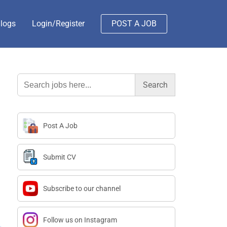
logs
Login/Register
POST A JOB
Search
for:
Post A Job
Submit CV
Subscribe to our channel
Follow us on Instagram