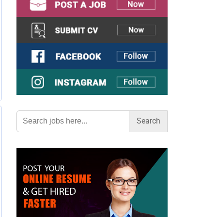
Search
for: