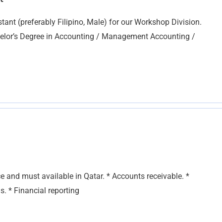
ant (preferably Filipino, Male) for our Workshop Division.
helor’s Degree in Accounting / Management Accounting /
ce and must available in Qatar. * Accounts receivable. *
s. * Financial reporting