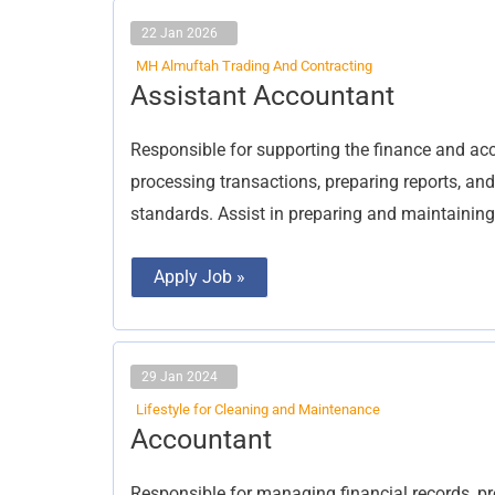
22 Jan 2026
MH Almuftah Trading And Contracting
Assistant
Assistant Accountant
Accountant
Responsible for supporting the finance and acc
processing transactions, preparing reports, a
standards. Assist in preparing and maintaining 
Apply Job »
29 Jan 2024
Lifestyle for Cleaning and Maintenance
Accountant
Accountant
Responsible for managing financial records, p