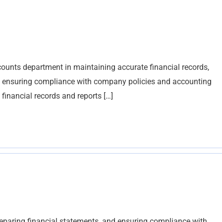
ounts department in maintaining accurate financial records,
nd ensuring compliance with company policies and accounting
financial records and reports […]
reparing financial statements, and ensuring compliance with