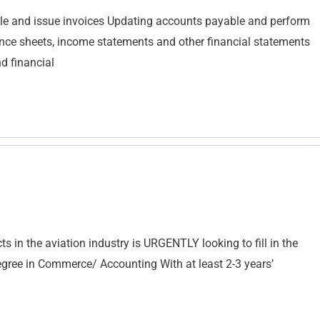
le and issue invoices Updating accounts payable and perform
lance sheets, income statements and other financial statements
d financial
s in the aviation industry is URGENTLY looking to fill in the
egree in Commerce/ Accounting With at least 2-3 years’