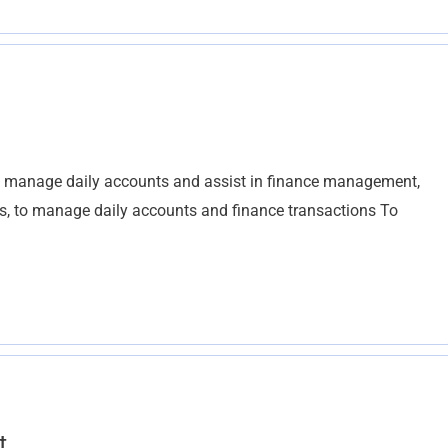
o manage daily accounts and assist in finance management,
ts, to manage daily accounts and finance transactions To
t