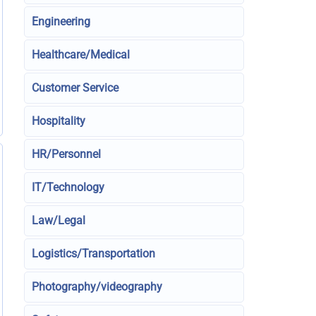
Engineering
Healthcare/Medical
Customer Service
Hospitality
HR/Personnel
IT/Technology
Law/Legal
Logistics/Transportation
Photography/videography