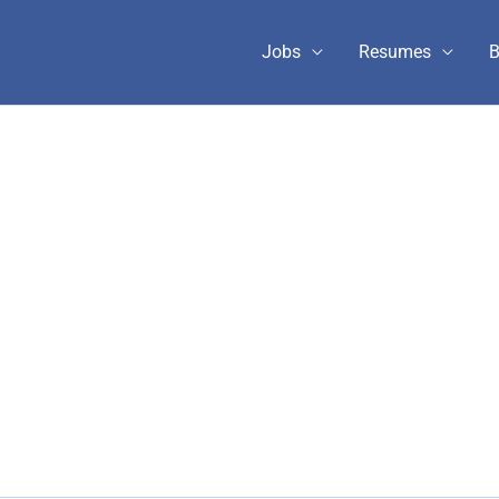
Jobs
Resumes
B