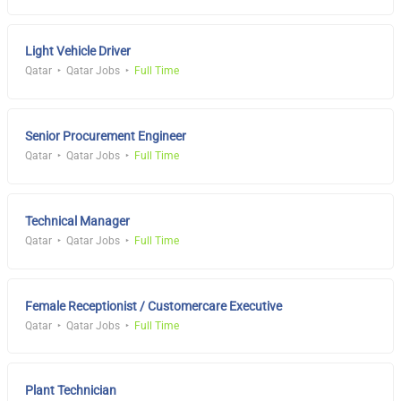
Light Vehicle Driver
Qatar
Qatar Jobs
Full Time
Senior Procurement Engineer
Qatar
Qatar Jobs
Full Time
Technical Manager
Qatar
Qatar Jobs
Full Time
Female Receptionist / Customercare Executive
Qatar
Qatar Jobs
Full Time
Plant Technician