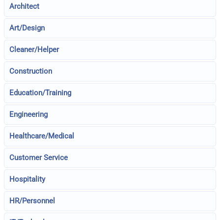
Architect
Art/Design
Cleaner/Helper
Construction
Education/Training
Engineering
Healthcare/Medical
Customer Service
Hospitality
HR/Personnel