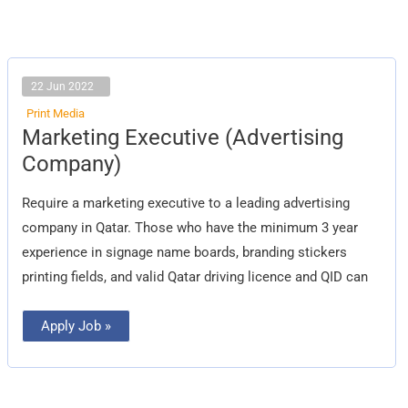
22 Jun 2022
Print Media
Marketing
Marketing Executive (Advertising
Executive
(Advertising
Company)
Company)
Require a marketing executive to a leading advertising
company in Qatar. Those who have the minimum 3 year
experience in signage name boards, branding stickers
printing fields, and valid Qatar driving licence and QID can
Apply Job »