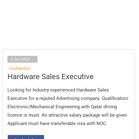
8 Jun 2024
Confidential
Hardware
Hardware Sales Executive
Sales
Executive
Looking for Industry experienced Hardware Sales
Executive for a reputed Advertising company. Qualification:
Electronic/Mechanical Engineering with Qatar driving
licence is must. An attractive salary package will be given
Applicant must have transferable visa with NOC.