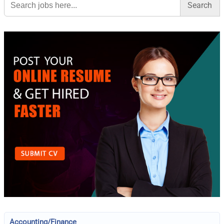
for:
Accounting/Finance