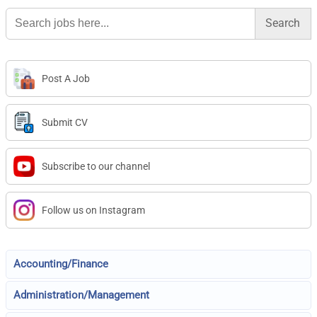
Search
for:
Post A Job
Submit CV
Subscribe to our channel
Follow us on Instagram
Accounting/Finance
Administration/Management