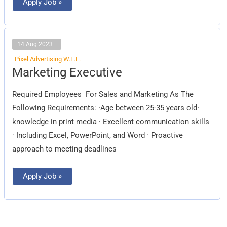
Apply Job »
14 Aug 2023
Pixel Advertising W.L.L.
Marketing
Marketing Executive
Executive
Required Employees For Sales and Marketing As The
Following Requirements: ·Age between 25-35 years old·
knowledge in print media · Excellent communication skills
· Including Excel, PowerPoint, and Word · Proactive
approach to meeting deadlines
Apply Job »