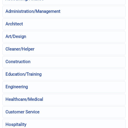
Administration/Management
Architect
Art/Design
Cleaner/Helper
Construction
Education/Training
Engineering
Healthcare/Medical
Customer Service
Hospitality