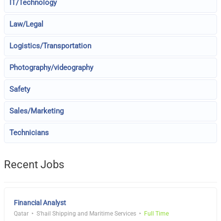
IT/Technology
Law/Legal
Logistics/Transportation
Photography/videography
Safety
Sales/Marketing
Technicians
Recent Jobs
Financial Analyst
Qatar
S'hail Shipping and Maritime Services
Full Time