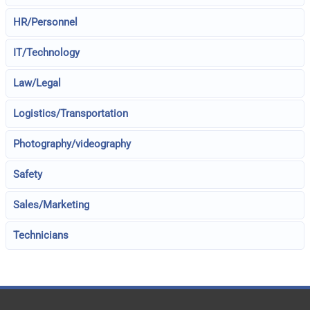
HR/Personnel
IT/Technology
Law/Legal
Logistics/Transportation
Photography/videography
Safety
Sales/Marketing
Technicians