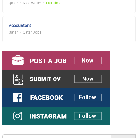
Qatar
Nice Water
Full Time
Accountant
Qatar
Qatar Jobs
Search