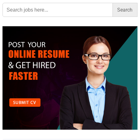
Search
for: