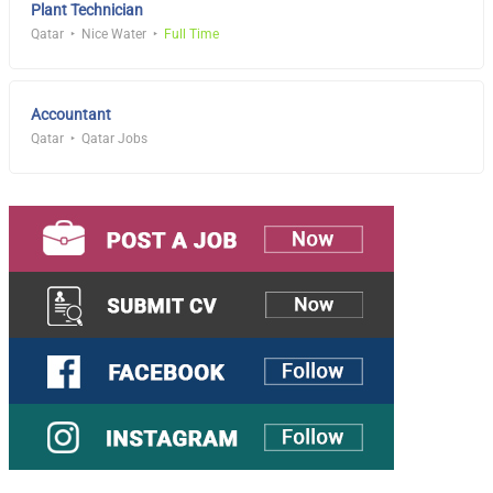
Plant Technician
Qatar
Nice Water
Full Time
Accountant
Qatar
Qatar Jobs