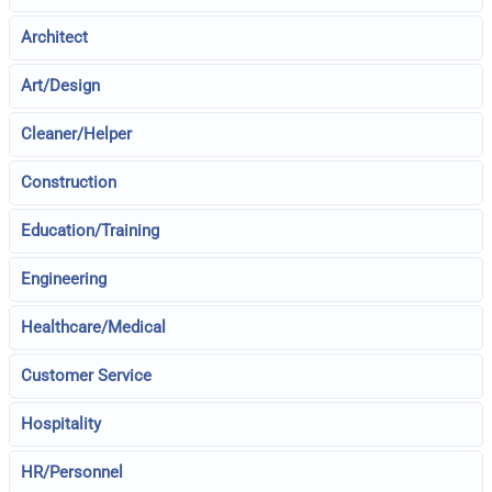
Architect
Art/Design
Cleaner/Helper
Construction
Education/Training
Engineering
Healthcare/Medical
Customer Service
Hospitality
HR/Personnel