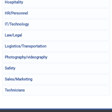
Hospitality
HR/Personnel
IT/Technology
Law/Legal
Logistics/Transportation
Photography/videography
Safety
Sales/Marketing
Technicians