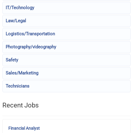
IT/Technology
Law/Legal
Logistics/Transportation
Photography/videography
Safety
Sales/Marketing
Technicians
Recent Jobs
Financial Analyst