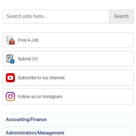
Search
for:
Post A Job
Submit CV
Subscribe to our channel
Follow us on Instagram
Accounting/Finance
Administration/Management