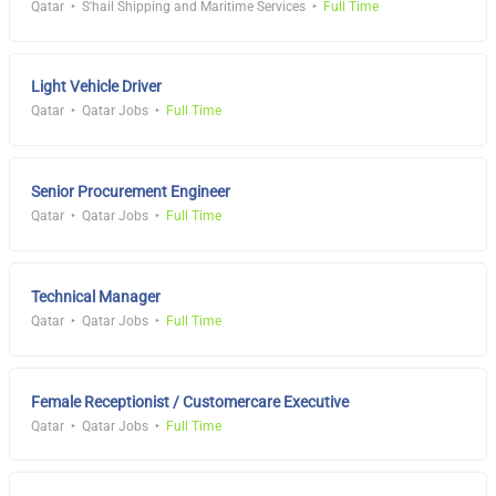
Qatar
S'hail Shipping and Maritime Services
Full Time
Light Vehicle Driver
Qatar
Qatar Jobs
Full Time
Senior Procurement Engineer
Qatar
Qatar Jobs
Full Time
Technical Manager
Qatar
Qatar Jobs
Full Time
Female Receptionist / Customercare Executive
Qatar
Qatar Jobs
Full Time