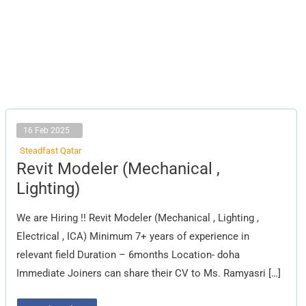
16 Feb 2025
Steadfast Qatar
Revit
Revit Modeler (Mechanical ,
Modeler
(Mechanical
Lighting)
,
Lighting)
We are Hiring !! Revit Modeler (Mechanical , Lighting ,
Electrical , ICA) Minimum 7+ years of experience in
relevant field Duration – 6months Location- doha
Immediate Joiners can share their CV to Ms. Ramyasri […]