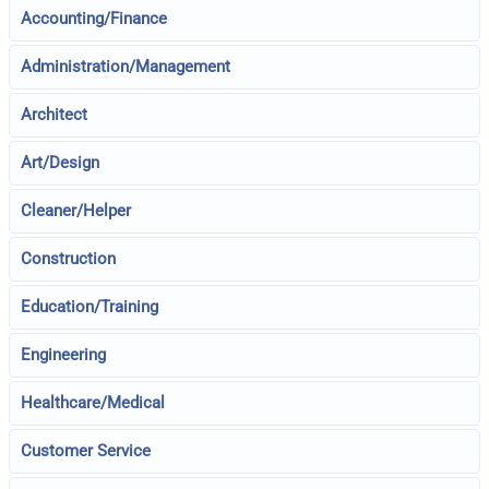
Accounting/Finance
Administration/Management
Architect
Art/Design
Cleaner/Helper
Construction
Education/Training
Engineering
Healthcare/Medical
Customer Service