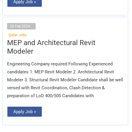
Apply Job »
20 Feb 2024
Qatar Jobs
MEP
MEP and Architectural Revit
and
Architectural
Modeler
Revit
Modeler
Engineering Company required Following Experienced
candidates 1. MEP Revit Modeler 2. Architectural Revit
Modeler 3. Structural Revit Modeler Candidate shall be well
versed with Revit Coordination, Clash Detection &
preparation of LoD 400/500 Candidates with
Apply Job »