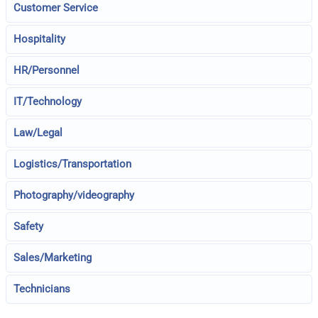
Customer Service
Hospitality
HR/Personnel
IT/Technology
Law/Legal
Logistics/Transportation
Photography/videography
Safety
Sales/Marketing
Technicians