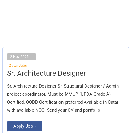
2 Nov 2025
Qatar Jobs
Sr.
Sr. Architecture Designer
Architecture
Designer
Sr. Architecture Designer Sr. Structural Designer / Admin
project coordinator. Must be MMUP (UPDA Grade A)
Certified. QCDD Certification preferred Available in Qatar
with available NOC. Send your CV and portfolio
Apply Job »