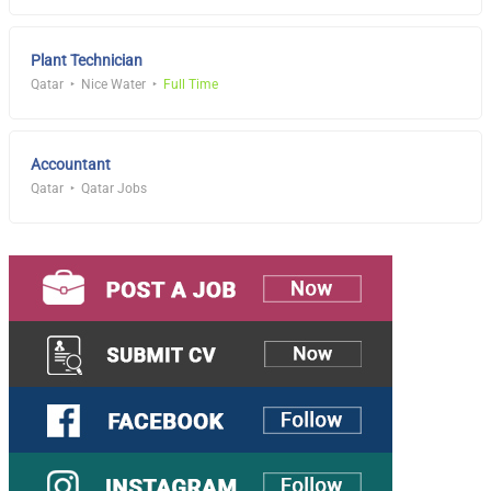
Plant Technician
Qatar
Nice Water
Full Time
Accountant
Qatar
Qatar Jobs