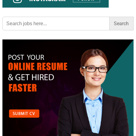
Search
for: