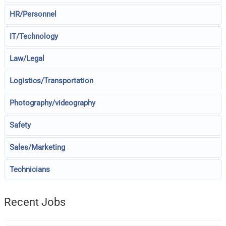
HR/Personnel
IT/Technology
Law/Legal
Logistics/Transportation
Photography/videography
Safety
Sales/Marketing
Technicians
Recent Jobs