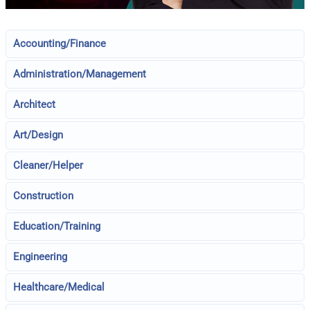
Accounting/Finance
Administration/Management
Architect
Art/Design
Cleaner/Helper
Construction
Education/Training
Engineering
Healthcare/Medical