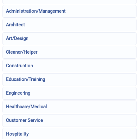
Administration/Management
Architect
Art/Design
Cleaner/Helper
Construction
Education/Training
Engineering
Healthcare/Medical
Customer Service
Hospitality