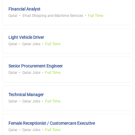
Financial Analyst
Qatar
S'hail Shipping and Maritime Services
Full Time
Light Vehicle Driver
Qatar
Qatar Jobs
Full Time
Senior Procurement Engineer
Qatar
Qatar Jobs
Full Time
Technical Manager
Qatar
Qatar Jobs
Full Time
Female Receptionist / Customercare Executive
Qatar
Qatar Jobs
Full Time