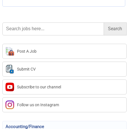
Search
for:
Post A Job
Submit CV
Subscribe to our channel
Follow us on Instagram
Accounting/Finance