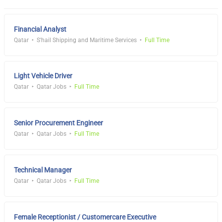
Financial Analyst
Qatar
S'hail Shipping and Maritime Services
Full Time
Light Vehicle Driver
Qatar
Qatar Jobs
Full Time
Senior Procurement Engineer
Qatar
Qatar Jobs
Full Time
Technical Manager
Qatar
Qatar Jobs
Full Time
Female Receptionist / Customercare Executive