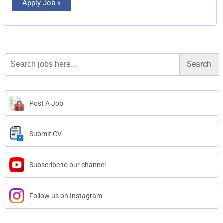
Apply Job »
Search
for:
Post A Job
Submit CV
Subscribe to our channel
Follow us on Instagram