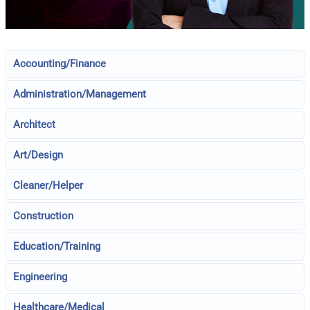
Accounting/Finance
Administration/Management
Architect
Art/Design
Cleaner/Helper
Construction
Education/Training
Engineering
Healthcare/Medical