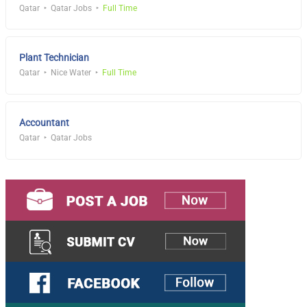
Qatar
Qatar Jobs
Full Time
Plant Technician
Qatar
Nice Water
Full Time
Accountant
Qatar
Qatar Jobs