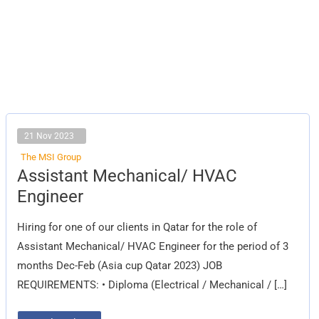
21 Nov 2023
The MSI Group
Assistant
Assistant Mechanical/ HVAC
Mechanical/
HVAC
Engineer
Engineer
Hiring for one of our clients in Qatar for the role of
Assistant Mechanical/ HVAC Engineer for the period of 3
months Dec-Feb (Asia cup Qatar 2023) JOB
REQUIREMENTS: • Diploma (Electrical / Mechanical / […]