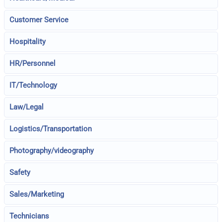
Customer Service
Hospitality
HR/Personnel
IT/Technology
Law/Legal
Logistics/Transportation
Photography/videography
Safety
Sales/Marketing
Technicians