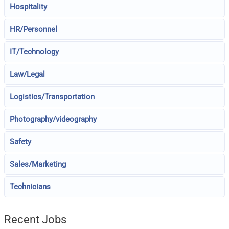
Hospitality
HR/Personnel
IT/Technology
Law/Legal
Logistics/Transportation
Photography/videography
Safety
Sales/Marketing
Technicians
Recent Jobs