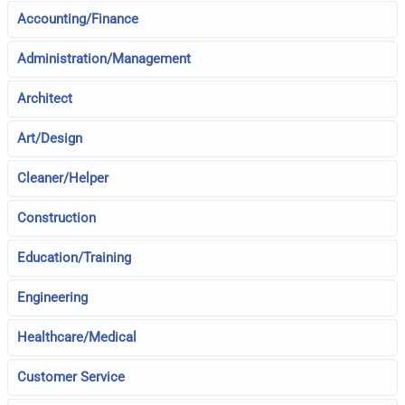
Accounting/Finance
Administration/Management
Architect
Art/Design
Cleaner/Helper
Construction
Education/Training
Engineering
Healthcare/Medical
Customer Service