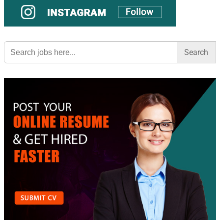
Search
for: