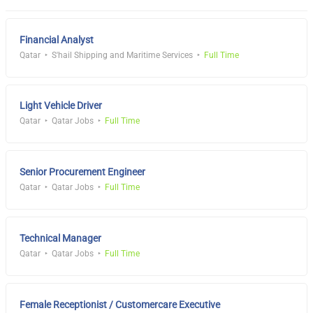
Financial Analyst
Qatar
S'hail Shipping and Maritime Services
Full Time
Light Vehicle Driver
Qatar
Qatar Jobs
Full Time
Senior Procurement Engineer
Qatar
Qatar Jobs
Full Time
Technical Manager
Qatar
Qatar Jobs
Full Time
Female Receptionist / Customercare Executive