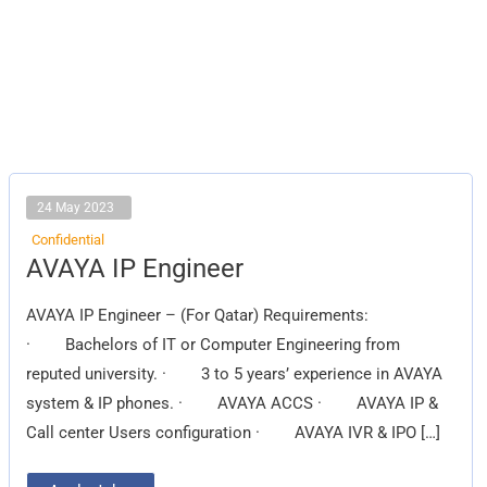
24 May 2023
Confidential
AVAYA
AVAYA IP Engineer
IP
Engineer
AVAYA IP Engineer – (For Qatar) Requirements:
· Bachelors of IT or Computer Engineering from
reputed university. · 3 to 5 years’ experience in AVAYA
system & IP phones. · AVAYA ACCS · AVAYA IP &
Call center Users configuration · AVAYA IVR & IPO […]