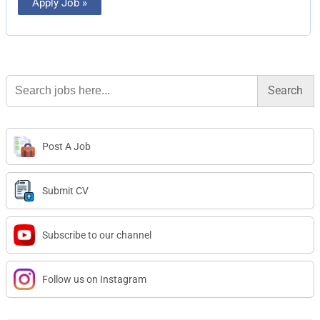
Apply Job »
Search
for:
Post A Job
Submit CV
Subscribe to our channel
Follow us on Instagram