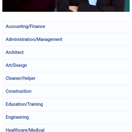
Accounting/Finance
Administration/Management
Architect
Art/Design
Cleaner/Helper
Construction
Education/Training
Engineering
Healthcare/Medical