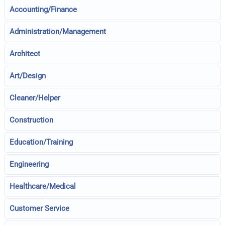
Accounting/Finance
Administration/Management
Architect
Art/Design
Cleaner/Helper
Construction
Education/Training
Engineering
Healthcare/Medical
Customer Service