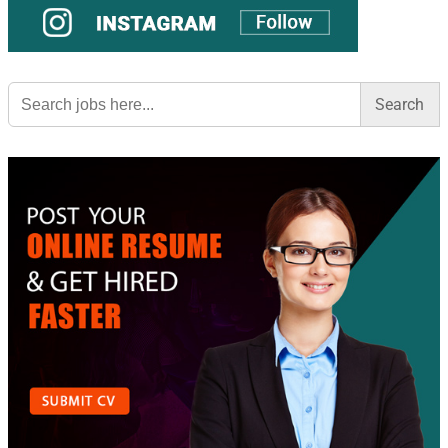
Search
for: