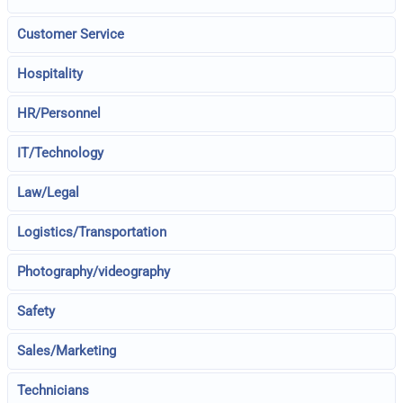
Customer Service
Hospitality
HR/Personnel
IT/Technology
Law/Legal
Logistics/Transportation
Photography/videography
Safety
Sales/Marketing
Technicians