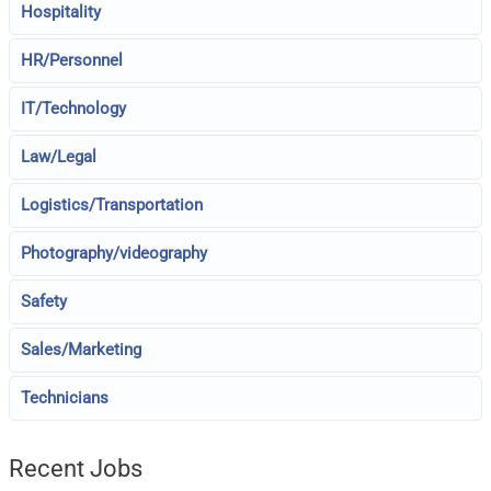
Hospitality
HR/Personnel
IT/Technology
Law/Legal
Logistics/Transportation
Photography/videography
Safety
Sales/Marketing
Technicians
Recent Jobs