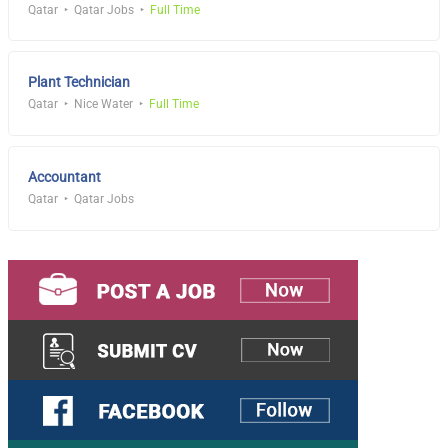
Qatar
Qatar Jobs
Full Time
Plant Technician
Qatar
Nice Water
Full Time
Accountant
Qatar
Qatar Jobs