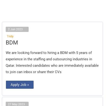
2 Jun 2023
Tridy
BDM
BDM
We are looking forward to hiring a BDM with 5 years of
experience in the staffing and outsourcing industries in
Qatar. Interested candidates who are immediately available
to join can inbox or share their CVs
Apply Job »
27 May 2023