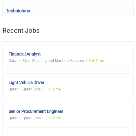
Technicians
Recent Jobs
Financial Analyst
Qatar
S'hail Shipping and Maritime Services
Full Time
Light Vehicle Driver
Qatar
Qatar Jobs
Full Time
Senior Procurement Engineer
Qatar
Qatar Jobs
Full Time