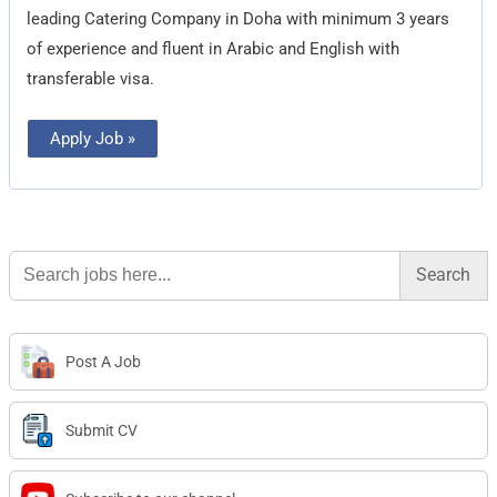
leading Catering Company in Doha with minimum 3 years
of experience and fluent in Arabic and English with
transferable visa.
Apply Job »
Search
for:
Post A Job
Submit CV