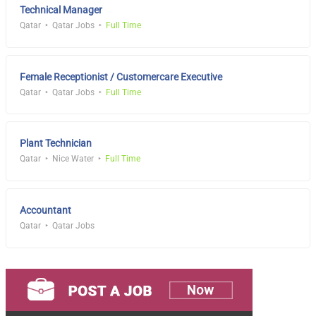
Technical Manager
Qatar
Qatar Jobs
Full Time
Female Receptionist / Customercare Executive
Qatar
Qatar Jobs
Full Time
Plant Technician
Qatar
Nice Water
Full Time
Accountant
Qatar
Qatar Jobs