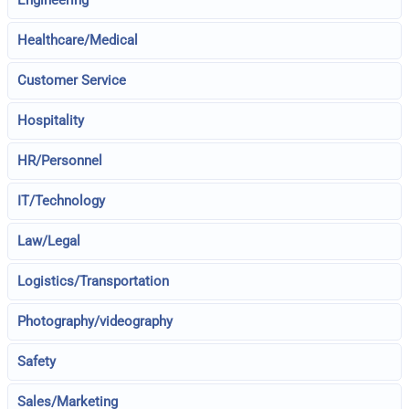
Engineering
Healthcare/Medical
Customer Service
Hospitality
HR/Personnel
IT/Technology
Law/Legal
Logistics/Transportation
Photography/videography
Safety
Sales/Marketing