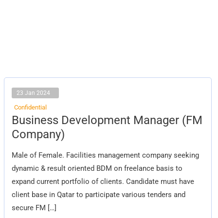
23 Jan 2024
Confidential
Business
Business Development Manager (FM
Development
Manager
Company)
(FM
Company)
Male of Female. Facilities management company seeking
dynamic & result oriented BDM on freelance basis to
expand current portfolio of clients. Candidate must have
client base in Qatar to participate various tenders and
secure FM […]