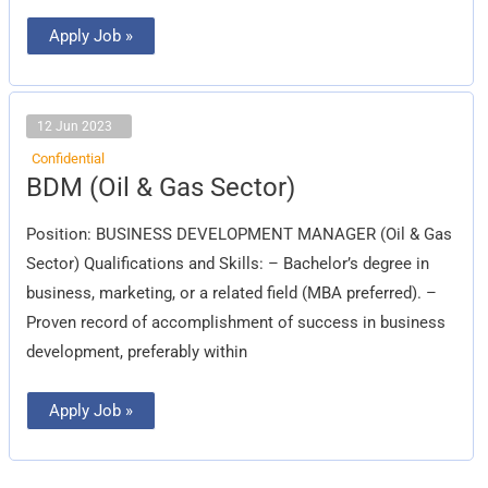
Apply Job »
12 Jun 2023
Confidential
BDM
BDM (Oil & Gas Sector)
(Oil
&
Gas
Position: BUSINESS DEVELOPMENT MANAGER (Oil & Gas
Sector)
Sector) Qualifications and Skills: – Bachelor’s degree in
business, marketing, or a related field (MBA preferred). –
Proven record of accomplishment of success in business
development, preferably within
Apply Job »