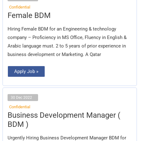
Confidential
Female
Female BDM
BDM
Hiring Female BDM for an Engineering & technology
company – Proficiency in MS Office, Fluency in English &
Arabic language must. 2 to 5 years of prior experience in
business development or Marketing. A Qatar
Apply Job »
30 Dec 2022
Confidential
Business
Business Development Manager (
Development
Manager
BDM )
(
BDM
)
Urgently Hiring Business Development Manager BDM for