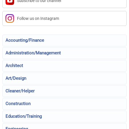
Subscribe to our channel
Follow us on Instagram
Accounting/Finance
Administration/Management
Architect
Art/Design
Cleaner/Helper
Construction
Education/Training