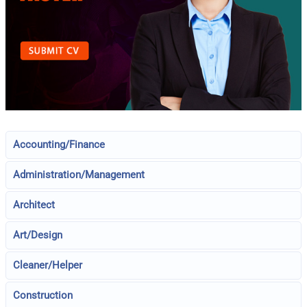
Accounting/Finance
Administration/Management
Architect
Art/Design
Cleaner/Helper
Construction