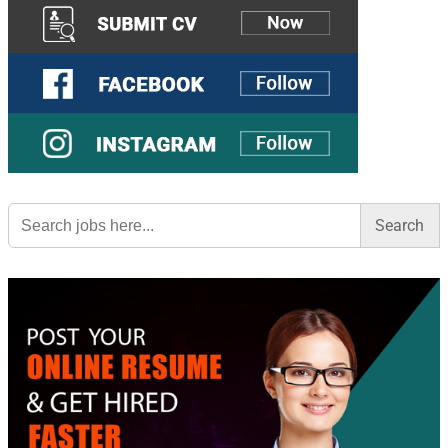
Search
for: