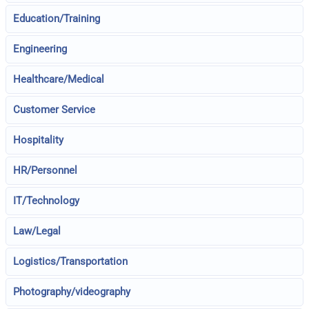
Education/Training
Engineering
Healthcare/Medical
Customer Service
Hospitality
HR/Personnel
IT/Technology
Law/Legal
Logistics/Transportation
Photography/videography