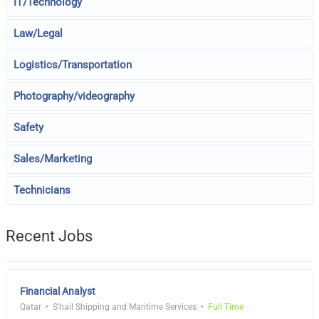
IT/Technology
Law/Legal
Logistics/Transportation
Photography/videography
Safety
Sales/Marketing
Technicians
Recent Jobs
Financial Analyst
Qatar
S'hail Shipping and Maritime Services
Full Time