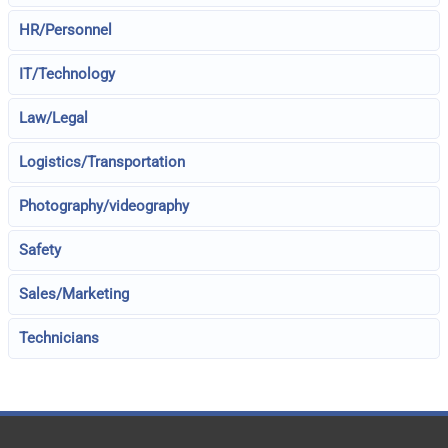
HR/Personnel
IT/Technology
Law/Legal
Logistics/Transportation
Photography/videography
Safety
Sales/Marketing
Technicians