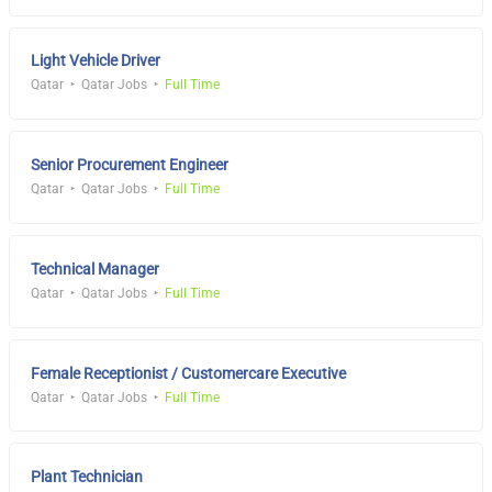
Light Vehicle Driver
Qatar
Qatar Jobs
Full Time
Senior Procurement Engineer
Qatar
Qatar Jobs
Full Time
Technical Manager
Qatar
Qatar Jobs
Full Time
Female Receptionist / Customercare Executive
Qatar
Qatar Jobs
Full Time
Plant Technician