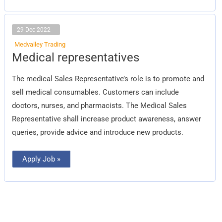
29 Dec 2022
Medvalley Trading
Medical
Medical representatives
representatives
The medical Sales Representative’s role is to promote and
sell medical consumables. Customers can include
doctors, nurses, and pharmacists. The Medical Sales
Representative shall increase product awareness, answer
queries, provide advice and introduce new products.
Apply Job »