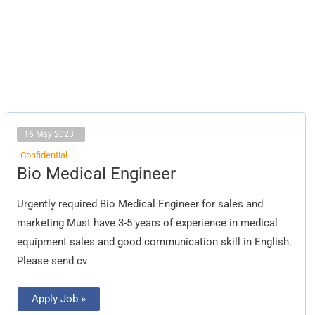
16 May 2023
Confidential
Bio
Bio Medical Engineer
Medical
Engineer
Urgently required Bio Medical Engineer for sales and
marketing Must have 3-5 years of experience in medical
equipment sales and good communication skill in English.
Please send cv
Apply Job »