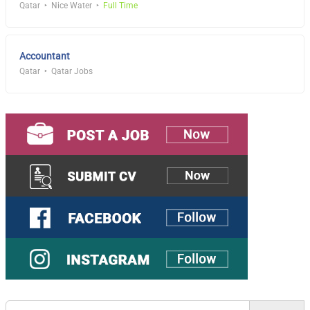
Qatar
Nice Water
Full Time
Accountant
Qatar
Qatar Jobs
Search