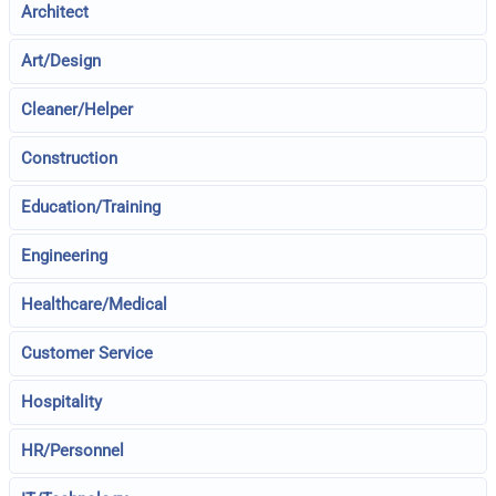
Architect
Art/Design
Cleaner/Helper
Construction
Education/Training
Engineering
Healthcare/Medical
Customer Service
Hospitality
HR/Personnel