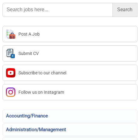
Search
for:
Post A Job
Submit CV
Subscribe to our channel
Follow us on Instagram
Accounting/Finance
Administration/Management