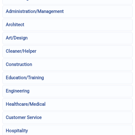
Administration/Management
Architect
Art/Design
Cleaner/Helper
Construction
Education/Training
Engineering
Healthcare/Medical
Customer Service
Hospitality