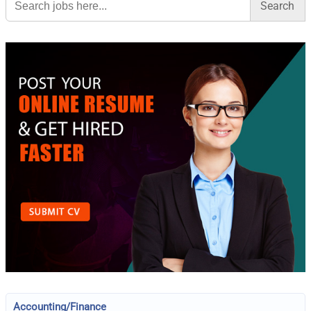
for:
Accounting/Finance