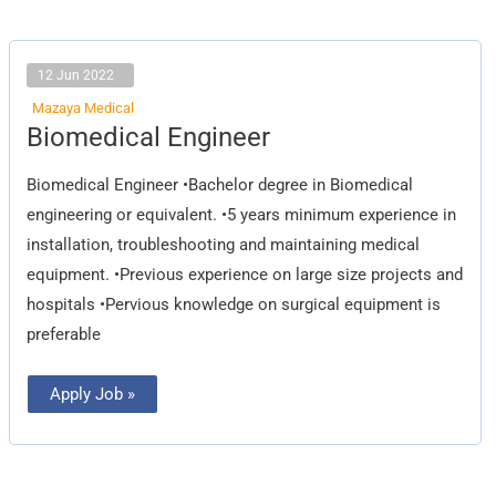
12 Jun 2022
Mazaya Medical
Biomedical
Biomedical Engineer
Engineer
Biomedical Engineer •Bachelor degree in Biomedical
engineering or equivalent. •5 years minimum experience in
installation, troubleshooting and maintaining medical
equipment. •Previous experience on large size projects and
hospitals •Pervious knowledge on surgical equipment is
preferable
Apply Job »