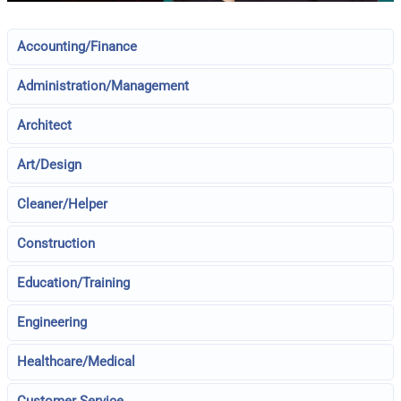
Accounting/Finance
Administration/Management
Architect
Art/Design
Cleaner/Helper
Construction
Education/Training
Engineering
Healthcare/Medical