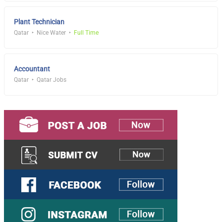
Plant Technician
Qatar
Nice Water
Full Time
Accountant
Qatar
Qatar Jobs