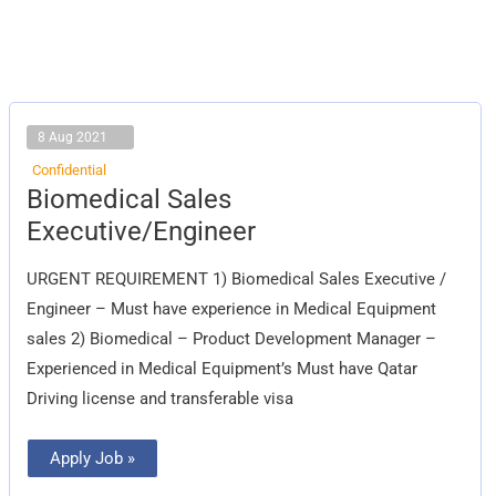
8 Aug 2021
Confidential
Biomedical
Biomedical Sales
Sales
Executive/Engineer
Executive/Engineer
URGENT REQUIREMENT 1) Biomedical Sales Executive /
Engineer – Must have experience in Medical Equipment
sales 2) Biomedical – Product Development Manager –
Experienced in Medical Equipment’s Must have Qatar
Driving license and transferable visa
Apply Job »