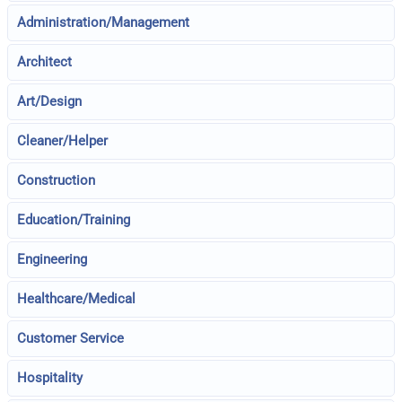
Administration/Management
Architect
Art/Design
Cleaner/Helper
Construction
Education/Training
Engineering
Healthcare/Medical
Customer Service
Hospitality