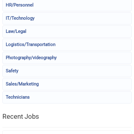
HR/Personnel
IT/Technology
Law/Legal
Logistics/Transportation
Photography/videography
Safety
Sales/Marketing
Technicians
Recent Jobs