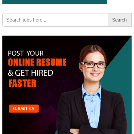
Search
for: