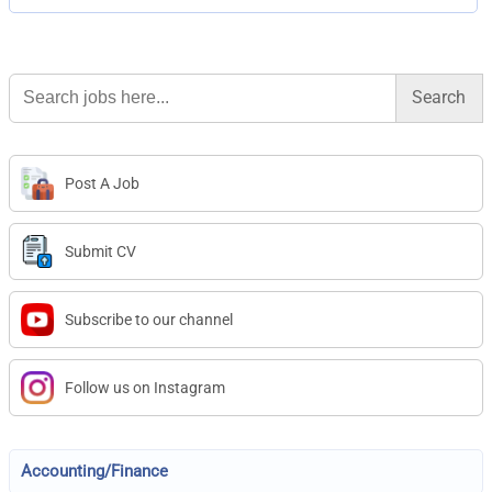
Search
for:
Post A Job
Submit CV
Subscribe to our channel
Follow us on Instagram
Accounting/Finance