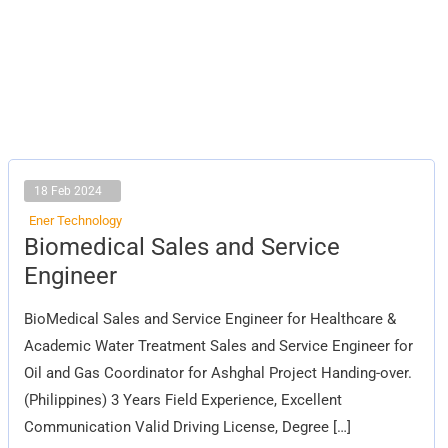
18 Feb 2024
Ener Technology
Biomedical
Biomedical Sales and Service
Sales
and
Engineer
Service
Engineer
BioMedical Sales and Service Engineer for Healthcare &
Academic Water Treatment Sales and Service Engineer for
Oil and Gas Coordinator for Ashghal Project Handing-over.
(Philippines) 3 Years Field Experience, Excellent
Communication Valid Driving License, Degree […]