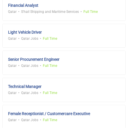
Financial Analyst
Qatar
S'hail Shipping and Maritime Services
Full Time
Light Vehicle Driver
Qatar
Qatar Jobs
Full Time
Senior Procurement Engineer
Qatar
Qatar Jobs
Full Time
Technical Manager
Qatar
Qatar Jobs
Full Time
Female Receptionist / Customercare Executive
Qatar
Qatar Jobs
Full Time