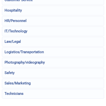
Customer Service
Hospitality
HR/Personnel
IT/Technology
Law/Legal
Logistics/Transportation
Photography/videography
Safety
Sales/Marketing
Technicians