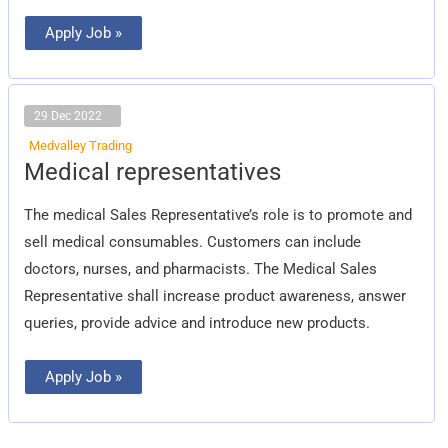
Apply Job »
29 Dec 2022
Medvalley Trading
Medical
Medical representatives
representatives
The medical Sales Representative’s role is to promote and
sell medical consumables. Customers can include
doctors, nurses, and pharmacists. The Medical Sales
Representative shall increase product awareness, answer
queries, provide advice and introduce new products.
Apply Job »