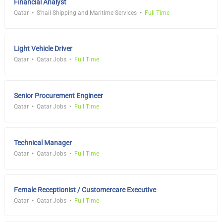
Financial Analyst
Qatar
S'hail Shipping and Maritime Services
Full Time
Light Vehicle Driver
Qatar
Qatar Jobs
Full Time
Senior Procurement Engineer
Qatar
Qatar Jobs
Full Time
Technical Manager
Qatar
Qatar Jobs
Full Time
Female Receptionist / Customercare Executive
Qatar
Qatar Jobs
Full Time