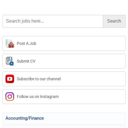
Search
for:
Post A Job
Submit CV
Subscribe to our channel
Follow us on Instagram
Accounting/Finance