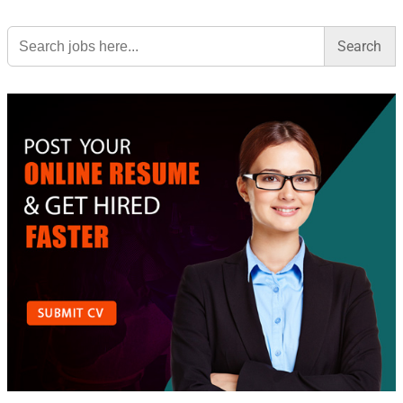
Search
for: