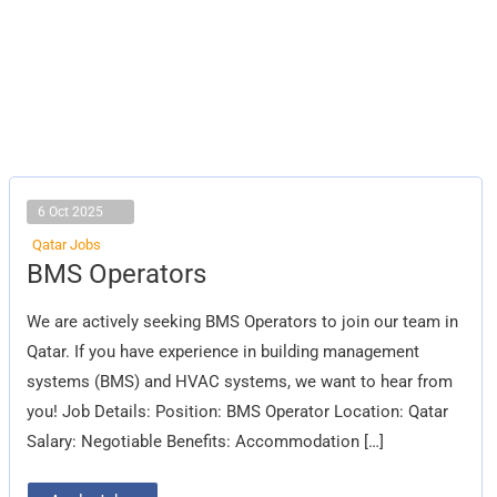
6 Oct 2025
Qatar Jobs
BMS
BMS Operators
Operators
We are actively seeking BMS Operators to join our team in
Qatar. If you have experience in building management
systems (BMS) and HVAC systems, we want to hear from
you! Job Details: Position: BMS Operator Location: Qatar
Salary: Negotiable Benefits: Accommodation […]