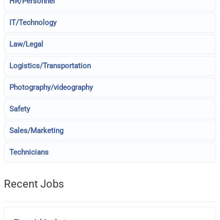
HR/Personnel
IT/Technology
Law/Legal
Logistics/Transportation
Photography/videography
Safety
Sales/Marketing
Technicians
Recent Jobs