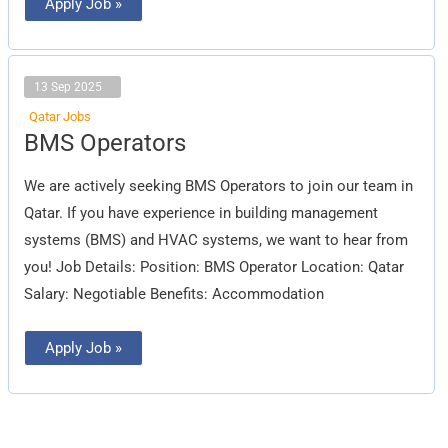
Apply Job »
13 Sep 2025
Qatar Jobs
BMS
BMS Operators
Operators
We are actively seeking BMS Operators to join our team in
Qatar. If you have experience in building management
systems (BMS) and HVAC systems, we want to hear from
you! Job Details: Position: BMS Operator Location: Qatar
Salary: Negotiable Benefits: Accommodation
Apply Job »