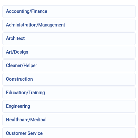
Accounting/Finance
Administration/Management
Architect
Art/Design
Cleaner/Helper
Construction
Education/Training
Engineering
Healthcare/Medical
Customer Service