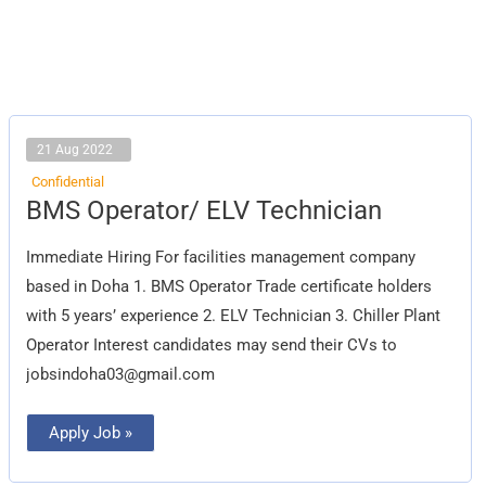
21 Aug 2022
Confidential
BMS
BMS Operator/ ELV Technician
Operator/
ELV
Technician
Immediate Hiring For facilities management company
based in Doha 1. BMS Operator Trade certificate holders
with 5 years’ experience 2. ELV Technician 3. Chiller Plant
Operator Interest candidates may send their CVs to
jobsindoha03@gmail.com
Apply Job »