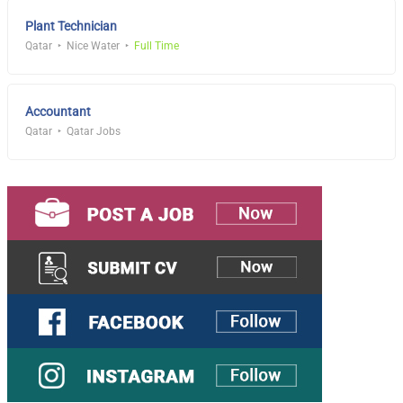
Plant Technician
Qatar
Nice Water
Full Time
Accountant
Qatar
Qatar Jobs