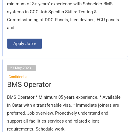
minimum of 3+ years’ experience with Schneider BMS
systems in GCC Job Specific Skills: Testing &
Commissioning of DDC Panels, filed devices, FCU panels
and
Apply Job »
23 May 2023
Confidential
BMS
BMS Operator
Operator
BMS Operator * Minimum 05 years experience. * Available
in Qatar with a transferrable visa. * Immediate joiners are
preferred. Job overview. Proactively understand and
support all facilities services and related client
requirements. Schedule work,