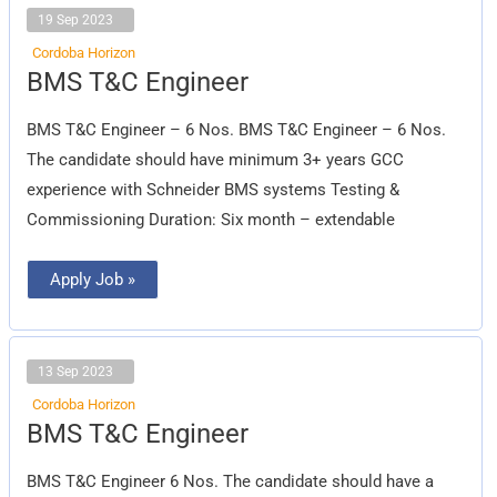
19 Sep 2023
Cordoba Horizon
BMS
BMS T&C Engineer
T&C
Engineer
BMS T&C Engineer – 6 Nos. BMS T&C Engineer – 6 Nos.
The candidate should have minimum 3+ years GCC
experience with Schneider BMS systems Testing &
Commissioning Duration: Six month – extendable
Apply Job »
13 Sep 2023
Cordoba Horizon
BMS
BMS T&C Engineer
T&C
Engineer
BMS T&C Engineer 6 Nos. The candidate should have a