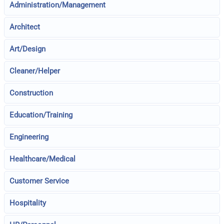
Administration/Management
Architect
Art/Design
Cleaner/Helper
Construction
Education/Training
Engineering
Healthcare/Medical
Customer Service
Hospitality