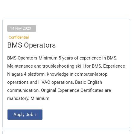
14 Nov 2023
Confidential
BMS
BMS Operators
Operators
BMS Operators Minimum 5 years of experience in BMS,
Maintenance and troubleshooting skill for BMS, Experience
Niagara 4 platform, Knowledge in computer-laptop
operations and HVAC operations, Basic English
communication. Original Experience Certificates are
mandatory. Minimum
Apply Job »