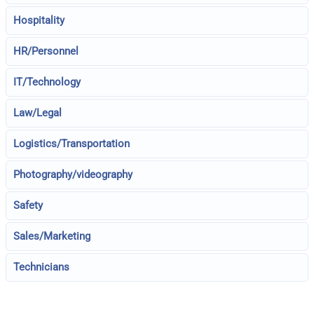
Hospitality
HR/Personnel
IT/Technology
Law/Legal
Logistics/Transportation
Photography/videography
Safety
Sales/Marketing
Technicians