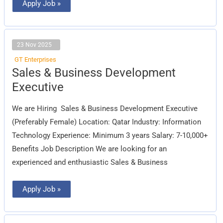
Apply Job »
23 Nov 2025
GT Enterprises
Sales
Sales & Business Development
&
Business
Executive
Development
Executive
We are Hiring Sales & Business Development Executive
(Preferably Female) Location: Qatar Industry: Information
Technology Experience: Minimum 3 years Salary: 7-10,000+
Benefits Job Description We are looking for an
experienced and enthusiastic Sales & Business
Apply Job »