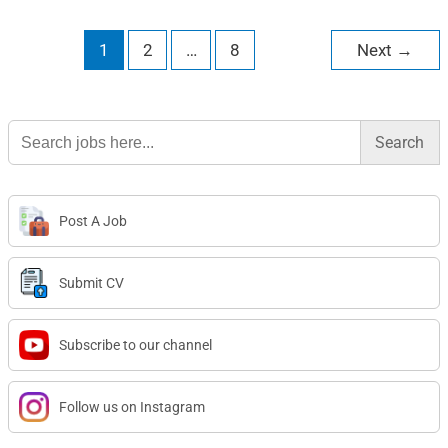
1
2
…
8
Next
→
Search
for:
Post A Job
Submit CV
Subscribe to our channel
Follow us on Instagram