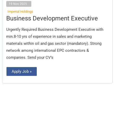
19 Nov 2025
Imperial Holdings
Business
Business Development Executive
Development
Executive
Urgently Required Business Development Executive with
min.8-10 yrs of experience in sales and marketing
materials within oil and gas sector (mandatory). Strong
network among international EPC contractors &
companies. Send your CV’s
Apply Job »