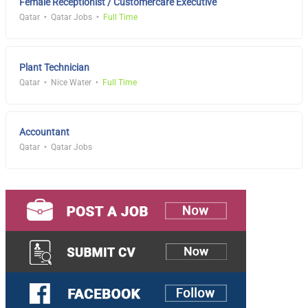
Female Receptionist / Customercare Executive
Qatar
Qatar Jobs
Full Time
Plant Technician
Qatar
Nice Water
Full Time
Accountant
Qatar
Qatar Jobs