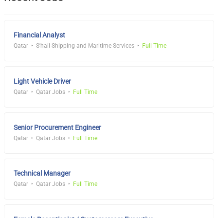
Financial Analyst
Qatar
S'hail Shipping and Maritime Services
Full Time
Light Vehicle Driver
Qatar
Qatar Jobs
Full Time
Senior Procurement Engineer
Qatar
Qatar Jobs
Full Time
Technical Manager
Qatar
Qatar Jobs
Full Time