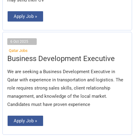
Apply Job »
6 Oct 2025
Qatar Jobs
Business
Business Development Executive
Development
Executive
We are seeking a Business Development Executive in
Qatar with experience in transportation and logistics. The
role requires strong sales skills, client relationship
management, and knowledge of the local market.
Candidates must have proven experience
Apply Job »