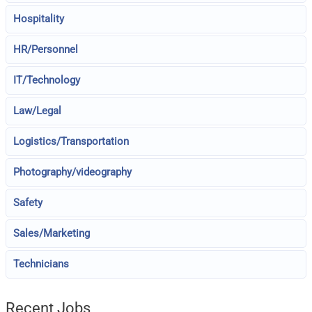
Hospitality
HR/Personnel
IT/Technology
Law/Legal
Logistics/Transportation
Photography/videography
Safety
Sales/Marketing
Technicians
Recent Jobs