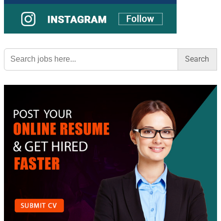
Search
for: