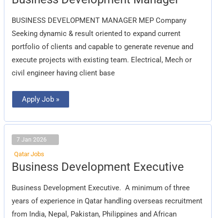
Development
Manager
BUSINESS DEVELOPMENT MANAGER MEP Company
Seeking dynamic & result oriented to expand current
portfolio of clients and capable to generate revenue and
execute projects with existing team. Electrical, Mech or
civil engineer having client base
Apply Job »
7 Jan 2026
Qatar Jobs
Business
Business Development Executive
Development
Executive
Business Development Executive.  A minimum of three
years of experience in Qatar handling overseas recruitment
from India, Nepal, Pakistan, Philippines and African