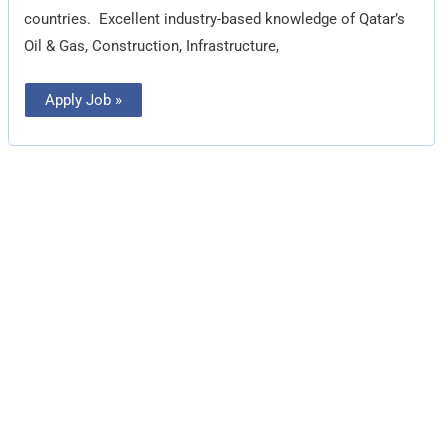
countries.  Excellent industry-based knowledge of Qatar’s
Oil & Gas, Construction, Infrastructure,
Apply Job »