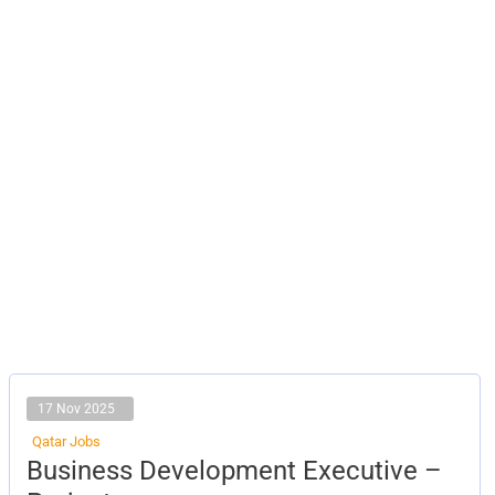
17 Nov 2025
Qatar Jobs
Business
Business Development Executive –
Development
Executive