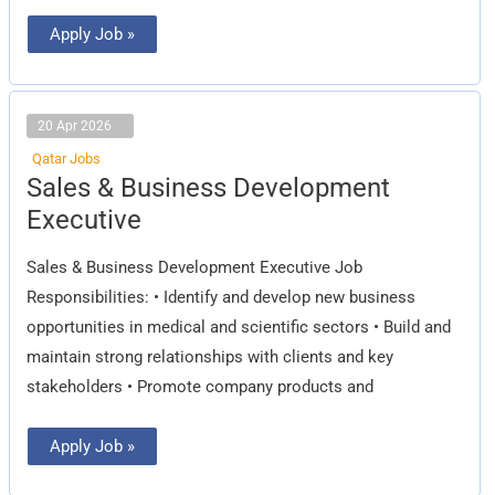
Apply Job »
20 Apr 2026
Qatar Jobs
Sales
Sales & Business Development
&
Business
Executive
Development
Executive
Sales & Business Development Executive Job
Responsibilities: • Identify and develop new business
opportunities in medical and scientific sectors • Build and
maintain strong relationships with clients and key
stakeholders • Promote company products and
Apply Job »