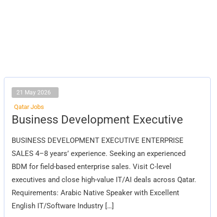
21 May 2026
Qatar Jobs
Business
Business Development Executive
Development
Executive
BUSINESS DEVELOPMENT EXECUTIVE ENTERPRISE
SALES 4–8 years’ experience. Seeking an experienced
BDM for field-based enterprise sales. Visit C-level
executives and close high-value IT/AI deals across Qatar.
Requirements: Arabic Native Speaker with Excellent
English IT/Software Industry […]