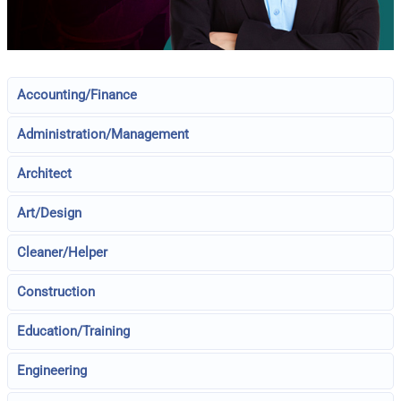
Accounting/Finance
Administration/Management
Architect
Art/Design
Cleaner/Helper
Construction
Education/Training
Engineering