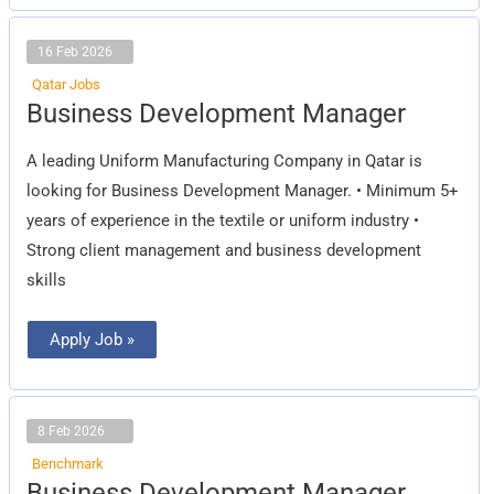
16 Feb 2026
Qatar Jobs
Business
Business Development Manager
Development
Manager
A leading Uniform Manufacturing Company in Qatar is
looking for Business Development Manager. • Minimum 5+
years of experience in the textile or uniform industry •
Strong client management and business development
skills
Apply Job »
8 Feb 2026
Benchmark
Business
Business Development Manager