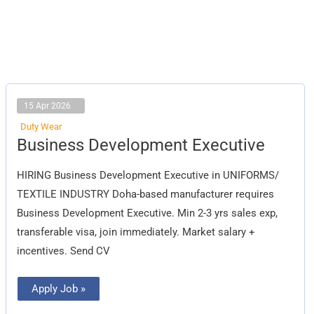
15 Apr 2026
Duty Wear
Business
Business Development Executive
Development
Executive
HIRING Business Development Executive in UNIFORMS/
TEXTILE INDUSTRY Doha-based manufacturer requires
Business Development Executive. Min 2-3 yrs sales exp,
transferable visa, join immediately. Market salary +
incentives. Send CV
Apply Job »