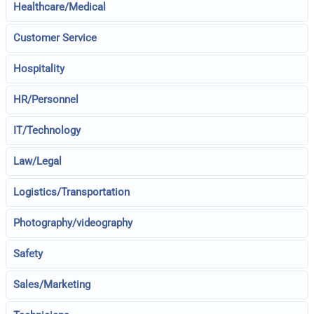
Healthcare/Medical
Customer Service
Hospitality
HR/Personnel
IT/Technology
Law/Legal
Logistics/Transportation
Photography/videography
Safety
Sales/Marketing