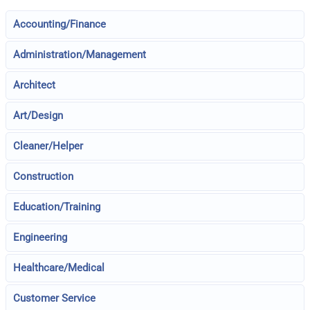
Accounting/Finance
Administration/Management
Architect
Art/Design
Cleaner/Helper
Construction
Education/Training
Engineering
Healthcare/Medical
Customer Service