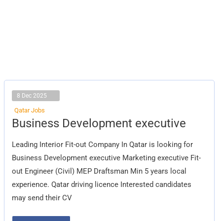
8 Dec 2025
Qatar Jobs
Business
Business Development executive
Development
executive
Leading Interior Fit-out Company In Qatar is looking for
Business Development executive Marketing executive Fit-
out Engineer (Civil) MEP Draftsman Min 5 years local
experience. Qatar driving licence Interested candidates
may send their CV