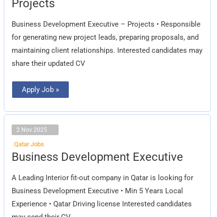
Projects
–
Projects
Business Development Executive – Projects • Responsible
for generating new project leads, preparing proposals, and
maintaining client relationships. Interested candidates may
share their updated CV
Apply Job »
2 Nov 2025
Qatar Jobs
Business
Business Development Executive
Development
Executive
A Leading Interior fit-out company in Qatar is looking for
Business Development Executive • Min 5 Years Local
Experience • Qatar Driving license Interested candidates
may send their CV