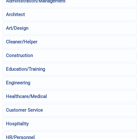
Administration/Management
Architect
Art/Design
Cleaner/Helper
Construction
Education/Training
Engineering
Healthcare/Medical
Customer Service
Hospitality
HR/Personnel