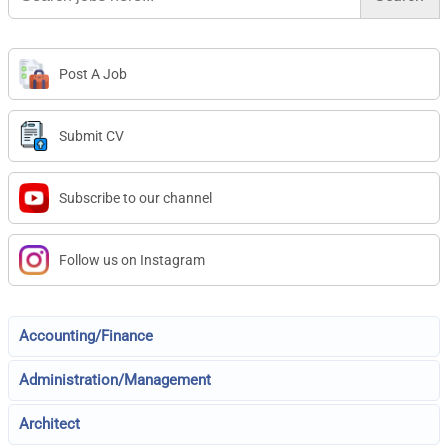
Post A Job
Submit CV
Subscribe to our channel
Follow us on Instagram
Accounting/Finance
Administration/Management
Architect