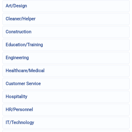
Art/Design
Cleaner/Helper
Construction
Education/Training
Engineering
Healthcare/Medical
Customer Service
Hospitality
HR/Personnel
IT/Technology