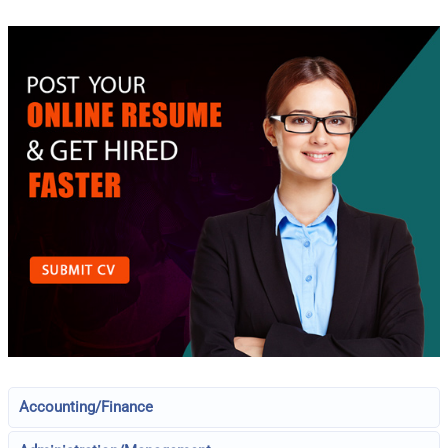
Accounting/Finance