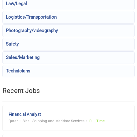
Law/Legal
Logistics/Transportation
Photography/videography
Safety
Sales/Marketing
Technicians
Recent Jobs
Financial Analyst
Qatar
S'hail Shipping and Maritime Services
Full Time