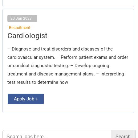
20 Jan 2023
Recruitment
Cardiologist
Cardiologist
– Diagnose and treat disorders and diseases of the
cardiovascular system. – Perform patient exams and order
or conduct diagnostic testing. – Develop ongoing
treatment and disease-management plans. – Interpreting
test results to determine how
Apply Job »
Search
for: