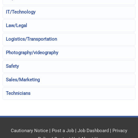
IT/Technology
Law/Legal
Logistics/Transportation
Photography/videography
Safety
Sales/Marketing
Technicians
Cautionary Notice
|
Post a Job
|
Job Dashboard
|
Privacy