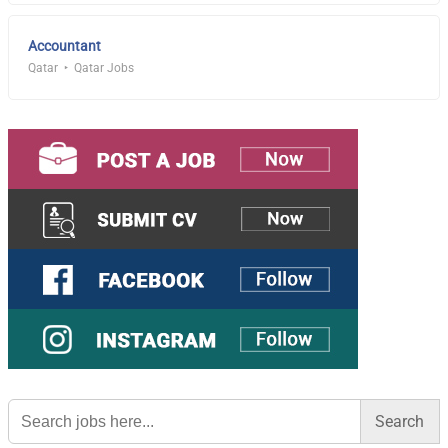
Accountant
Qatar
Qatar Jobs
Search
for: