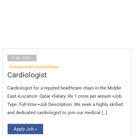
12 Apr 2025
Vivenza Health And Wellness
Cardiologist
Cardiologist
Cardiologist for a reputed healthcare chain in the Middle
East ▪Location: Qatar ▪Salary: Rs 1 crore per annum ▪Job
Type: Full-time ▪Job Description: We seek a highly skilled
and dedicated cardiologist to join our medical […]
Apply Job »