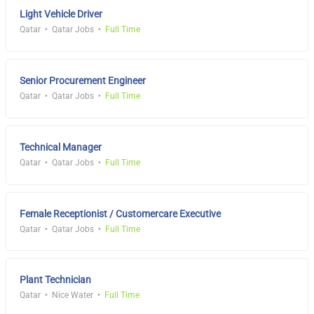
Light Vehicle Driver
Qatar
Qatar Jobs
Full Time
Senior Procurement Engineer
Qatar
Qatar Jobs
Full Time
Technical Manager
Qatar
Qatar Jobs
Full Time
Female Receptionist / Customercare Executive
Qatar
Qatar Jobs
Full Time
Plant Technician
Qatar
Nice Water
Full Time