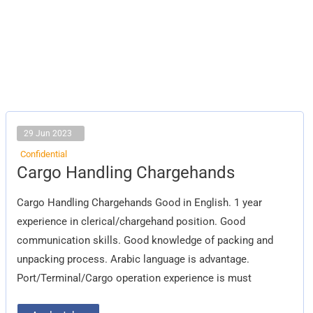
29 Jun 2023
Confidential
Cargo
Cargo Handling Chargehands
Handling
Chargehands
Cargo Handling Chargehands Good in English. 1 year
experience in clerical/chargehand position. Good
communication skills. Good knowledge of packing and
unpacking process. Arabic language is advantage.
Port/Terminal/Cargo operation experience is must