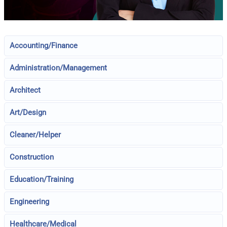
Accounting/Finance
Administration/Management
Architect
Art/Design
Cleaner/Helper
Construction
Education/Training
Engineering
Healthcare/Medical