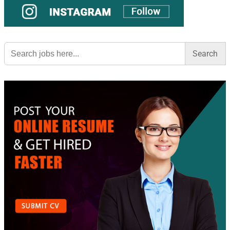
Search
for: