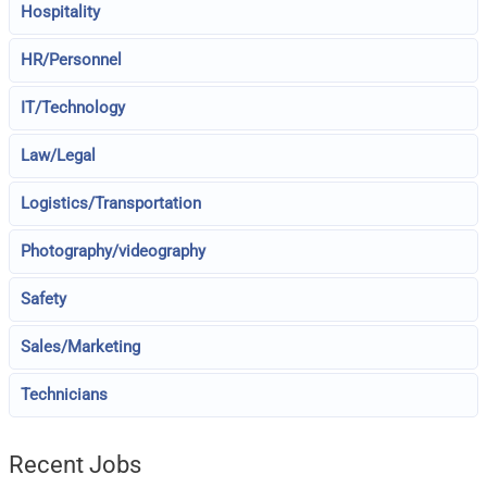
Hospitality
HR/Personnel
IT/Technology
Law/Legal
Logistics/Transportation
Photography/videography
Safety
Sales/Marketing
Technicians
Recent Jobs