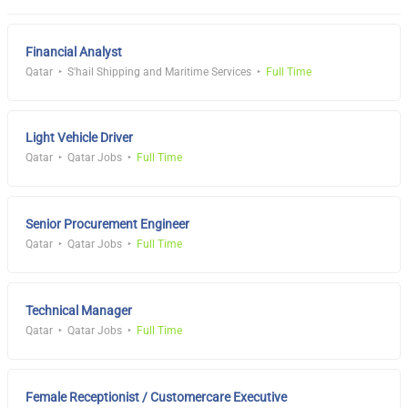
Financial Analyst
Qatar
S'hail Shipping and Maritime Services
Full Time
Light Vehicle Driver
Qatar
Qatar Jobs
Full Time
Senior Procurement Engineer
Qatar
Qatar Jobs
Full Time
Technical Manager
Qatar
Qatar Jobs
Full Time
Female Receptionist / Customercare Executive