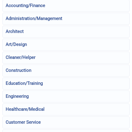
Accounting/Finance
Administration/Management
Architect
Art/Design
Cleaner/Helper
Construction
Education/Training
Engineering
Healthcare/Medical
Customer Service