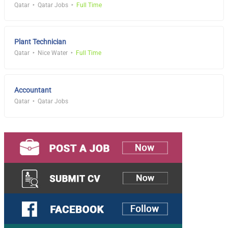
Qatar
Qatar Jobs
Full Time
Plant Technician
Qatar
Nice Water
Full Time
Accountant
Qatar
Qatar Jobs