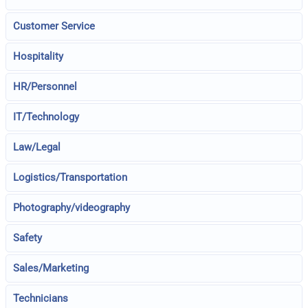
Customer Service
Hospitality
HR/Personnel
IT/Technology
Law/Legal
Logistics/Transportation
Photography/videography
Safety
Sales/Marketing
Technicians