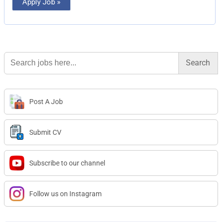
Apply Job »
Search
for:
Post A Job
Submit CV
Subscribe to our channel
Follow us on Instagram