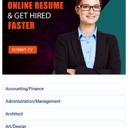
Accounting/Finance
Administration/Management
Architect
Art/Design