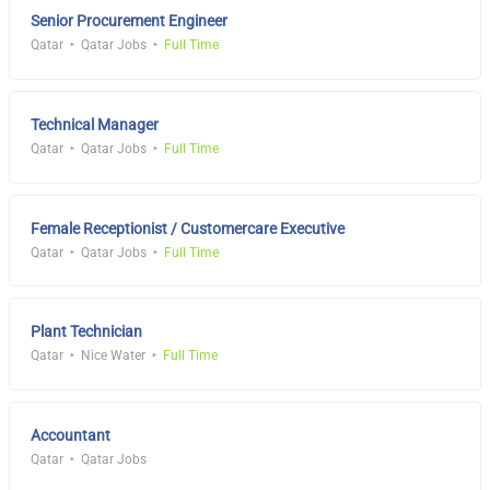
Senior Procurement Engineer
Qatar
Qatar Jobs
Full Time
Technical Manager
Qatar
Qatar Jobs
Full Time
Female Receptionist / Customercare Executive
Qatar
Qatar Jobs
Full Time
Plant Technician
Qatar
Nice Water
Full Time
Accountant
Qatar
Qatar Jobs