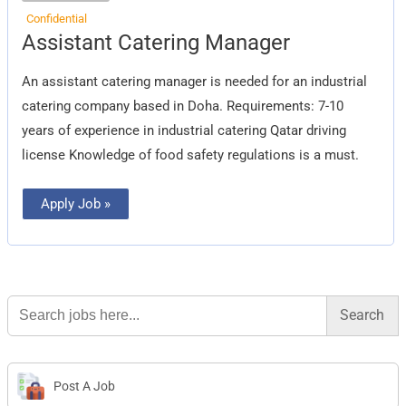
Confidential
Assistant
Assistant Catering Manager
Catering
Manager
An assistant catering manager is needed for an industrial
catering company based in Doha. Requirements: 7-10
years of experience in industrial catering Qatar driving
license Knowledge of food safety regulations is a must.
Apply Job »
Search
for:
Post A Job