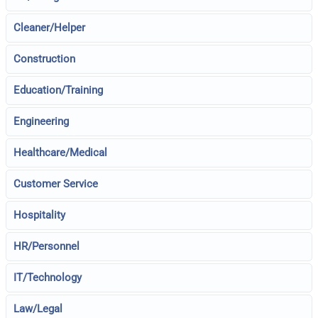
Cleaner/Helper
Construction
Education/Training
Engineering
Healthcare/Medical
Customer Service
Hospitality
HR/Personnel
IT/Technology
Law/Legal