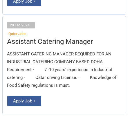
Apply Job »
20 Feb 2024
Qatar Jobs
Assistant
Assistant Catering Manager
Catering
Manager
ASSISTANT CATERING MANAGER REQUIRED FOR AN
INDUSTRIAL CATERING COMPANY BASED DOHA.
Requirement · 7 -10 years’ experience in Industrial
catering · Qatar driving License. · Knowledge of
Food Safety regulations is must.
Apply Job »