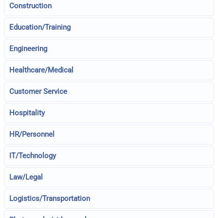
Construction
Education/Training
Engineering
Healthcare/Medical
Customer Service
Hospitality
HR/Personnel
IT/Technology
Law/Legal
Logistics/Transportation