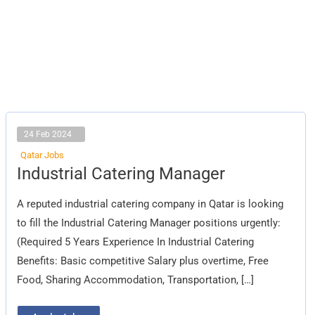
24 Feb 2024
Qatar Jobs
Industrial
Industrial Catering Manager
Catering
Manager
A reputed industrial catering company in Qatar is looking
to fill the Industrial Catering Manager positions urgently:
(Required 5 Years Experience In Industrial Catering
Benefits: Basic competitive Salary plus overtime, Free
Food, Sharing Accommodation, Transportation, […]