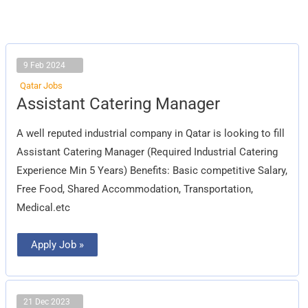
9 Feb 2024
Qatar Jobs
Assistant
Assistant Catering Manager
Catering
Manager
A well reputed industrial company in Qatar is looking to fill
Assistant Catering Manager (Required Industrial Catering
Experience Min 5 Years) Benefits: Basic competitive Salary,
Free Food, Shared Accommodation, Transportation,
Medical.etc
Apply Job »
21 Dec 2023