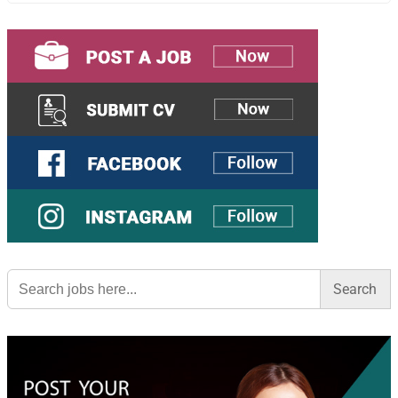
Search
for: