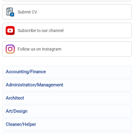
Submit CV
Subscribe to our channel
Follow us on Instagram
Accounting/Finance
Administration/Management
Architect
Art/Design
Cleaner/Helper