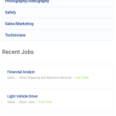
Photography/videography
Safety
Sales/Marketing
Technicians
Recent Jobs
Financial Analyst
Qatar
S'hail Shipping and Maritime Services
Full Time
Light Vehicle Driver
Qatar
Qatar Jobs
Full Time