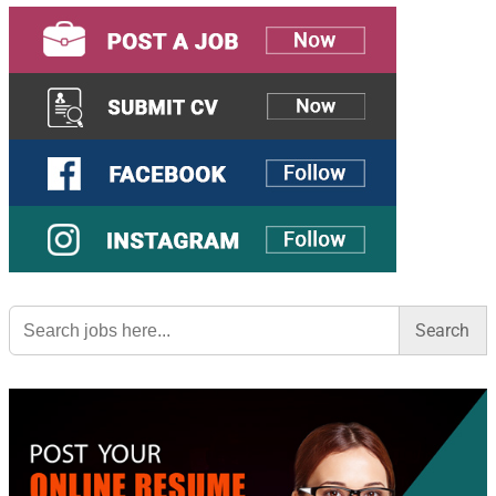
Search
for: