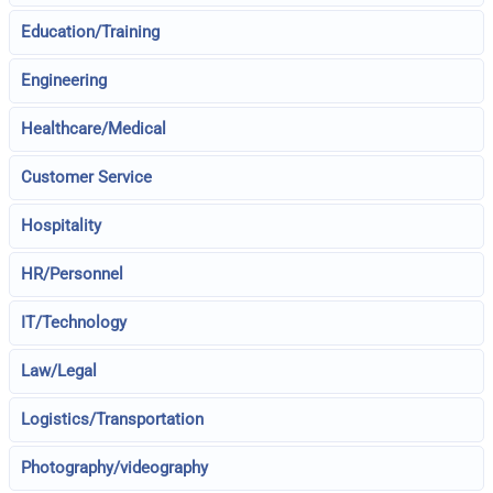
Education/Training
Engineering
Healthcare/Medical
Customer Service
Hospitality
HR/Personnel
IT/Technology
Law/Legal
Logistics/Transportation
Photography/videography