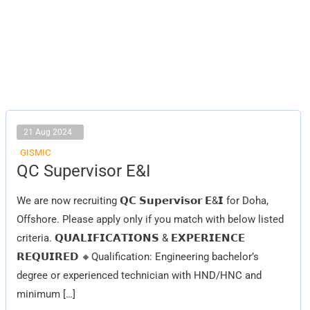
21 Aug 2024
GISMIC
QC
QC Supervisor E&I
Supervisor
E&I
We are now recruiting 𝗤𝗖 𝗦𝘂𝗽𝗲𝗿𝘃𝗶𝘀𝗼𝗿 𝗘&𝗜 for Doha,
Offshore. Please apply only if you match with below listed
criteria. 𝗤𝗨𝗔𝗟𝗜𝗙𝗜𝗖𝗔𝗧𝗜𝗢𝗡𝗦 & 𝗘𝗫𝗣𝗘𝗥𝗜𝗘𝗡𝗖𝗘
𝗥𝗘𝗤𝗨𝗜𝗥𝗘𝗗 🔸Qualification: Engineering bachelor’s
degree or experienced technician with HND/HNC and
minimum […]