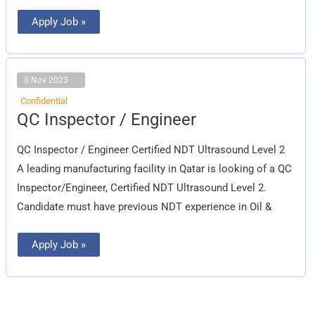
Apply Job »
8 Nov 2023
Confidential
QC
QC Inspector / Engineer
Inspector
/
Engineer
QC Inspector / Engineer Certified NDT Ultrasound Level 2
A leading manufacturing facility in Qatar is looking of a QC
Inspector/Engineer, Certified NDT Ultrasound Level 2.
Candidate must have previous NDT experience in Oil &
Apply Job »