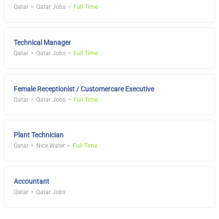
Qatar
Qatar Jobs
Full Time
Technical Manager
Qatar
Qatar Jobs
Full Time
Female Receptionist / Customercare Executive
Qatar
Qatar Jobs
Full Time
Plant Technician
Qatar
Nice Water
Full Time
Accountant
Qatar
Qatar Jobs