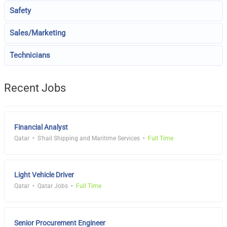
Safety
Sales/Marketing
Technicians
Recent Jobs
Financial Analyst
Qatar
S'hail Shipping and Maritime Services
Full Time
Light Vehicle Driver
Qatar
Qatar Jobs
Full Time
Senior Procurement Engineer