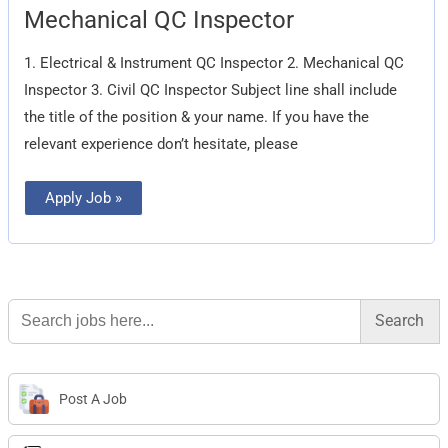
Mechanical
Mechanical QC Inspector
QC
Inspector
1. Electrical & Instrument QC Inspector 2. Mechanical QC
Inspector 3. Civil QC Inspector Subject line shall include
the title of the position & your name. If you have the
relevant experience don’t hesitate, please
Apply Job »
Search
for:
Post A Job