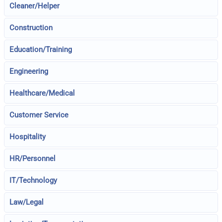
Cleaner/Helper
Construction
Education/Training
Engineering
Healthcare/Medical
Customer Service
Hospitality
HR/Personnel
IT/Technology
Law/Legal