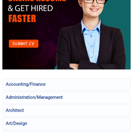
Accounting/Finance
Administration/Management
Architect
Art/Design