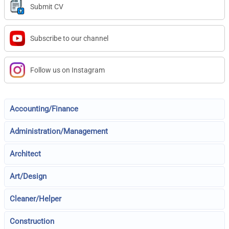
Submit CV
Subscribe to our channel
Follow us on Instagram
Accounting/Finance
Administration/Management
Architect
Art/Design
Cleaner/Helper
Construction