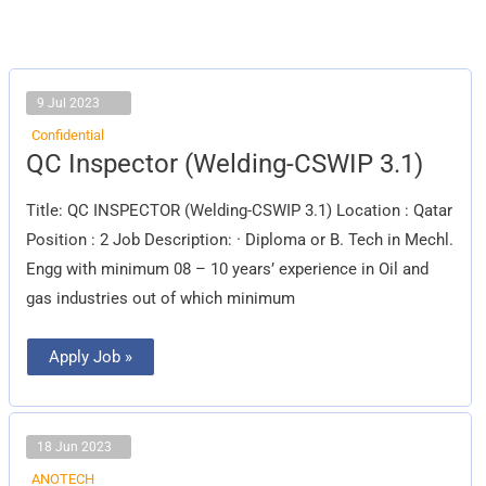
9 Jul 2023
Confidential
QC
QC Inspector (Welding-CSWIP 3.1)
Inspector
(Welding-
CSWIP
Title: QC INSPECTOR (Welding-CSWIP 3.1) Location : Qatar
3.1)
Position : 2 Job Description: · Diploma or B. Tech in Mechl.
Engg with minimum 08 – 10 years’ experience in Oil and
gas industries out of which minimum
Apply Job »
18 Jun 2023
ANOTECH