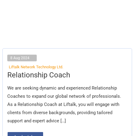
8 Aug 2024
Liftalk Network Technology Ltd.
Relationship
Relationship Coach
Coach
We are seeking dynamic and experienced Relationship
Coaches to expand our global network of professionals.
As a Relationship Coach at Liftalk, you will engage with
clients from diverse backgrounds, providing tailored
support and expert advice […]