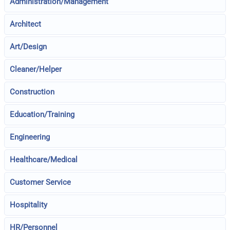
Administration/Management
Architect
Art/Design
Cleaner/Helper
Construction
Education/Training
Engineering
Healthcare/Medical
Customer Service
Hospitality
HR/Personnel