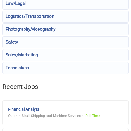
Law/Legal
Logistics/Transportation
Photography/videography
Safety
Sales/Marketing
Technicians
Recent Jobs
Financial Analyst
Qatar
S'hail Shipping and Maritime Services
Full Time