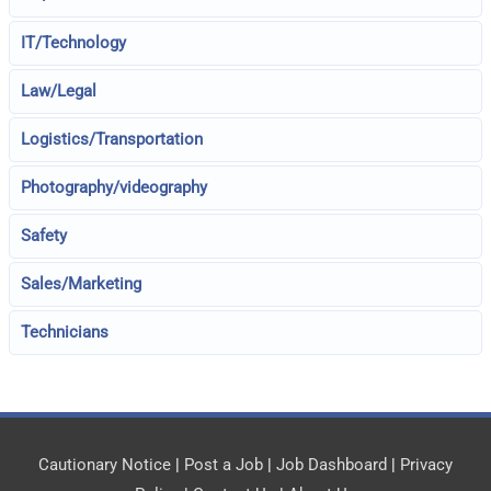
IT/Technology
Law/Legal
Logistics/Transportation
Photography/videography
Safety
Sales/Marketing
Technicians
Cautionary Notice
|
Post a Job
|
Job Dashboard
|
Privacy