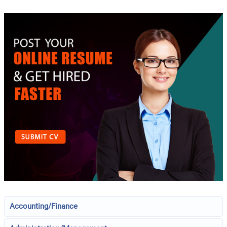
Accounting/Finance