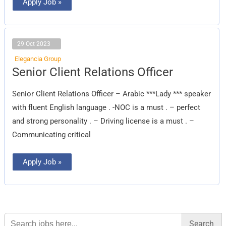
Apply Job »
29 Oct 2023
Elegancia Group
Senior
Senior Client Relations Officer
Client
Relations
Officer
Senior Client Relations Officer – Arabic ***Lady *** speaker
with fluent English language . -NOC is a must . – perfect
and strong personality . – Driving license is a must . –
Communicating critical
Apply Job »
Search
for: