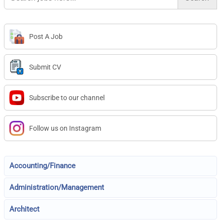
Post A Job
Submit CV
Subscribe to our channel
Follow us on Instagram
Accounting/Finance
Administration/Management
Architect