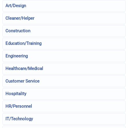
Art/Design
Cleaner/Helper
Construction
Education/Training
Engineering
Healthcare/Medical
Customer Service
Hospitality
HR/Personnel
IT/Technology