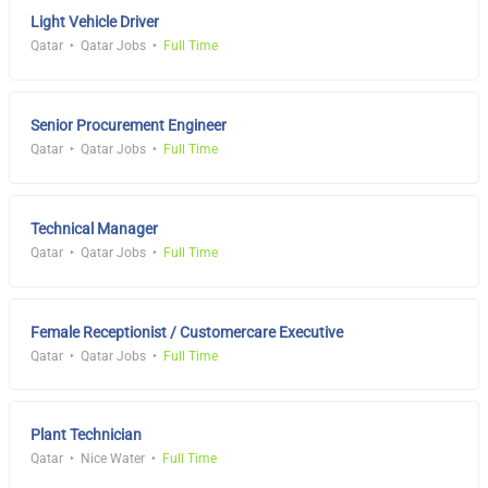
Light Vehicle Driver
Qatar
Qatar Jobs
Full Time
Senior Procurement Engineer
Qatar
Qatar Jobs
Full Time
Technical Manager
Qatar
Qatar Jobs
Full Time
Female Receptionist / Customercare Executive
Qatar
Qatar Jobs
Full Time
Plant Technician
Qatar
Nice Water
Full Time