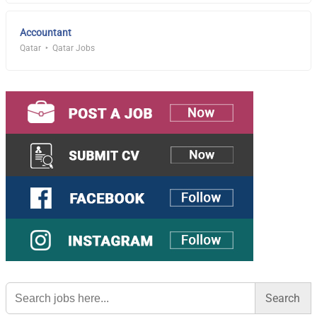
Accountant
Qatar
Qatar Jobs
Search
for: