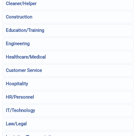
Cleaner/Helper
Construction
Education/Training
Engineering
Healthcare/Medical
Customer Service
Hospitality
HR/Personnel
IT/Technology
Law/Legal