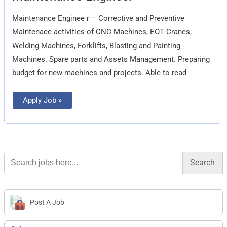
Maintenance Enginee r – Corrective and Preventive
Maintenace activities of CNC Machines, EOT Cranes,
Welding Machines, Forklifts, Blasting and Painting
Machines. Spare parts and Assets Management. Preparing
budget for new machines and projects. Able to read
Apply Job »
Search
for:
Post A Job