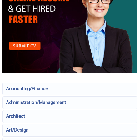
Accounting/Finance
Administration/Management
Architect
Art/Design