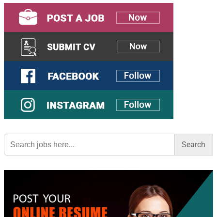
Search
for: