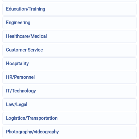
Education/Training
Engineering
Healthcare/Medical
Customer Service
Hospitality
HR/Personnel
IT/Technology
Law/Legal
Logistics/Transportation
Photography/videography