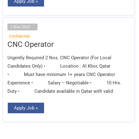
Apply Job »
1 Nov 2023
Confidential
CNC
CNC Operator
Operator
Urgently Required 2 Nos. CNC Operator (For Local
Candidates Only) • Location : Al Khor, Qatar
• Must have minimum 1+ years CNC Operator
Experience • Salary – Negotiable • 10 Hrs.
Duty • Candidate available in Qatar with valid
Apply Job »