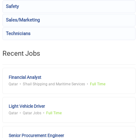
Safety
Sales/Marketing
Technicians
Recent Jobs
Financial Analyst
Qatar
S'hail Shipping and Maritime Services
Full Time
Light Vehicle Driver
Qatar
Qatar Jobs
Full Time
Senior Procurement Engineer