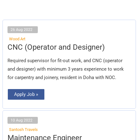
26 Aug 2022
Wood Art
CNC
CNC (Operator and Designer)
(Operator
and
Designer)
Required supervisor for fit-out work, and CNC (operator
and designer) with minimum 3 years experience to work
for carpentry and joinery, resident in Doha with NOC.
Apply Job »
10 Aug 2022
Santosh Travels
Maintenance
Maintenance Engineer
Engineer