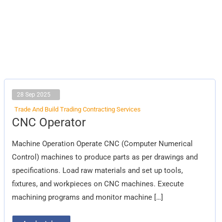
28 Sep 2025
Trade And Build Trading Contracting Services
CNC
CNC Operator
Operator
Machine Operation Operate CNC (Computer Numerical
Control) machines to produce parts as per drawings and
specifications. Load raw materials and set up tools,
fixtures, and workpieces on CNC machines. Execute
machining programs and monitor machine […]