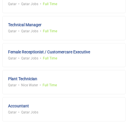
Qatar
Qatar Jobs
Full Time
Technical Manager
Qatar
Qatar Jobs
Full Time
Female Receptionist / Customercare Executive
Qatar
Qatar Jobs
Full Time
Plant Technician
Qatar
Nice Water
Full Time
Accountant
Qatar
Qatar Jobs