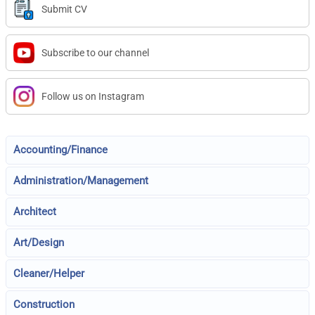
Submit CV
Subscribe to our channel
Follow us on Instagram
Accounting/Finance
Administration/Management
Architect
Art/Design
Cleaner/Helper
Construction