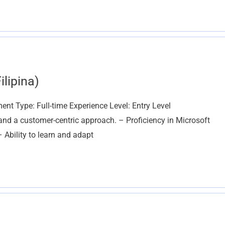
lipina)
nt Type: Full-time Experience Level: Entry Level
nd a customer-centric approach. – Proficiency in Microsoft
– Ability to learn and adapt