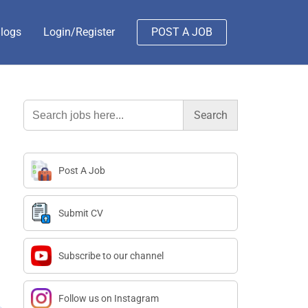
logs
Login/Register
POST A JOB
Search
for:
Post A Job
Submit CV
Subscribe to our channel
Follow us on Instagram