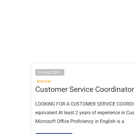
29 Aug 2024
Boecker
Customer
Customer Service Coordinator
Service
Coordinator
LOOKING FOR A CUSTOMER SERVICE COORDINATO
equivalent At least 2 years of experience in Cu
Microsoft Office Proficiency in English is a