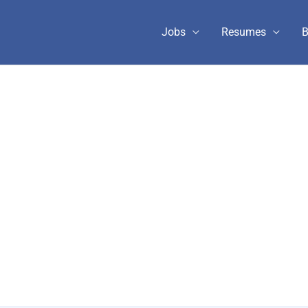
Jobs
Resumes
B