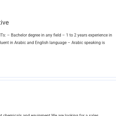
ive
 – Bachelor degree in any field – 1 to 2 years experience in
luent in Arabic and English language – Arabic speaking is
chemicals and equipment We are looking for a sales