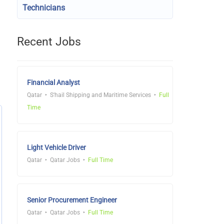
Technicians
Recent Jobs
Financial Analyst
Qatar
S'hail Shipping and Maritime Services
Full
Time
Light Vehicle Driver
Qatar
Qatar Jobs
Full Time
Senior Procurement Engineer
Qatar
Qatar Jobs
Full Time