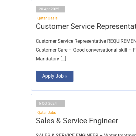
20 Apr 2025
Qatar Oasis
Customer
Customer Service Representat
Service
Representative
Customer Service Representative REQUIREMENTs:
Customer Care – Good conversational skill – F
Mandatory […]
Apply Job »
6 Oct 2024
Qatar Jobs
Sales
Sales & Service Engineer
&
Service
Engineer
SALES & SERVICE ENGINEER – Water treatment 