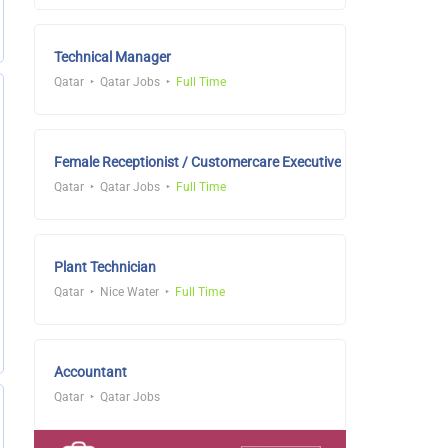
Technical Manager
Qatar
Qatar Jobs
Full Time
Female Receptionist / Customercare Executive
Qatar
Qatar Jobs
Full Time
Plant Technician
Qatar
Nice Water
Full Time
Accountant
Qatar
Qatar Jobs