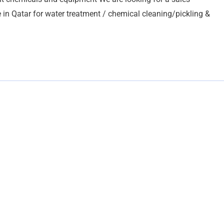
in Qatar for water treatment / chemical cleaning/pickling &