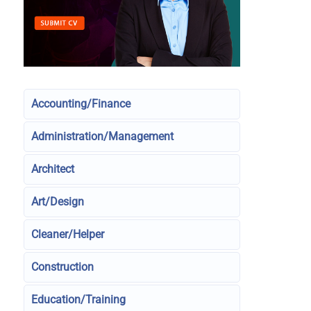
Accounting/Finance
Administration/Management
Architect
Art/Design
Cleaner/Helper
Construction
Education/Training