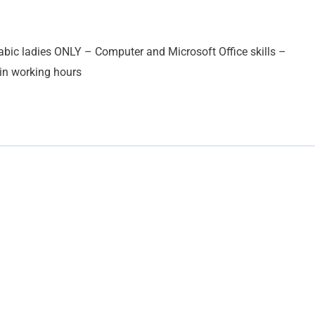
abic ladies ONLY – Computer and Microsoft Office skills –
 in working hours