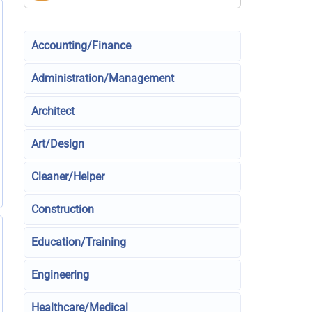
Accounting/Finance
Administration/Management
Architect
Art/Design
Cleaner/Helper
Construction
Education/Training
Engineering
Healthcare/Medical