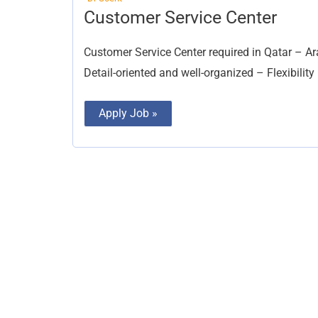
Customer
Customer Service Center
Service
Center
Customer Service Center required in Qatar – Ar
Detail-oriented and well-organized – Flexibility
Apply Job »