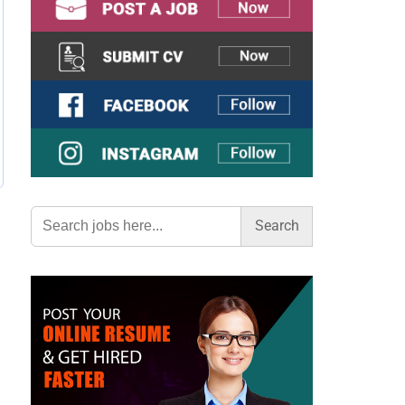
Search
for: