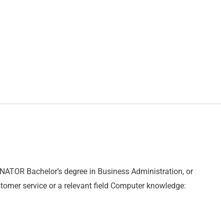
R Bachelor’s degree in Business Administration, or
stomer service or a relevant field Computer knowledge: