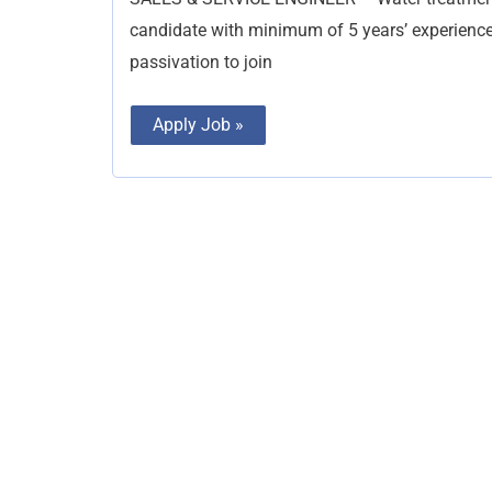
candidate with minimum of 5 years’ experience 
passivation to join
Apply Job »