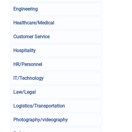
Engineering
Healthcare/Medical
Customer Service
Hospitality
HR/Personnel
IT/Technology
Law/Legal
Logistics/Transportation
Photography/videography