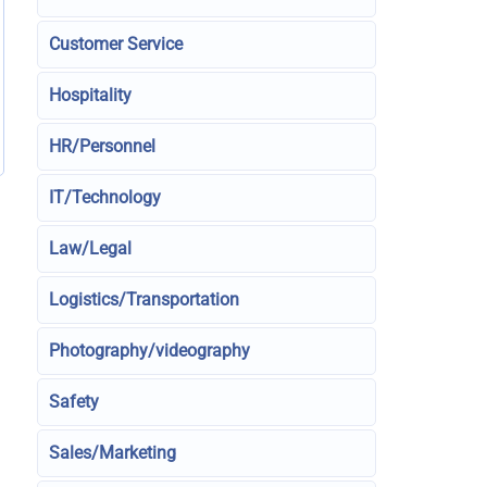
Customer Service
Hospitality
HR/Personnel
IT/Technology
Law/Legal
Logistics/Transportation
Photography/videography
Safety
Sales/Marketing