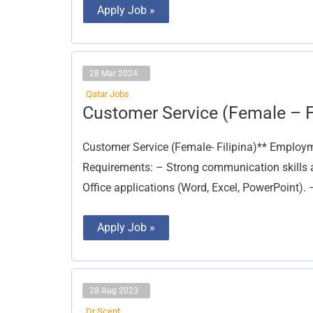
Apply Job »
28 Mar 2024
Qatar Jobs
Customer
Customer Service (Female – Fi
Service
(Female
–
Customer Service (Female- Filipina)** Employme
Filipina)
Requirements: – Strong communication skills a
Office applications (Word, Excel, PowerPoint). 
Apply Job »
28 Aug 2023
Dr Scent