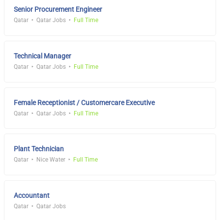
Senior Procurement Engineer
Qatar
Qatar Jobs
Full Time
Technical Manager
Qatar
Qatar Jobs
Full Time
Female Receptionist / Customercare Executive
Qatar
Qatar Jobs
Full Time
Plant Technician
Qatar
Nice Water
Full Time
Accountant
Qatar
Qatar Jobs