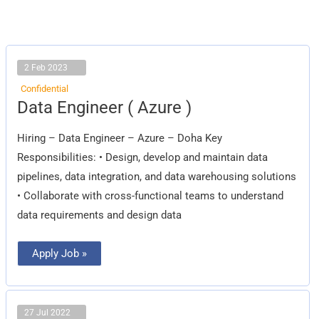
2 Feb 2023
Confidential
Data
Data Engineer ( Azure )
Engineer
(
Azure
Hiring – Data Engineer – Azure – Doha Key
)
Responsibilities: • Design, develop and maintain data
pipelines, data integration, and data warehousing solutions
• Collaborate with cross-functional teams to understand
data requirements and design data
Apply Job »
27 Jul 2022