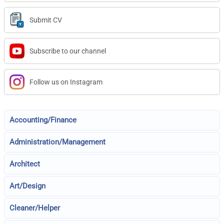
Submit CV
Subscribe to our channel
Follow us on Instagram
Accounting/Finance
Administration/Management
Architect
Art/Design
Cleaner/Helper