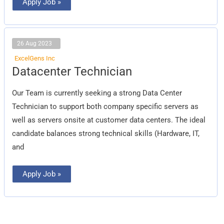
Apply Job »
26 Aug 2023
ExcelGens Inc
Datacenter
Datacenter Technician
Technician
Our Team is currently seeking a strong Data Center
Technician to support both company specific servers as
well as servers onsite at customer data centers. The ideal
candidate balances strong technical skills (Hardware, IT,
and
Apply Job »