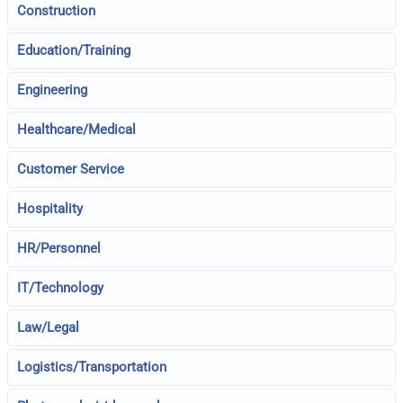
Construction
Education/Training
Engineering
Healthcare/Medical
Customer Service
Hospitality
HR/Personnel
IT/Technology
Law/Legal
Logistics/Transportation