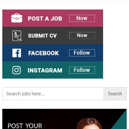
Search
for: