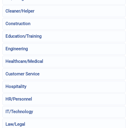
Cleaner/Helper
Construction
Education/Training
Engineering
Healthcare/Medical
Customer Service
Hospitality
HR/Personnel
IT/Technology
Law/Legal