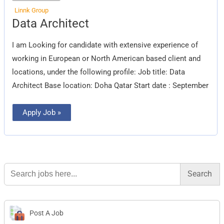
Linnk Group
Data
Data Architect
Architect
I am Looking for candidate with extensive experience of
working in European or North American based client and
locations, under the following profile: Job title: Data
Architect Base location: Doha Qatar Start date : September
Apply Job »
Search
for:
Post A Job