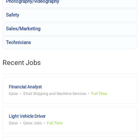
Photography/videography
Safety
Sales/Marketing
Technicians
Recent Jobs
Financial Analyst
Qatar
S'hail Shipping and Maritime Services
Full Time
Light Vehicle Driver
Qatar
Qatar Jobs
Full Time