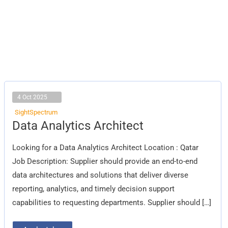
4 Oct 2025
SightSpectrum
Data
Data Analytics Architect
Analytics
Architect
Looking for a Data Analytics Architect Location : Qatar
Job Description: Supplier should provide an end-to-end
data architectures and solutions that deliver diverse
reporting, analytics, and timely decision support
capabilities to requesting departments. Supplier should […]