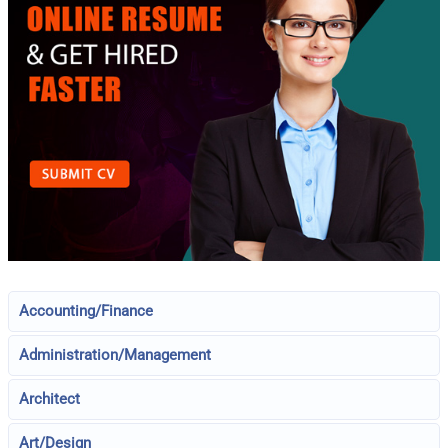
Accounting/Finance
Administration/Management
Architect
Art/Design